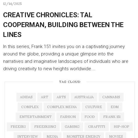
12/14/2025
CREATIVE CHRONICLES: TAL
COOPERMAN, BUILDING BETWEEN THE
LINES
In this series, Frank 151 invites you on a captivating journey
around the globe, providing a unique glimpse into the
narratives and imaginative landscapes of individuals who are
driving creativity to new heights worldwide.…
TAG CLOUD
ADIDAS
ART
ARTS
AUSTRALIA
CANNABIS
COMPLEX
COMPLEX MEDIA
CULTURE
EDM
ENTERTAINMENT
FASHION
FOOD
FRANK 151
FREESKI
FREESKIING
GAMING
GRAFFITI
HIP-HOP
INTERVIEW
MEDIA
MONSTER ENERGY
MOVIES