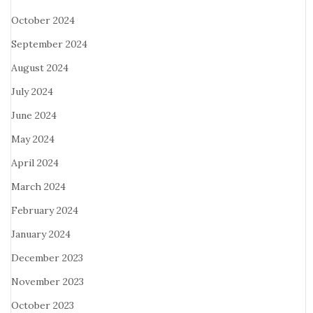
October 2024
September 2024
August 2024
July 2024
June 2024
May 2024
April 2024
March 2024
February 2024
January 2024
December 2023
November 2023
October 2023