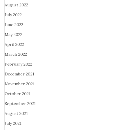
August 2022
July 2022
June 2022
May 2022
April 2022
March 2022
February 2022
December 2021
November 2021
October 2021
September 2021
August 2021
July 2021