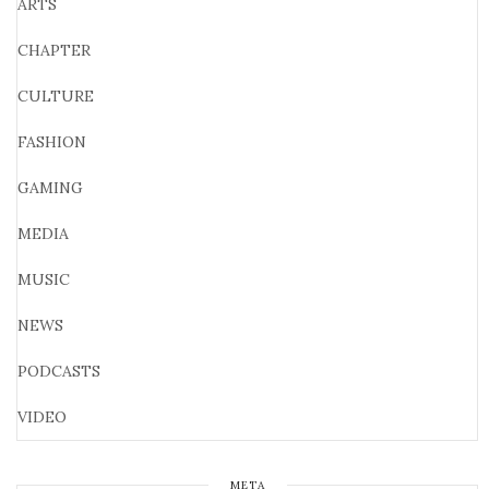
ARTS
CHAPTER
CULTURE
FASHION
GAMING
MEDIA
MUSIC
NEWS
PODCASTS
VIDEO
META