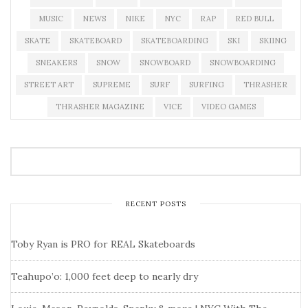
MUSIC
NEWS
NIKE
NYC
RAP
RED BULL
SKATE
SKATEBOARD
SKATEBOARDING
SKI
SKIING
SNEAKERS
SNOW
SNOWBOARD
SNOWBOARDING
STREET ART
SUPREME
SURF
SURFING
THRASHER
THRASHER MAGAZINE
VICE
VIDEO GAMES
RECENT POSTS
Toby Ryan is PRO for REAL Skateboards
Teahupo’o: 1,000 feet deep to nearly dry