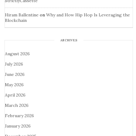
StrictlyCassette
Hiram Ballentine
on
Why and How Hip Hop Is Leveraging the
Blockchain
ARCHIVES
August 2026
July 2026
June 2026
May 2026
April 2026
March 2026
February 2026
January 2026