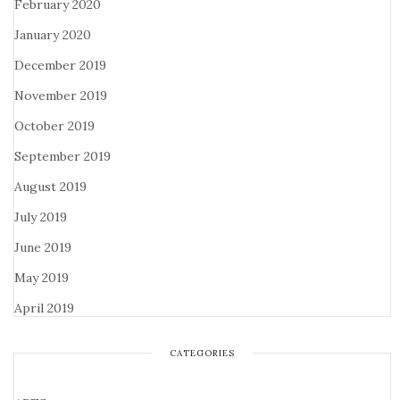
February 2020
January 2020
December 2019
November 2019
October 2019
September 2019
August 2019
July 2019
June 2019
May 2019
April 2019
CATEGORIES