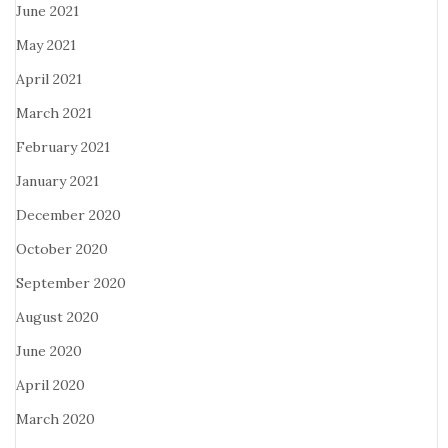
June 2021
May 2021
April 2021
March 2021
February 2021
January 2021
December 2020
October 2020
September 2020
August 2020
June 2020
April 2020
March 2020