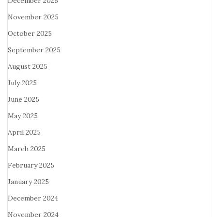
December 2025
November 2025
October 2025
September 2025
August 2025
July 2025
June 2025
May 2025
April 2025
March 2025
February 2025
January 2025
December 2024
November 2024