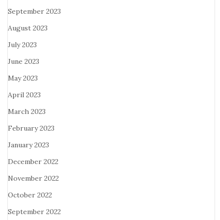
September 2023
August 2023
July 2023
June 2023
May 2023
April 2023
March 2023
February 2023
January 2023
December 2022
November 2022
October 2022
September 2022