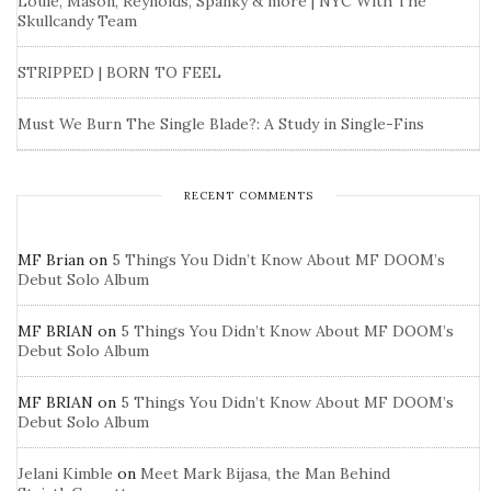
Louie, Mason, Reynolds, Spanky & more | NYC With The
Skullcandy Team
STRIPPED | BORN TO FEEL
Must We Burn The Single Blade?: A Study in Single-Fins
RECENT COMMENTS
MF Brian
on
5 Things You Didn’t Know About MF DOOM’s
Debut Solo Album
MF BRIAN
on
5 Things You Didn’t Know About MF DOOM’s
Debut Solo Album
MF BRIAN
on
5 Things You Didn’t Know About MF DOOM’s
Debut Solo Album
Jelani Kimble
on
Meet Mark Bijasa, the Man Behind