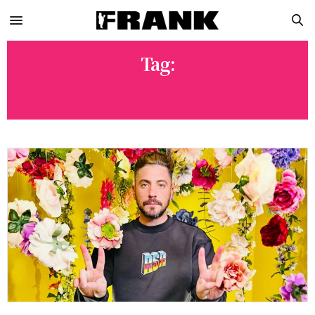
Tag:
THE PALMS