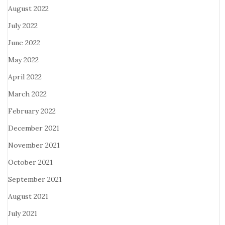
August 2022
July 2022
June 2022
May 2022
April 2022
March 2022
February 2022
December 2021
November 2021
October 2021
September 2021
August 2021
July 2021