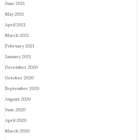
June 2021
May 2021
April 2021
March 2021
February 2021
January 2021
December 2020
October 2020
September 2020
August 2020
June 2020
April 2020
March 2020