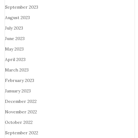
September 2023
August 2023
July 2023
June 2023
May 2023
April 2023
March 2023
February 2023
January 2023
December 2022
November 2022
October 2022
September 2022