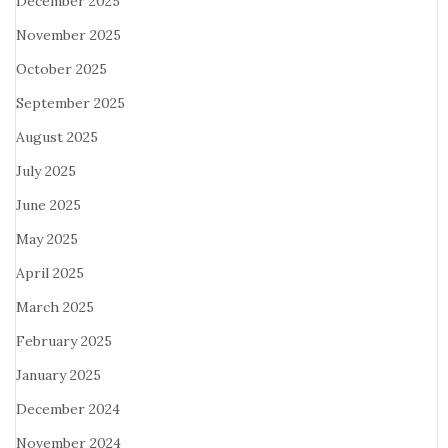
December 2025
November 2025
October 2025
September 2025
August 2025
July 2025
June 2025
May 2025
April 2025
March 2025
February 2025
January 2025
December 2024
November 2024