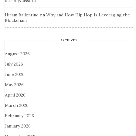
StrictlyCassette
Hiram Ballentine
on
Why and How Hip Hop Is Leveraging the
Blockchain
ARCHIVES
August 2026
July 2026
June 2026
May 2026
April 2026
March 2026
February 2026
January 2026