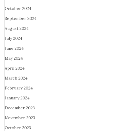
October 2024
September 2024
August 2024
July 2024
June 2024
May 2024
April 2024
March 2024
February 2024
January 2024
December 2023
November 2023
October 2023