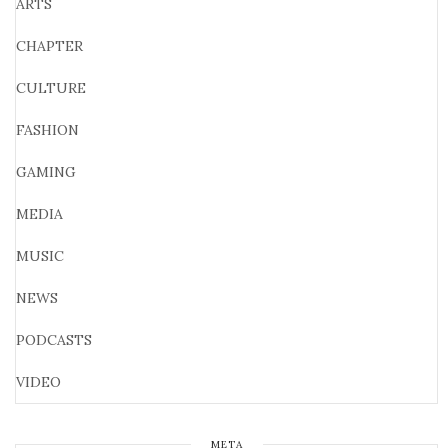
ARTS
CHAPTER
CULTURE
FASHION
GAMING
MEDIA
MUSIC
NEWS
PODCASTS
VIDEO
META