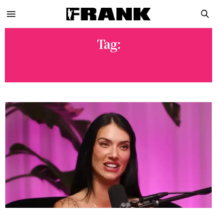
Tag:
THE NAKED TRUTH PODCAST