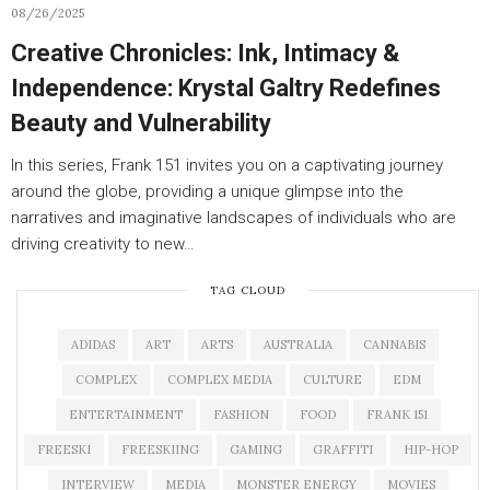
08/26/2025
Creative Chronicles: Ink, Intimacy &
Independence: Krystal Galtry Redefines
Beauty and Vulnerability
In this series, Frank 151 invites you on a captivating journey
around the globe, providing a unique glimpse into the
narratives and imaginative landscapes of individuals who are
driving creativity to new…
TAG CLOUD
ADIDAS
ART
ARTS
AUSTRALIA
CANNABIS
COMPLEX
COMPLEX MEDIA
CULTURE
EDM
ENTERTAINMENT
FASHION
FOOD
FRANK 151
FREESKI
FREESKIING
GAMING
GRAFFITI
HIP-HOP
INTERVIEW
MEDIA
MONSTER ENERGY
MOVIES