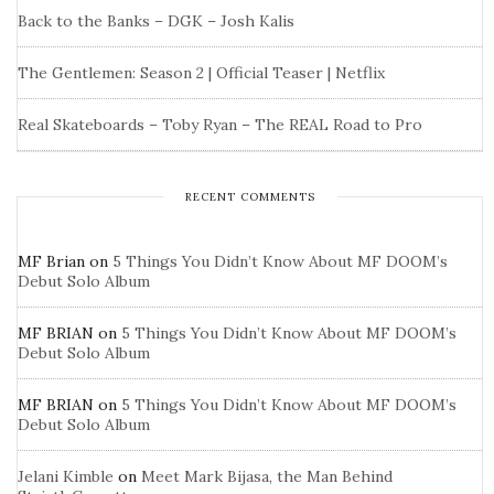
Back to the Banks – DGK – Josh Kalis
The Gentlemen: Season 2 | Official Teaser | Netflix
Real Skateboards – Toby Ryan – The REAL Road to Pro
RECENT COMMENTS
MF Brian
on
5 Things You Didn’t Know About MF DOOM’s
Debut Solo Album
MF BRIAN
on
5 Things You Didn’t Know About MF DOOM’s
Debut Solo Album
MF BRIAN
on
5 Things You Didn’t Know About MF DOOM’s
Debut Solo Album
Jelani Kimble
on
Meet Mark Bijasa, the Man Behind