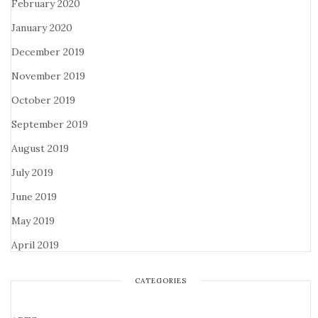
February 2020
January 2020
December 2019
November 2019
October 2019
September 2019
August 2019
July 2019
June 2019
May 2019
April 2019
CATEGORIES