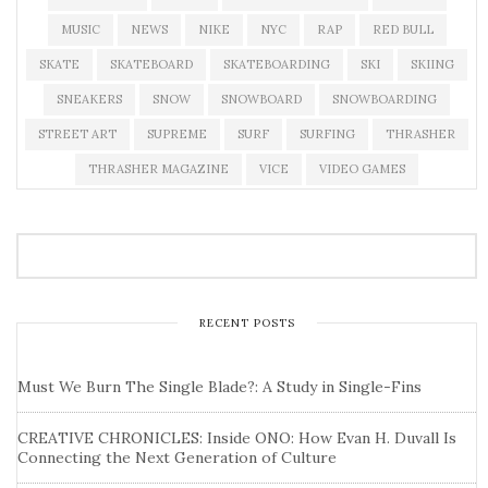
MUSIC
NEWS
NIKE
NYC
RAP
RED BULL
SKATE
SKATEBOARD
SKATEBOARDING
SKI
SKIING
SNEAKERS
SNOW
SNOWBOARD
SNOWBOARDING
STREET ART
SUPREME
SURF
SURFING
THRASHER
THRASHER MAGAZINE
VICE
VIDEO GAMES
RECENT POSTS
Must We Burn The Single Blade?: A Study in Single-Fins
CREATIVE CHRONICLES: Inside ONO: How Evan H. Duvall Is
Connecting the Next Generation of Culture