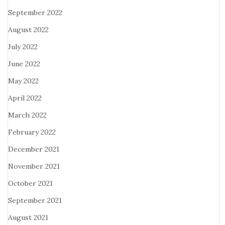
September 2022
August 2022
July 2022
June 2022
May 2022
April 2022
March 2022
February 2022
December 2021
November 2021
October 2021
September 2021
August 2021