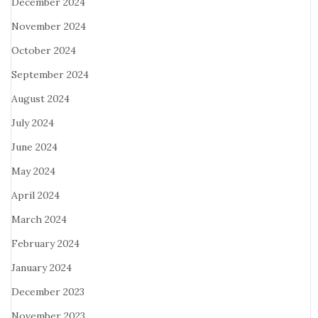
December 2024
November 2024
October 2024
September 2024
August 2024
July 2024
June 2024
May 2024
April 2024
March 2024
February 2024
January 2024
December 2023
November 2023