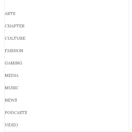
ARTS
CHAPTER
CULTURE
FASHION
GAMING
MEDIA
MUSIC
NEWS
PODCASTS
VIDEO