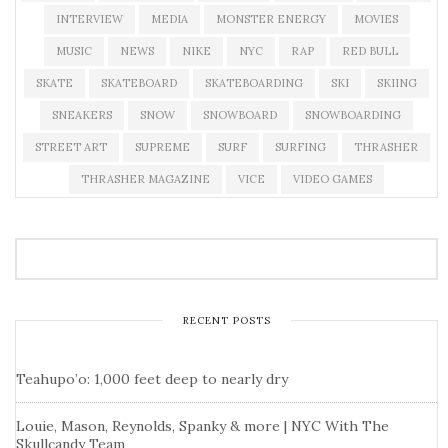
INTERVIEW
MEDIA
MONSTER ENERGY
MOVIES
MUSIC
NEWS
NIKE
NYC
RAP
RED BULL
SKATE
SKATEBOARD
SKATEBOARDING
SKI
SKIING
SNEAKERS
SNOW
SNOWBOARD
SNOWBOARDING
STREET ART
SUPREME
SURF
SURFING
THRASHER
THRASHER MAGAZINE
VICE
VIDEO GAMES
RECENT POSTS
Teahupo’o: 1,000 feet deep to nearly dry
Louie, Mason, Reynolds, Spanky & more | NYC With The
Skullcandy Team