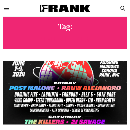
Tag:
THE KILLERS