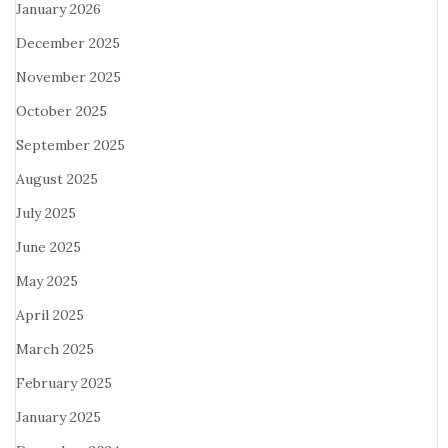
January 2026
December 2025
November 2025
October 2025
September 2025
August 2025
July 2025
June 2025
May 2025
April 2025
March 2025
February 2025
January 2025