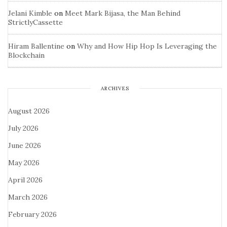
Jelani Kimble
on
Meet Mark Bijasa, the Man Behind
StrictlyCassette
Hiram Ballentine
on
Why and How Hip Hop Is Leveraging the
Blockchain
ARCHIVES
August 2026
July 2026
June 2026
May 2026
April 2026
March 2026
February 2026