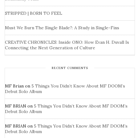
STRIPPED | BORN TO FEEL
Must We Burn The Single Blade?: A Study in Single-Fins
CREATIVE CHRONICLES: Inside ONO: How Evan H. Duvall Is
Connecting the Next Generation of Culture
RECENT COMMENTS
MF Brian
on
5 Things You Didn’t Know About MF DOOM’s
Debut Solo Album
MF BRIAN
on
5 Things You Didn’t Know About MF DOOM’s
Debut Solo Album
MF BRIAN
on
5 Things You Didn’t Know About MF DOOM’s
Debut Solo Album