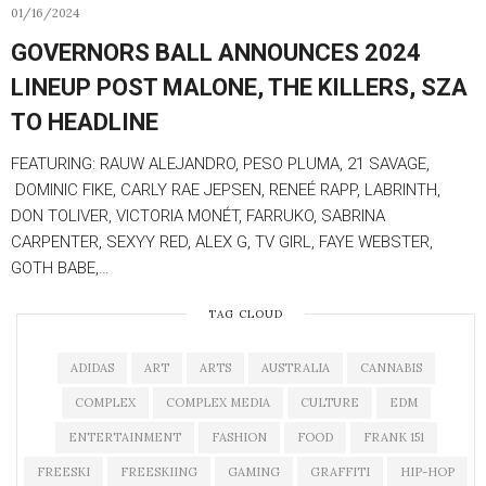
01/16/2024
GOVERNORS BALL ANNOUNCES 2024
LINEUP POST MALONE, THE KILLERS, SZA
TO HEADLINE
FEATURING: RAUW ALEJANDRO, PESO PLUMA, 21 SAVAGE,
DOMINIC FIKE, CARLY RAE JEPSEN, RENEÉ RAPP, LABRINTH,
DON TOLIVER, VICTORIA MONÉT, FARRUKO, SABRINA
CARPENTER, SEXYY RED, ALEX G, TV GIRL, FAYE WEBSTER,
GOTH BABE,…
TAG CLOUD
ADIDAS
ART
ARTS
AUSTRALIA
CANNABIS
COMPLEX
COMPLEX MEDIA
CULTURE
EDM
ENTERTAINMENT
FASHION
FOOD
FRANK 151
FREESKI
FREESKIING
GAMING
GRAFFITI
HIP-HOP