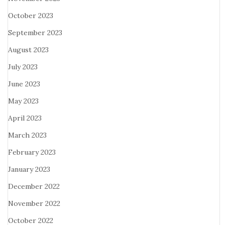
October 2023
September 2023
August 2023
July 2023
June 2023
May 2023
April 2023
March 2023
February 2023
January 2023
December 2022
November 2022
October 2022