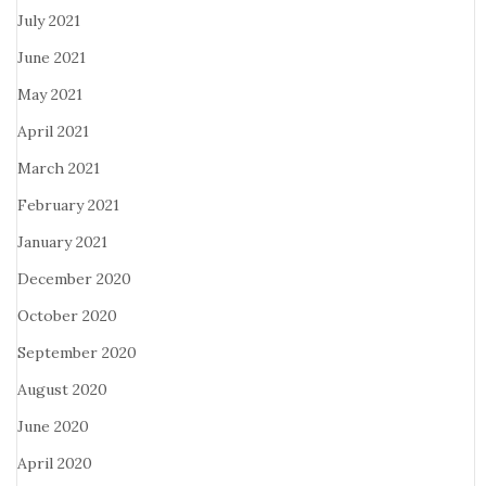
July 2021
June 2021
May 2021
April 2021
March 2021
February 2021
January 2021
December 2020
October 2020
September 2020
August 2020
June 2020
April 2020