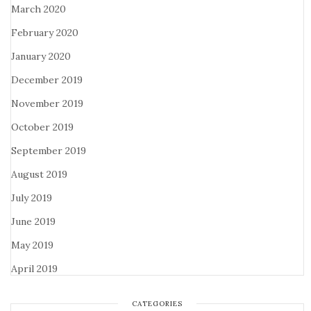
March 2020
February 2020
January 2020
December 2019
November 2019
October 2019
September 2019
August 2019
July 2019
June 2019
May 2019
April 2019
CATEGORIES