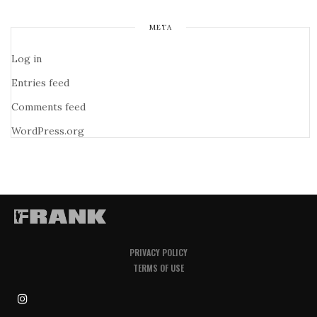
META
Log in
Entries feed
Comments feed
WordPress.org
PRIVACY POLICY
TERMS OF USE