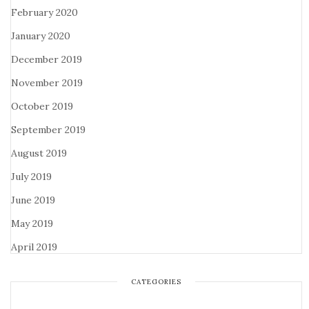
February 2020
January 2020
December 2019
November 2019
October 2019
September 2019
August 2019
July 2019
June 2019
May 2019
April 2019
CATEGORIES