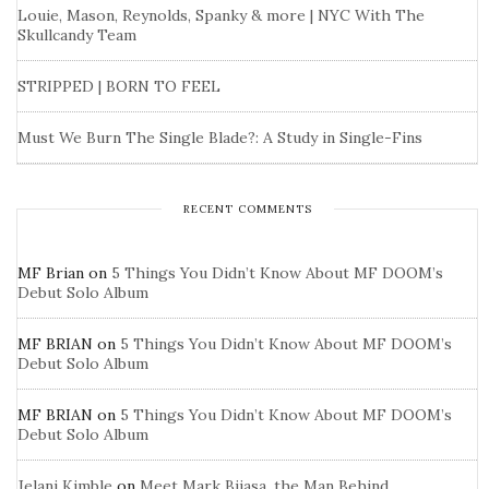
Louie, Mason, Reynolds, Spanky & more | NYC With The
Skullcandy Team
STRIPPED | BORN TO FEEL
Must We Burn The Single Blade?: A Study in Single-Fins
RECENT COMMENTS
MF Brian
on
5 Things You Didn’t Know About MF DOOM’s
Debut Solo Album
MF BRIAN
on
5 Things You Didn’t Know About MF DOOM’s
Debut Solo Album
MF BRIAN
on
5 Things You Didn’t Know About MF DOOM’s
Debut Solo Album
Jelani Kimble
on
Meet Mark Bijasa, the Man Behind