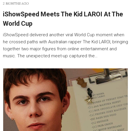
2 MONTHS AGO
iShowSpeed Meets The Kid LAROI At The
World Cup
iShowSpeed delivered another viral World Cup moment when
he crossed paths with Australian rapper The Kid LAROI, bringing
together two major figures from online entertainment and
music. The unexpected meet-up captured the…