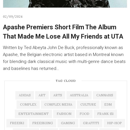
02/09/2024
Apashe Premiers Short Film The Album
That Made Me Lose All My Friends at UTA
Written by Ted Abeyta John De Buck, professionally known as
Apashe, the Belgian electronic artist based in Montreal known
for blending dark classical music with multi-genre dance beats
and baselines has returned…
TAG CLOUD
ADIDAS
ART
ARTS
AUSTRALIA
CANNABIS
COMPLEX
COMPLEX MEDIA
CULTURE
EDM
ENTERTAINMENT
FASHION
FOOD
FRANK 151
FREESKI
FREESKIING
GAMING
GRAFFITI
HIP-HOP