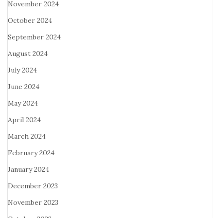
November 2024
October 2024
September 2024
August 2024
July 2024
June 2024
May 2024
April 2024
March 2024
February 2024
January 2024
December 2023
November 2023