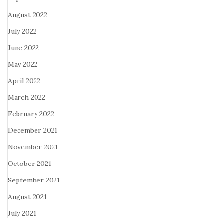
August 2022
July 2022
June 2022
May 2022
April 2022
March 2022
February 2022
December 2021
November 2021
October 2021
September 2021
August 2021
July 2021