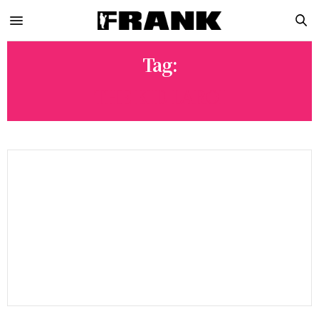
Tag:
THE KID LAROI