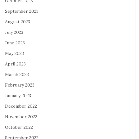
October 2023
September 2023
August 2023
July 2023
June 2023
May 2023
April 2023
March 2023
February 2023
January 2023
December 2022
November 2022
October 2022
September 2022