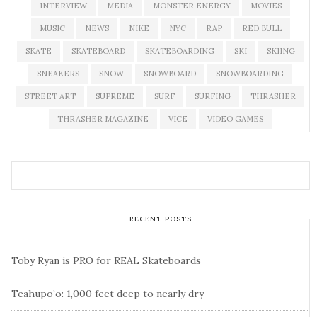
INTERVIEW
MEDIA
MONSTER ENERGY
MOVIES
MUSIC
NEWS
NIKE
NYC
RAP
RED BULL
SKATE
SKATEBOARD
SKATEBOARDING
SKI
SKIING
SNEAKERS
SNOW
SNOWBOARD
SNOWBOARDING
STREET ART
SUPREME
SURF
SURFING
THRASHER
THRASHER MAGAZINE
VICE
VIDEO GAMES
RECENT POSTS
Toby Ryan is PRO for REAL Skateboards
Teahupo’o: 1,000 feet deep to nearly dry