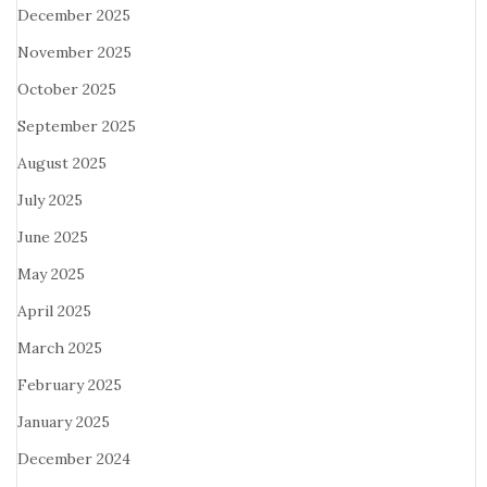
December 2025
November 2025
October 2025
September 2025
August 2025
July 2025
June 2025
May 2025
April 2025
March 2025
February 2025
January 2025
December 2024