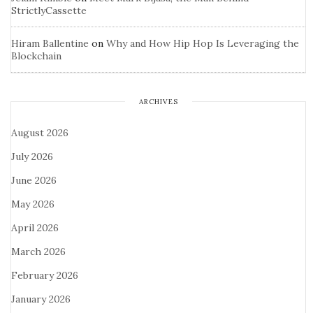
StrictlyCassette
Hiram Ballentine
on
Why and How Hip Hop Is Leveraging the
Blockchain
ARCHIVES
August 2026
July 2026
June 2026
May 2026
April 2026
March 2026
February 2026
January 2026