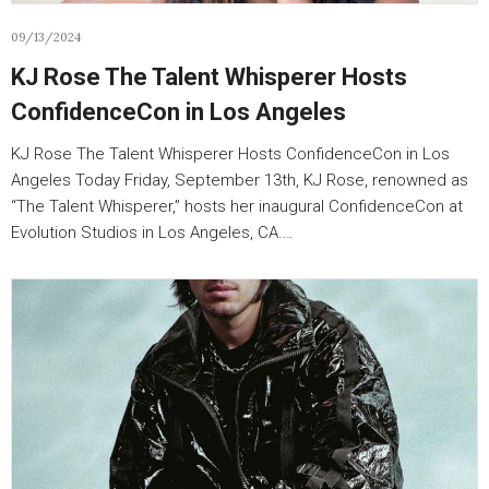
09/13/2024
KJ Rose The Talent Whisperer Hosts
ConfidenceCon in Los Angeles
KJ Rose The Talent Whisperer Hosts ConfidenceCon in Los
Angeles Today Friday, September 13th, KJ Rose, renowned as
“The Talent Whisperer,” hosts her inaugural ConfidenceCon at
Evolution Studios in Los Angeles, CA.…