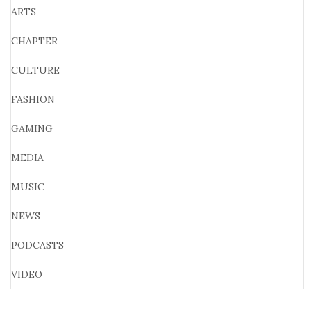
ARTS
CHAPTER
CULTURE
FASHION
GAMING
MEDIA
MUSIC
NEWS
PODCASTS
VIDEO