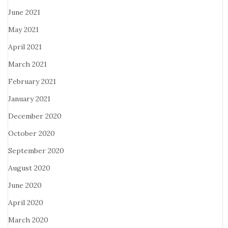
June 2021
May 2021
April 2021
March 2021
February 2021
January 2021
December 2020
October 2020
September 2020
August 2020
June 2020
April 2020
March 2020