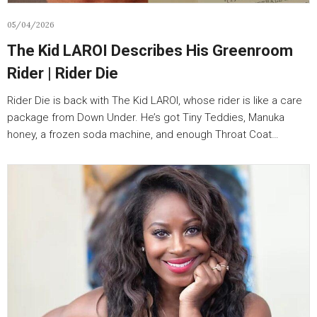
05/04/2026
The Kid LAROI Describes His Greenroom
Rider | Rider Die
Rider Die is back with The Kid LAROI, whose rider is like a care
package from Down Under. He’s got Tiny Teddies, Manuka
honey, a frozen soda machine, and enough Throat Coat…