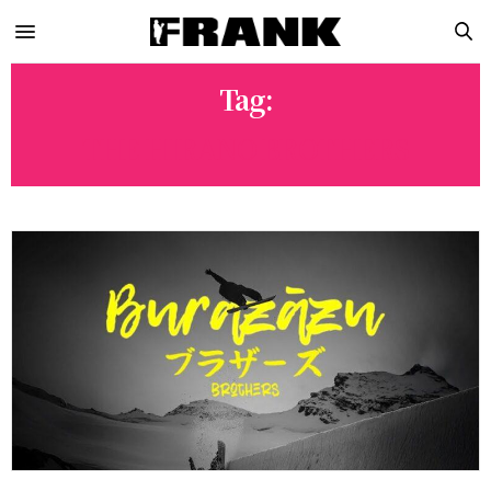
Tag:
THE HIRANO BROTHERS