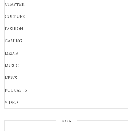
CHAPTER
CULTURE
FASHION
GAMING
MEDIA
MUSIC
NEWS
PODCASTS
VIDEO
META