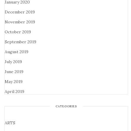
January 2020
December 2019
November 2019
October 2019
September 2019
August 2019
July 2019
June 2019
May 2019
April 2019
CATEGORIES
ARTS