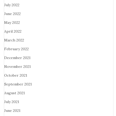
July 2022
June 2022
May 2022
April 2022
March 2022
February 2022
December 2021
November 2021
October 2021
September 2021
August 2021
July 2021
June 2021