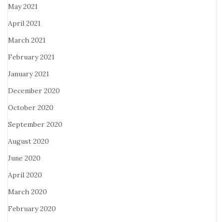
May 2021
April 2021
March 2021
February 2021
January 2021
December 2020
October 2020
September 2020
August 2020
June 2020
April 2020
March 2020
February 2020