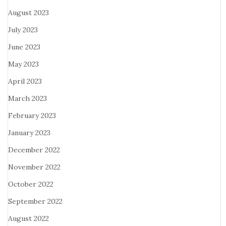
August 2023
July 2023
June 2023
May 2023
April 2023
March 2023
February 2023
January 2023
December 2022
November 2022
October 2022
September 2022
August 2022