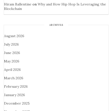
Hiram Ballentine
on
Why and How Hip Hop Is Leveraging the
Blockchain
ARCHIVES
August 2026
July 2026
June 2026
May 2026
April 2026
March 2026
February 2026
January 2026
December 2025