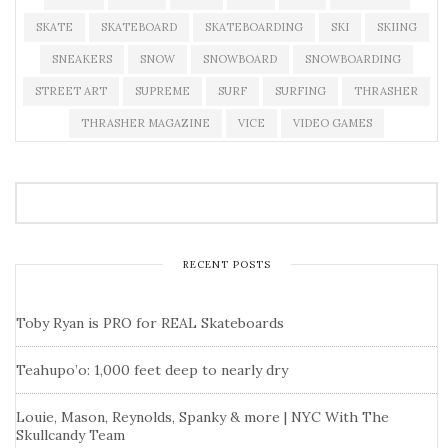
SKATE
SKATEBOARD
SKATEBOARDING
SKI
SKIING
SNEAKERS
SNOW
SNOWBOARD
SNOWBOARDING
STREET ART
SUPREME
SURF
SURFING
THRASHER
THRASHER MAGAZINE
VICE
VIDEO GAMES
RECENT POSTS
Toby Ryan is PRO for REAL Skateboards
Teahupo’o: 1,000 feet deep to nearly dry
Louie, Mason, Reynolds, Spanky & more | NYC With The
Skullcandy Team