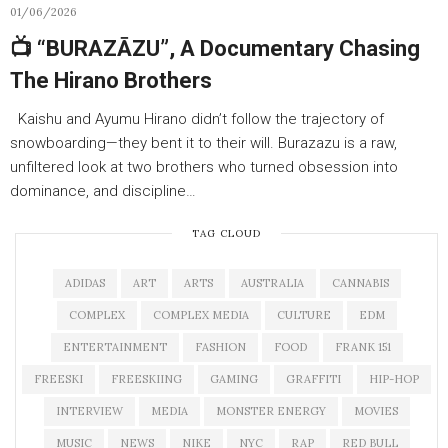
01/06/2026
📺 “BURAZĀZU”, A Documentary Chasing
The Hirano Brothers
Kaishu and Ayumu Hirano didn’t follow the trajectory of
snowboarding—they bent it to their will. Burazazu is a raw,
unfiltered look at two brothers who turned obsession into
dominance, and discipline…
TAG CLOUD
ADIDAS
ART
ARTS
AUSTRALIA
CANNABIS
COMPLEX
COMPLEX MEDIA
CULTURE
EDM
ENTERTAINMENT
FASHION
FOOD
FRANK 151
FREESKI
FREESKIING
GAMING
GRAFFITI
HIP-HOP
INTERVIEW
MEDIA
MONSTER ENERGY
MOVIES
MUSIC
NEWS
NIKE
NYC
RAP
RED BULL