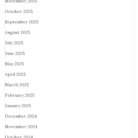
November 2025
October 2025
September 2025
August 2025
July 2025
June 2025
May 2025
April 2025
March 2025
February 2025
January 2025
December 2024
November 2024
October 2024