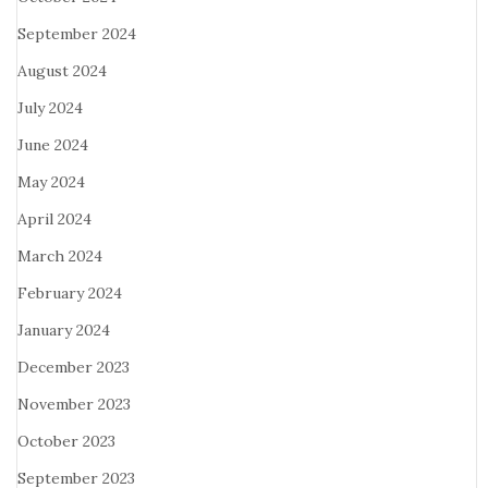
September 2024
August 2024
July 2024
June 2024
May 2024
April 2024
March 2024
February 2024
January 2024
December 2023
November 2023
October 2023
September 2023