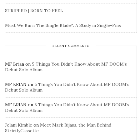
STRIPPED | BORN TO FEEL
Must We Burn The Single Blade?: A Study in Single-Fins
RECENT COMMENTS
MF Brian
on
5 Things You Didn’t Know About MF DOOM’s
Debut Solo Album
MF BRIAN
on
5 Things You Didn’t Know About MF DOOM’s
Debut Solo Album
MF BRIAN
on
5 Things You Didn’t Know About MF DOOM’s
Debut Solo Album
Jelani Kimble
on
Meet Mark Bijasa, the Man Behind
StrictlyCassette