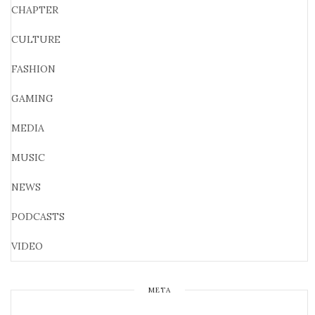
CHAPTER
CULTURE
FASHION
GAMING
MEDIA
MUSIC
NEWS
PODCASTS
VIDEO
META