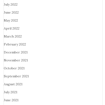
July 2022
June 2022
May 2022
April 2022
March 2022
February 2022
December 2021
November 2021
October 2021
September 2021
August 2021
July 2021
June 2021