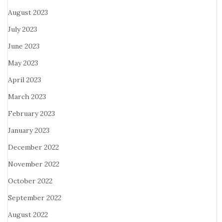
August 2023
July 2023
June 2023
May 2023
April 2023
March 2023
February 2023
January 2023
December 2022
November 2022
October 2022
September 2022
August 2022