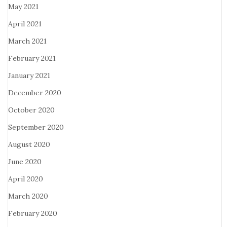
May 2021
April 2021
March 2021
February 2021
January 2021
December 2020
October 2020
September 2020
August 2020
June 2020
April 2020
March 2020
February 2020