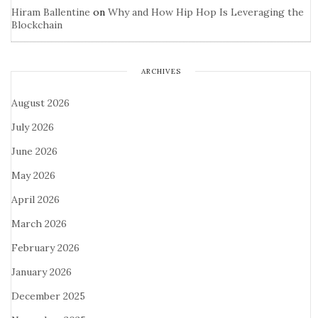
Hiram Ballentine
on
Why and How Hip Hop Is Leveraging the
Blockchain
ARCHIVES
August 2026
July 2026
June 2026
May 2026
April 2026
March 2026
February 2026
January 2026
December 2025