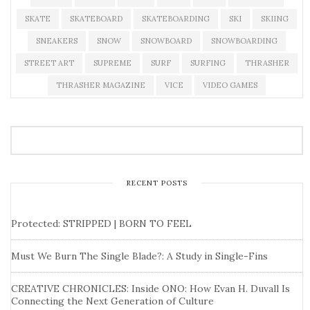
SKATE
SKATEBOARD
SKATEBOARDING
SKI
SKIING
SNEAKERS
SNOW
SNOWBOARD
SNOWBOARDING
STREET ART
SUPREME
SURF
SURFING
THRASHER
THRASHER MAGAZINE
VICE
VIDEO GAMES
RECENT POSTS
Protected: STRIPPED | BORN TO FEEL
Must We Burn The Single Blade?: A Study in Single-Fins
CREATIVE CHRONICLES: Inside ONO: How Evan H. Duvall Is
Connecting the Next Generation of Culture