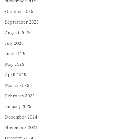
November 2025
October 2025
September 2025
August 2025
July 2025
June 2025
May 2025
April 2025
March 2025
February 2025
January 2025
December 2024
November 2024
October 2024