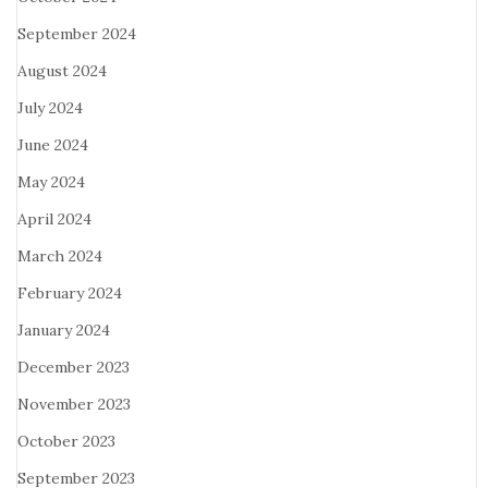
September 2024
August 2024
July 2024
June 2024
May 2024
April 2024
March 2024
February 2024
January 2024
December 2023
November 2023
October 2023
September 2023