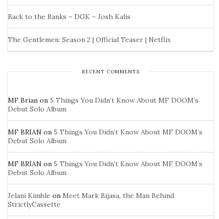
Back to the Banks – DGK – Josh Kalis
The Gentlemen: Season 2 | Official Teaser | Netflix
RECENT COMMENTS
MF Brian
on
5 Things You Didn’t Know About MF DOOM’s
Debut Solo Album
MF BRIAN
on
5 Things You Didn’t Know About MF DOOM’s
Debut Solo Album
MF BRIAN
on
5 Things You Didn’t Know About MF DOOM’s
Debut Solo Album
Jelani Kimble
on
Meet Mark Bijasa, the Man Behind
StrictlyCassette