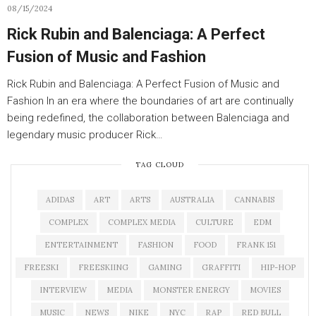
08/15/2024
Rick Rubin and Balenciaga: A Perfect
Fusion of Music and Fashion
Rick Rubin and Balenciaga: A Perfect Fusion of Music and
Fashion In an era where the boundaries of art are continually
being redefined, the collaboration between Balenciaga and
legendary music producer Rick…
TAG CLOUD
ADIDAS
ART
ARTS
AUSTRALIA
CANNABIS
COMPLEX
COMPLEX MEDIA
CULTURE
EDM
ENTERTAINMENT
FASHION
FOOD
FRANK 151
FREESKI
FREESKIING
GAMING
GRAFFITI
HIP-HOP
INTERVIEW
MEDIA
MONSTER ENERGY
MOVIES
MUSIC
NEWS
NIKE
NYC
RAP
RED BULL