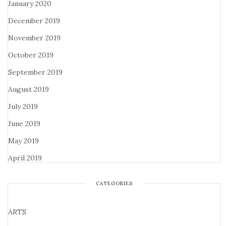
January 2020
December 2019
November 2019
October 2019
September 2019
August 2019
July 2019
June 2019
May 2019
April 2019
CATEGORIES
ARTS