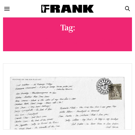
Tag:
THE FESTIVAL OF THE SUN