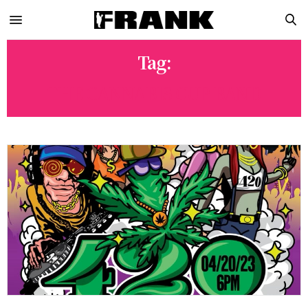
Tag:
THE CANNABIS CUP BAND