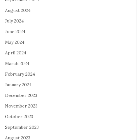
August 2024
July 2024
June 2024
May 2024
April 2024
March 2024
February 2024
January 2024
December 2023
November 2023
October 2023
September 2023
August 2023