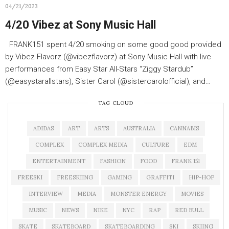
04/21/2023
4/20 Vibez at Sony Music Hall
FRANK151 spent 4/20 smoking on some good good provided
by Vibez Flavorz (@vibezflavorz) at Sony Music Hall with live
performances from Easy Star All-Stars “Ziggy Stardub”
(@easystarallstars), Sister Carol (@sistercarolofficial), and…
TAG CLOUD
ADIDAS
ART
ARTS
AUSTRALIA
CANNABIS
COMPLEX
COMPLEX MEDIA
CULTURE
EDM
ENTERTAINMENT
FASHION
FOOD
FRANK 151
FREESKI
FREESKIING
GAMING
GRAFFITI
HIP-HOP
INTERVIEW
MEDIA
MONSTER ENERGY
MOVIES
MUSIC
NEWS
NIKE
NYC
RAP
RED BULL
SKATE
SKATEBOARD
SKATEBOARDING
SKI
SKIING