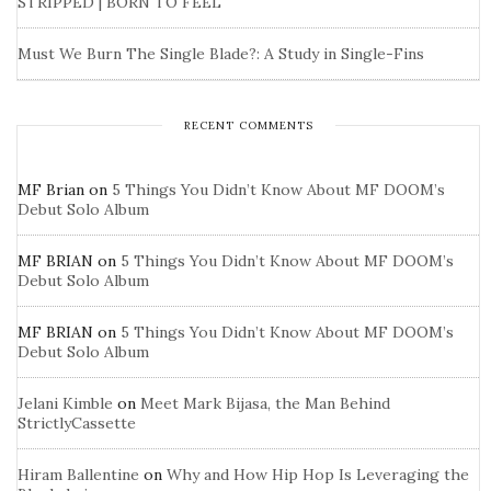
STRIPPED | BORN TO FEEL
Must We Burn The Single Blade?: A Study in Single-Fins
RECENT COMMENTS
MF Brian
on
5 Things You Didn’t Know About MF DOOM’s
Debut Solo Album
MF BRIAN
on
5 Things You Didn’t Know About MF DOOM’s
Debut Solo Album
MF BRIAN
on
5 Things You Didn’t Know About MF DOOM’s
Debut Solo Album
Jelani Kimble
on
Meet Mark Bijasa, the Man Behind
StrictlyCassette
Hiram Ballentine
on
Why and How Hip Hop Is Leveraging the