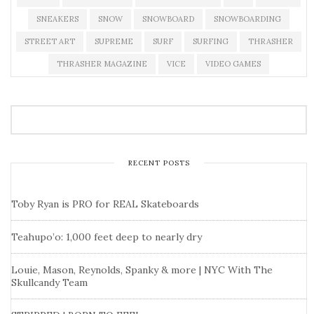
SNEAKERS
SNOW
SNOWBOARD
SNOWBOARDING
STREET ART
SUPREME
SURF
SURFING
THRASHER
THRASHER MAGAZINE
VICE
VIDEO GAMES
RECENT POSTS
Toby Ryan is PRO for REAL Skateboards
Teahupo’o: 1,000 feet deep to nearly dry
Louie, Mason, Reynolds, Spanky & more | NYC With The
Skullcandy Team