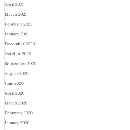
April 2021
March 2021
February 2021
January 2021
December 2020
October 2020
September 2020
August 2020
June 2020
April 2020
March 2020
February 2020
January 2020