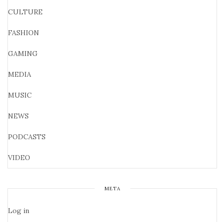
CULTURE
FASHION
GAMING
MEDIA
MUSIC
NEWS
PODCASTS
VIDEO
META
Log in