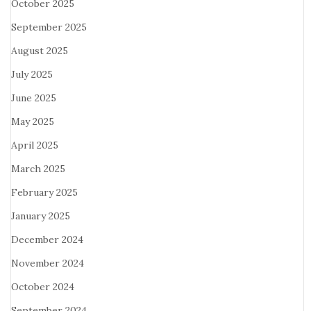
October 2025
September 2025
August 2025
July 2025
June 2025
May 2025
April 2025
March 2025
February 2025
January 2025
December 2024
November 2024
October 2024
September 2024