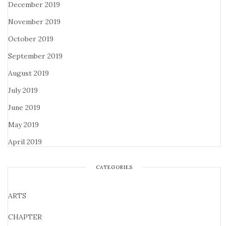
December 2019
November 2019
October 2019
September 2019
August 2019
July 2019
June 2019
May 2019
April 2019
CATEGORIES
ARTS
CHAPTER