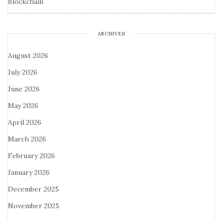
Blockchain
ARCHIVES
August 2026
July 2026
June 2026
May 2026
April 2026
March 2026
February 2026
January 2026
December 2025
November 2025