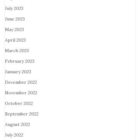
July 2023
June 2023
May 2023
April 2023
March 2023
February 2023
January 2023
December 2022
November 2022
October 2022
September 2022
August 2022
July 2022