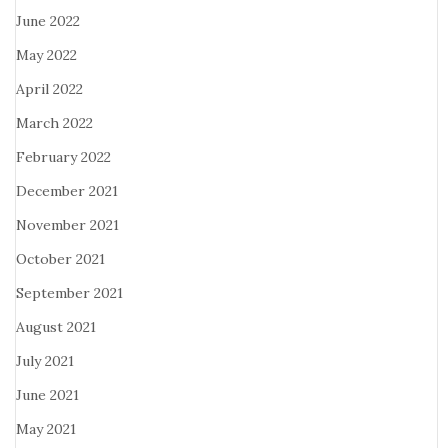
June 2022
May 2022
April 2022
March 2022
February 2022
December 2021
November 2021
October 2021
September 2021
August 2021
July 2021
June 2021
May 2021