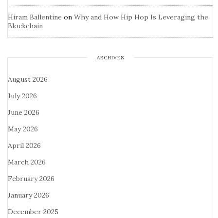
Hiram Ballentine
on
Why and How Hip Hop Is Leveraging the
Blockchain
ARCHIVES
August 2026
July 2026
June 2026
May 2026
April 2026
March 2026
February 2026
January 2026
December 2025