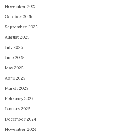
November 2025
October 2025
September 2025
August 2025
July 2025
June 2025
May 2025
April 2025
March 2025
February 2025
January 2025
December 2024
November 2024