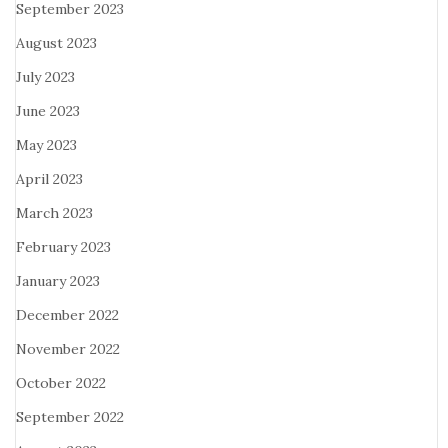
September 2023
August 2023
July 2023
June 2023
May 2023
April 2023
March 2023
February 2023
January 2023
December 2022
November 2022
October 2022
September 2022