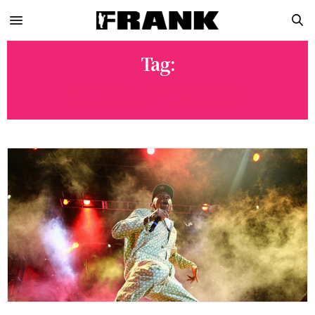
Tag:
THE ARMY THE NAVY