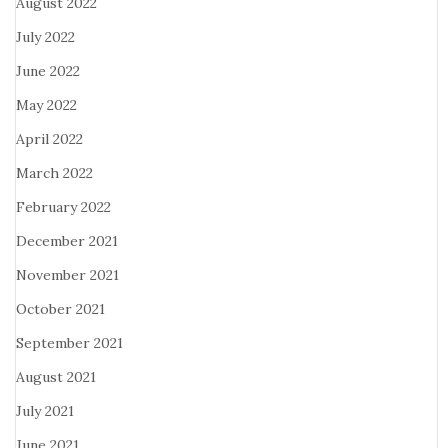
August 2022
July 2022
June 2022
May 2022
April 2022
March 2022
February 2022
December 2021
November 2021
October 2021
September 2021
August 2021
July 2021
June 2021