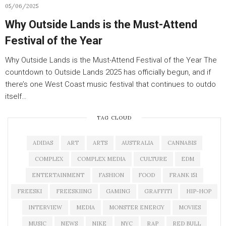
05/06/2025
Why Outside Lands is the Must-Attend
Festival of the Year
Why Outside Lands is the Must-Attend Festival of the Year The
countdown to Outside Lands 2025 has officially begun, and if
there’s one West Coast music festival that continues to outdo
itself…
TAG CLOUD
ADIDAS
ART
ARTS
AUSTRALIA
CANNABIS
COMPLEX
COMPLEX MEDIA
CULTURE
EDM
ENTERTAINMENT
FASHION
FOOD
FRANK 151
FREESKI
FREESKIING
GAMING
GRAFFITI
HIP-HOP
INTERVIEW
MEDIA
MONSTER ENERGY
MOVIES
MUSIC
NEWS
NIKE
NYC
RAP
RED BULL