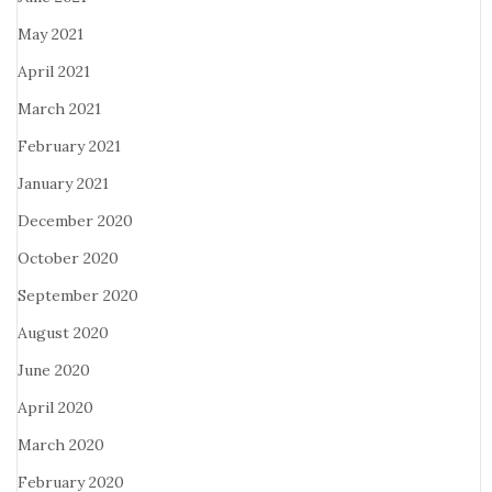
May 2021
April 2021
March 2021
February 2021
January 2021
December 2020
October 2020
September 2020
August 2020
June 2020
April 2020
March 2020
February 2020