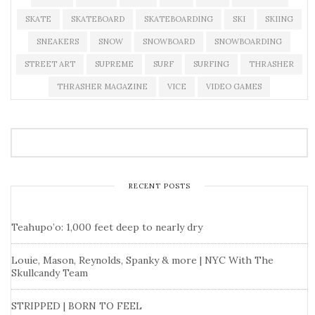
SKATE
SKATEBOARD
SKATEBOARDING
SKI
SKIING
SNEAKERS
SNOW
SNOWBOARD
SNOWBOARDING
STREET ART
SUPREME
SURF
SURFING
THRASHER
THRASHER MAGAZINE
VICE
VIDEO GAMES
RECENT POSTS
Teahupo’o: 1,000 feet deep to nearly dry
Louie, Mason, Reynolds, Spanky & more | NYC With The
Skullcandy Team
STRIPPED | BORN TO FEEL