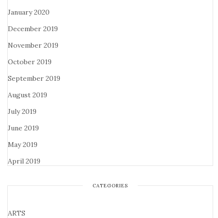
January 2020
December 2019
November 2019
October 2019
September 2019
August 2019
July 2019
June 2019
May 2019
April 2019
CATEGORIES
ARTS