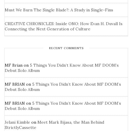
Must We Burn The Single Blade?: A Study in Single-Fins
CREATIVE CHRONICLES: Inside ONO: How Evan H. Duvall Is
Connecting the Next Generation of Culture
RECENT COMMENTS
MF Brian
on
5 Things You Didn’t Know About MF DOOM’s
Debut Solo Album
MF BRIAN
on
5 Things You Didn’t Know About MF DOOM’s
Debut Solo Album
MF BRIAN
on
5 Things You Didn’t Know About MF DOOM’s
Debut Solo Album
Jelani Kimble
on
Meet Mark Bijasa, the Man Behind
StrictlyCassette