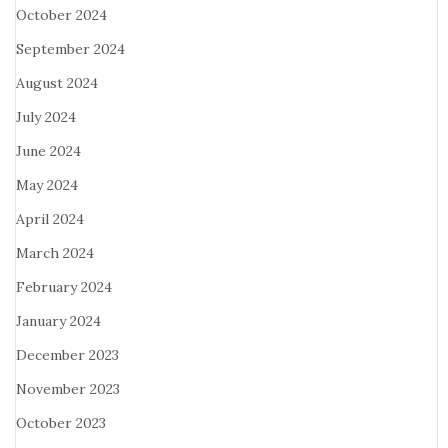
October 2024
September 2024
August 2024
July 2024
June 2024
May 2024
April 2024
March 2024
February 2024
January 2024
December 2023
November 2023
October 2023