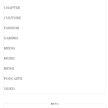
CHAPTER
CULTURE
FASHION
GAMING
MEDIA
MUSIC
NEWS
PODCASTS
VIDEO
META