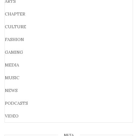
ARTS
CHAPTER
CULTURE
FASHION
GAMING
MEDIA
MUSIC
NEWS
PODCASTS
VIDEO
META