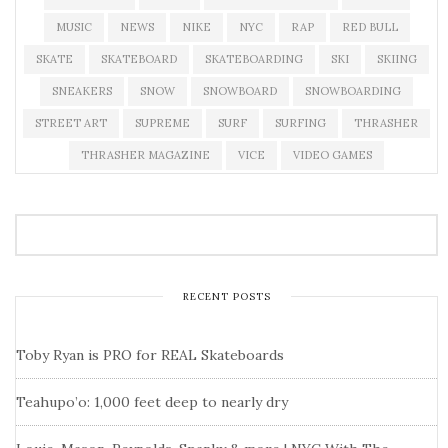
MUSIC
NEWS
NIKE
NYC
RAP
RED BULL
SKATE
SKATEBOARD
SKATEBOARDING
SKI
SKIING
SNEAKERS
SNOW
SNOWBOARD
SNOWBOARDING
STREET ART
SUPREME
SURF
SURFING
THRASHER
THRASHER MAGAZINE
VICE
VIDEO GAMES
RECENT POSTS
Toby Ryan is PRO for REAL Skateboards
Teahupo’o: 1,000 feet deep to nearly dry