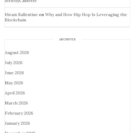
StrictlyCassette
Hiram Ballentine
on
Why and How Hip Hop Is Leveraging the
Blockchain
ARCHIVES
August 2026
July 2026
June 2026
May 2026
April 2026
March 2026
February 2026
January 2026