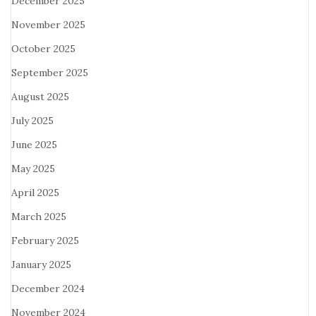
December 2025
November 2025
October 2025
September 2025
August 2025
July 2025
June 2025
May 2025
April 2025
March 2025
February 2025
January 2025
December 2024
November 2024