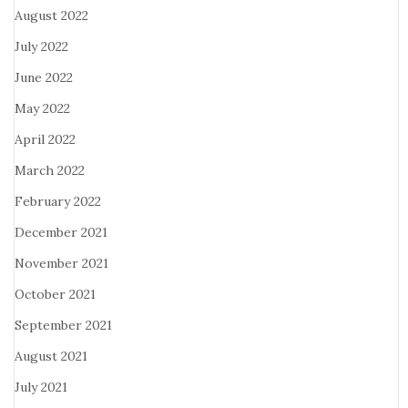
August 2022
July 2022
June 2022
May 2022
April 2022
March 2022
February 2022
December 2021
November 2021
October 2021
September 2021
August 2021
July 2021