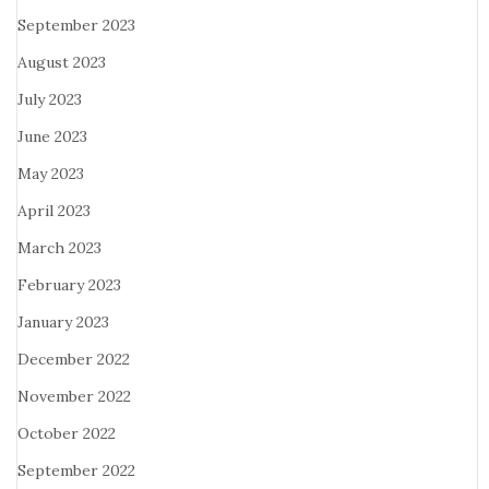
September 2023
August 2023
July 2023
June 2023
May 2023
April 2023
March 2023
February 2023
January 2023
December 2022
November 2022
October 2022
September 2022