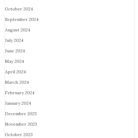
October 2024
September 2024
August 2024
July 2024
June 2024
May 2024
April 2024
March 2024
February 2024
January 2024
December 2023
November 2023
October 2023