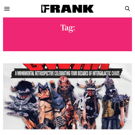
Tag:
TECHNO DESTRUCTO