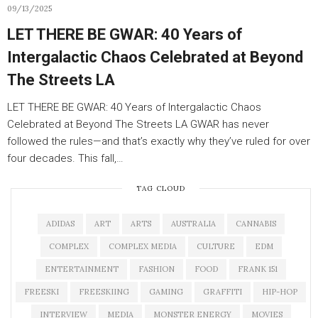
09/13/2025
LET THERE BE GWAR: 40 Years of
Intergalactic Chaos Celebrated at Beyond
The Streets LA
LET THERE BE GWAR: 40 Years of Intergalactic Chaos
Celebrated at Beyond The Streets LA GWAR has never
followed the rules—and that’s exactly why they’ve ruled for over
four decades. This fall,…
TAG CLOUD
ADIDAS
ART
ARTS
AUSTRALIA
CANNABIS
COMPLEX
COMPLEX MEDIA
CULTURE
EDM
ENTERTAINMENT
FASHION
FOOD
FRANK 151
FREESKI
FREESKIING
GAMING
GRAFFITI
HIP-HOP
INTERVIEW
MEDIA
MONSTER ENERGY
MOVIES