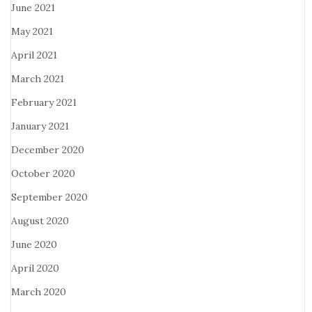
June 2021
May 2021
April 2021
March 2021
February 2021
January 2021
December 2020
October 2020
September 2020
August 2020
June 2020
April 2020
March 2020