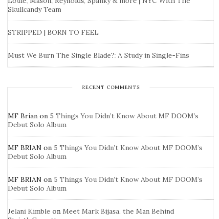
Louie, Mason, Reynolds, Spanky & more | NYC With The
Skullcandy Team
STRIPPED | BORN TO FEEL
Must We Burn The Single Blade?: A Study in Single-Fins
RECENT COMMENTS
MF Brian
on
5 Things You Didn’t Know About MF DOOM’s
Debut Solo Album
MF BRIAN
on
5 Things You Didn’t Know About MF DOOM’s
Debut Solo Album
MF BRIAN
on
5 Things You Didn’t Know About MF DOOM’s
Debut Solo Album
Jelani Kimble
on
Meet Mark Bijasa, the Man Behind