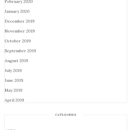
February 2020
January 2020
December 2019
November 2019
October 2019
September 2019
August 2019
July 2019
June 2019
May 2019
April 2019
CATEGORIES