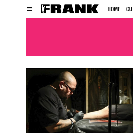
HOME
CU