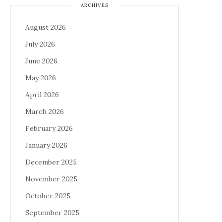
ARCHIVES
August 2026
July 2026
June 2026
May 2026
April 2026
March 2026
February 2026
January 2026
December 2025
November 2025
October 2025
September 2025