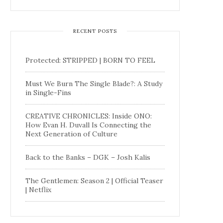
RECENT POSTS
Protected: STRIPPED | BORN TO FEEL
Must We Burn The Single Blade?: A Study
in Single-Fins
CREATIVE CHRONICLES: Inside ONO:
How Evan H. Duvall Is Connecting the
Next Generation of Culture
Back to the Banks – DGK – Josh Kalis
The Gentlemen: Season 2 | Official Teaser
| Netflix