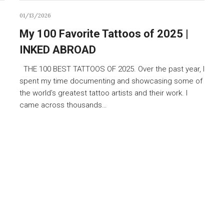
01/13/2026
My 100 Favorite Tattoos of 2025 |
INKED ABROAD
THE 100 BEST TATTOOS OF 2025. Over the past year, I
spent my time documenting and showcasing some of
the world’s greatest tattoo artists and their work. I
came across thousands…