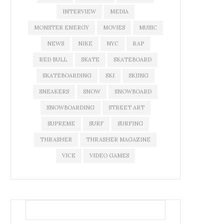
INTERVIEW
MEDIA
MONSTER ENERGY
MOVIES
MUSIC
NEWS
NIKE
NYC
RAP
RED BULL
SKATE
SKATEBOARD
SKATEBOARDING
SKI
SKIING
SNEAKERS
SNOW
SNOWBOARD
SNOWBOARDING
STREET ART
SUPREME
SURF
SURFING
THRASHER
THRASHER MAGAZINE
VICE
VIDEO GAMES