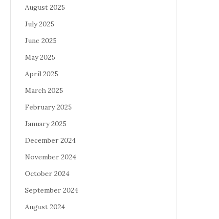
August 2025
July 2025
June 2025
May 2025
April 2025
March 2025
February 2025
January 2025
December 2024
November 2024
October 2024
September 2024
August 2024