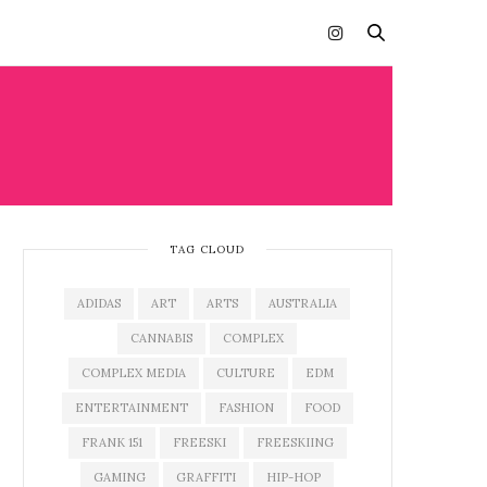
TAG CLOUD
ADIDAS
ART
ARTS
AUSTRALIA
CANNABIS
COMPLEX
COMPLEX MEDIA
CULTURE
EDM
ENTERTAINMENT
FASHION
FOOD
FRANK 151
FREESKI
FREESKIING
GAMING
GRAFFITI
HIP-HOP