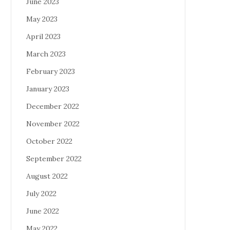
June 2023
May 2023
April 2023
March 2023
February 2023
January 2023
December 2022
November 2022
October 2022
September 2022
August 2022
July 2022
June 2022
May 2022