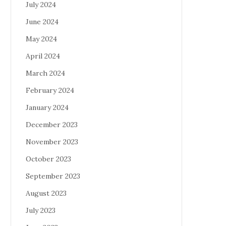
July 2024
June 2024
May 2024
April 2024
March 2024
February 2024
January 2024
December 2023
November 2023
October 2023
September 2023
August 2023
July 2023