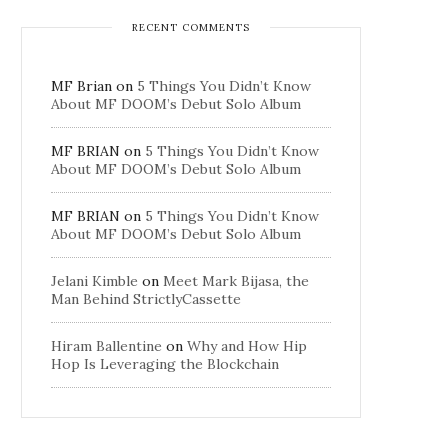
RECENT COMMENTS
MF Brian
on
5 Things You Didn’t Know
About MF DOOM’s Debut Solo Album
MF BRIAN
on
5 Things You Didn’t Know
About MF DOOM’s Debut Solo Album
MF BRIAN
on
5 Things You Didn’t Know
About MF DOOM’s Debut Solo Album
Jelani Kimble
on
Meet Mark Bijasa, the
Man Behind StrictlyCassette
Hiram Ballentine
on
Why and How Hip
Hop Is Leveraging the Blockchain