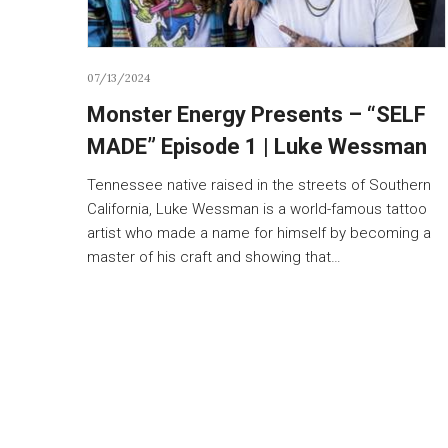
07/13/2024
Monster Energy Presents – “SELF
MADE” Episode 1 | Luke Wessman
Tennessee native raised in the streets of Southern
California, Luke Wessman is a world-famous tattoo
artist who made a name for himself by becoming a
master of his craft and showing that…