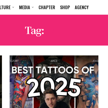
LTURE
MEDIA
CHAPTER
SHOP
AGENCY
Tag:
TATTOO