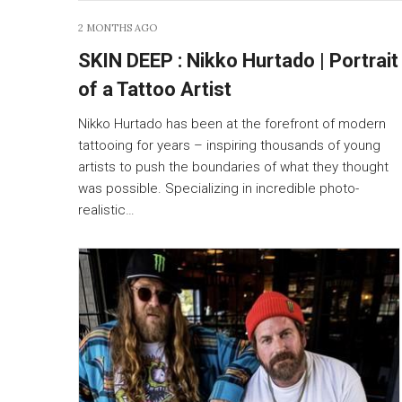
2 MONTHS AGO
SKIN DEEP : Nikko Hurtado | Portrait
of a Tattoo Artist
Nikko Hurtado has been at the forefront of modern
tattooing for years – inspiring thousands of young
artists to push the boundaries of what they thought
was possible. Specializing in incredible photo-
realistic…