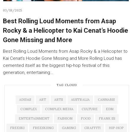
03/18/2025
Best Rolling Loud Moments from Asap
Rocky & a Helicopter to Kai Cenat’s Hoodie
Gone Missing and More
Best Rolling Loud Moments from Asap Rocky & a Helicopter to
Kai Cenat’s Hoodie Gone Missing and More Rolling Loud has
cemented itself as the biggest hip-hop festival of this
generation, entertaining…
TAG CLOUD
ADIDAS
ART
ARTS
AUSTRALIA
CANNABIS
COMPLEX
COMPLEX MEDIA
CULTURE
EDM
ENTERTAINMENT
FASHION
FOOD
FRANK 151
FREESKI
FREESKIING
GAMING
GRAFFITI
HIP-HOP