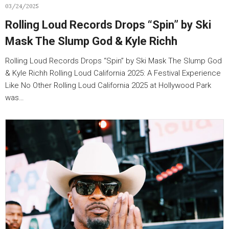
03/24/2025
Rolling Loud Records Drops “Spin” by Ski
Mask The Slump God & Kyle Richh
Rolling Loud Records Drops “Spin” by Ski Mask The Slump God
& Kyle Richh Rolling Loud California 2025: A Festival Experience
Like No Other Rolling Loud California 2025 at Hollywood Park
was…