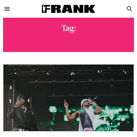
Tag:
TARIQ CHERIF