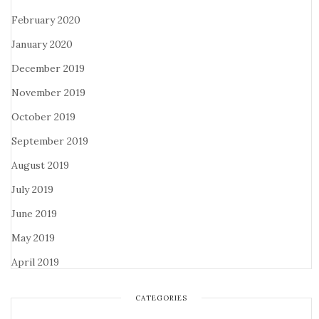
February 2020
January 2020
December 2019
November 2019
October 2019
September 2019
August 2019
July 2019
June 2019
May 2019
April 2019
CATEGORIES