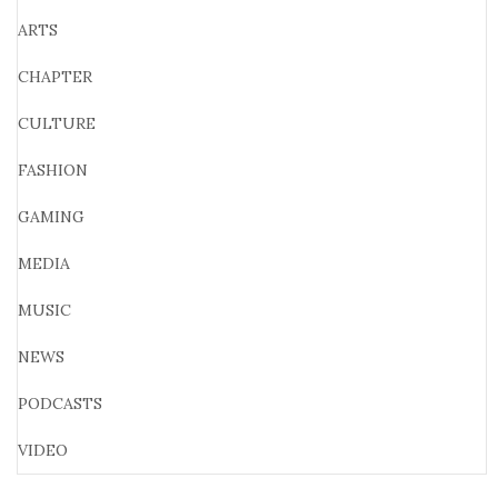
ARTS
CHAPTER
CULTURE
FASHION
GAMING
MEDIA
MUSIC
NEWS
PODCASTS
VIDEO