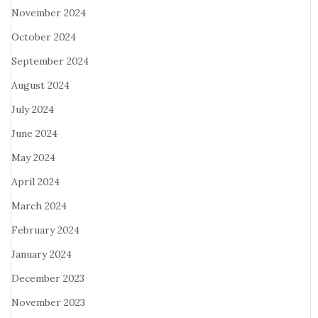
November 2024
October 2024
September 2024
August 2024
July 2024
June 2024
May 2024
April 2024
March 2024
February 2024
January 2024
December 2023
November 2023