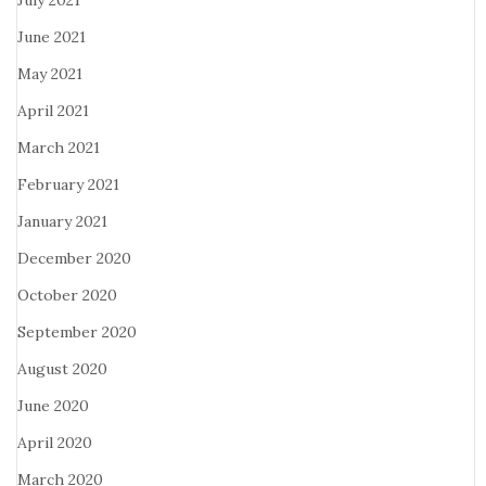
July 2021
June 2021
May 2021
April 2021
March 2021
February 2021
January 2021
December 2020
October 2020
September 2020
August 2020
June 2020
April 2020
March 2020