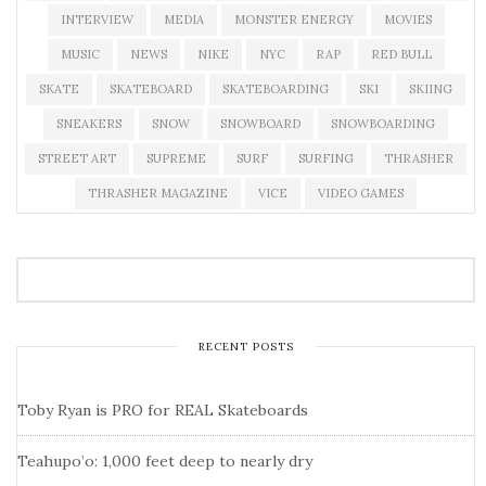
INTERVIEW
MEDIA
MONSTER ENERGY
MOVIES
MUSIC
NEWS
NIKE
NYC
RAP
RED BULL
SKATE
SKATEBOARD
SKATEBOARDING
SKI
SKIING
SNEAKERS
SNOW
SNOWBOARD
SNOWBOARDING
STREET ART
SUPREME
SURF
SURFING
THRASHER
THRASHER MAGAZINE
VICE
VIDEO GAMES
RECENT POSTS
Toby Ryan is PRO for REAL Skateboards
Teahupo’o: 1,000 feet deep to nearly dry