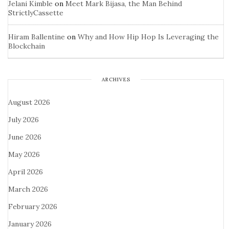
Jelani Kimble
on
Meet Mark Bijasa, the Man Behind
StrictlyCassette
Hiram Ballentine
on
Why and How Hip Hop Is Leveraging the
Blockchain
ARCHIVES
August 2026
July 2026
June 2026
May 2026
April 2026
March 2026
February 2026
January 2026