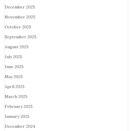
December 2025
November 2025
October 2025
September 2025
August 2025
July 2025
June 2025
May 2025
April 2025
March 2025
February 2025
January 2025
December 2024