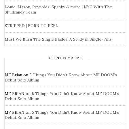
Louie, Mason, Reynolds, Spanky & more | NYC With The
Skullcandy Team
STRIPPED | BORN TO FEEL
Must We Burn The Single Blade?: A Study in Single-Fins
RECENT COMMENTS
MF Brian
on
5 Things You Didn’t Know About MF DOOM’s
Debut Solo Album
MF BRIAN
on
5 Things You Didn’t Know About MF DOOM’s
Debut Solo Album
MF BRIAN
on
5 Things You Didn’t Know About MF DOOM’s
Debut Solo Album