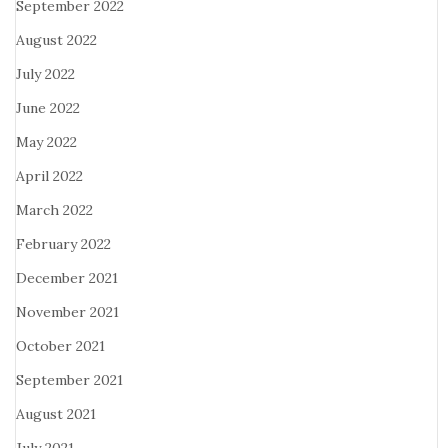
September 2022
August 2022
July 2022
June 2022
May 2022
April 2022
March 2022
February 2022
December 2021
November 2021
October 2021
September 2021
August 2021