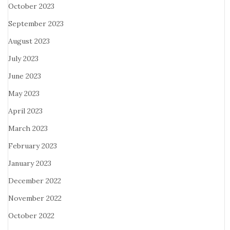
October 2023
September 2023
August 2023
July 2023
June 2023
May 2023
April 2023
March 2023
February 2023
January 2023
December 2022
November 2022
October 2022