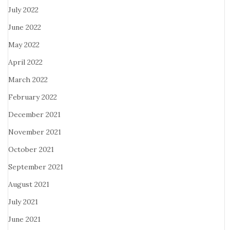
July 2022
June 2022
May 2022
April 2022
March 2022
February 2022
December 2021
November 2021
October 2021
September 2021
August 2021
July 2021
June 2021