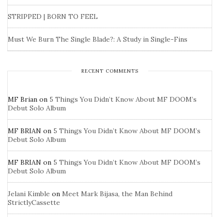
STRIPPED | BORN TO FEEL
Must We Burn The Single Blade?: A Study in Single-Fins
RECENT COMMENTS
MF Brian
on
5 Things You Didn’t Know About MF DOOM’s
Debut Solo Album
MF BRIAN
on
5 Things You Didn’t Know About MF DOOM’s
Debut Solo Album
MF BRIAN
on
5 Things You Didn’t Know About MF DOOM’s
Debut Solo Album
Jelani Kimble
on
Meet Mark Bijasa, the Man Behind
StrictlyCassette