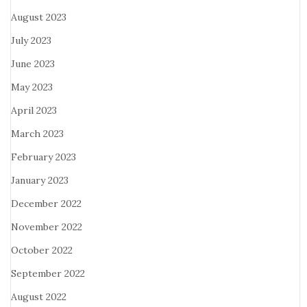
August 2023
July 2023
June 2023
May 2023
April 2023
March 2023
February 2023
January 2023
December 2022
November 2022
October 2022
September 2022
August 2022