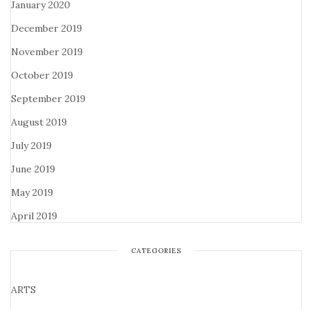
January 2020
December 2019
November 2019
October 2019
September 2019
August 2019
July 2019
June 2019
May 2019
April 2019
CATEGORIES
ARTS