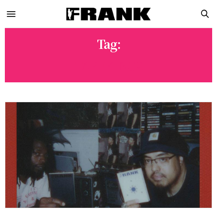
Tag:
TAPEKINGZ