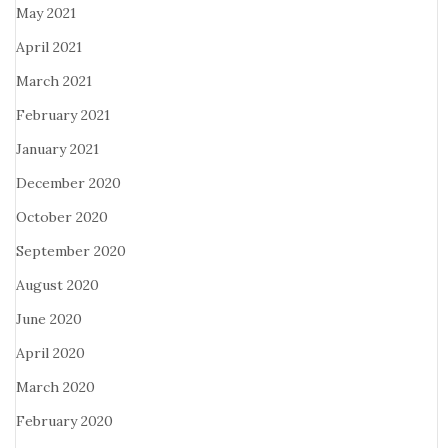
May 2021
April 2021
March 2021
February 2021
January 2021
December 2020
October 2020
September 2020
August 2020
June 2020
April 2020
March 2020
February 2020