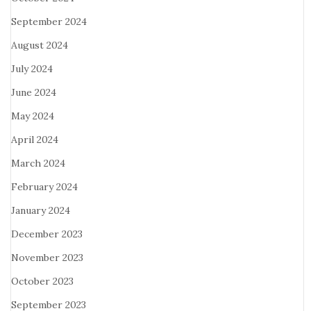
September 2024
August 2024
July 2024
June 2024
May 2024
April 2024
March 2024
February 2024
January 2024
December 2023
November 2023
October 2023
September 2023