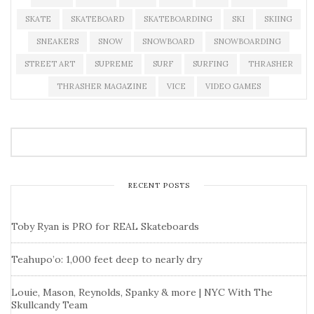
SKATE
SKATEBOARD
SKATEBOARDING
SKI
SKIING
SNEAKERS
SNOW
SNOWBOARD
SNOWBOARDING
STREET ART
SUPREME
SURF
SURFING
THRASHER
THRASHER MAGAZINE
VICE
VIDEO GAMES
RECENT POSTS
Toby Ryan is PRO for REAL Skateboards
Teahupo’o: 1,000 feet deep to nearly dry
Louie, Mason, Reynolds, Spanky & more | NYC With The
Skullcandy Team