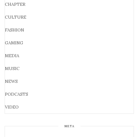
CHAPTER
CULTURE
FASHION
GAMING
MEDIA
MUSIC
NEWS
PODCASTS
VIDEO
META