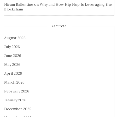
Hiram Ballentine
on
Why and How Hip Hop Is Leveraging the
Blockchain
ARCHIVES
August 2026
July 2026
June 2026
May 2026
April 2026
March 2026
February 2026
January 2026
December 2025