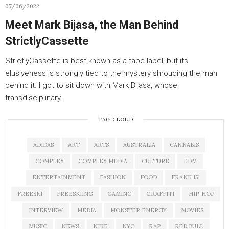
07/06/2022
Meet Mark Bijasa, the Man Behind
StrictlyCassette
StrictlyCassette is best known as a tape label, but its
elusiveness is strongly tied to the mystery shrouding the man
behind it. I got to sit down with Mark Bijasa, whose
transdisciplinary…
TAG CLOUD
ADIDAS
ART
ARTS
AUSTRALIA
CANNABIS
COMPLEX
COMPLEX MEDIA
CULTURE
EDM
ENTERTAINMENT
FASHION
FOOD
FRANK 151
FREESKI
FREESKIING
GAMING
GRAFFITI
HIP-HOP
INTERVIEW
MEDIA
MONSTER ENERGY
MOVIES
MUSIC
NEWS
NIKE
NYC
RAP
RED BULL