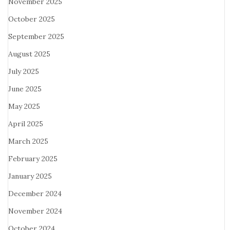
November 2025
October 2025
September 2025
August 2025
July 2025
June 2025
May 2025
April 2025
March 2025
February 2025
January 2025
December 2024
November 2024
October 2024