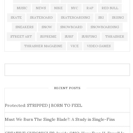
MUSIC
NEWS
NIKE
NYC
RAP
RED BULL
SKATE
SKATEBOARD
SKATEBOARDING
SKI
SKIING
SNEAKERS
SNOW
SNOWBOARD
SNOWBOARDING
STREET ART
SUPREME
SURF
SURFING
THRASHER
THRASHER MAGAZINE
VICE
VIDEO GAMES
RECENT POSTS
Protected: STRIPPED | BORN TO FEEL
Must We Burn The Single Blade?: A Study in Single-Fins