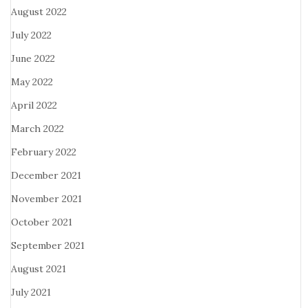
August 2022
July 2022
June 2022
May 2022
April 2022
March 2022
February 2022
December 2021
November 2021
October 2021
September 2021
August 2021
July 2021