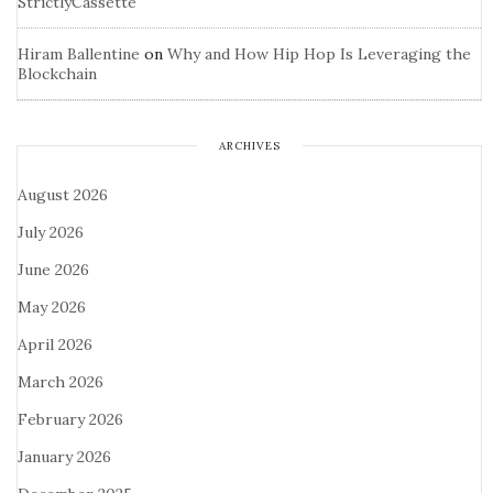
StrictlyCassette
Hiram Ballentine
on
Why and How Hip Hop Is Leveraging the
Blockchain
ARCHIVES
August 2026
July 2026
June 2026
May 2026
April 2026
March 2026
February 2026
January 2026