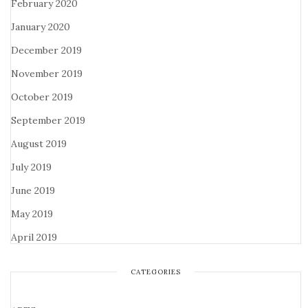
February 2020
January 2020
December 2019
November 2019
October 2019
September 2019
August 2019
July 2019
June 2019
May 2019
April 2019
CATEGORIES