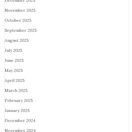
December 2025
November 2025
October 2025
September 2025
August 2025
July 2025
June 2025
May 2025
April 2025
March 2025
February 2025
January 2025
December 2024
November 2024