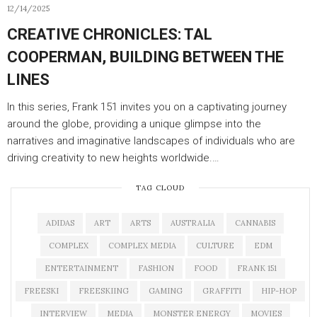
12/14/2025
CREATIVE CHRONICLES: TAL
COOPERMAN, BUILDING BETWEEN THE
LINES
In this series, Frank 151 invites you on a captivating journey
around the globe, providing a unique glimpse into the
narratives and imaginative landscapes of individuals who are
driving creativity to new heights worldwide.…
TAG CLOUD
ADIDAS
ART
ARTS
AUSTRALIA
CANNABIS
COMPLEX
COMPLEX MEDIA
CULTURE
EDM
ENTERTAINMENT
FASHION
FOOD
FRANK 151
FREESKI
FREESKIING
GAMING
GRAFFITI
HIP-HOP
INTERVIEW
MEDIA
MONSTER ENERGY
MOVIES