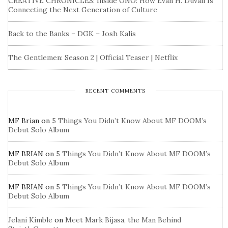
CREATIVE CHRONICLES: Inside ONO: How Evan H. Duvall Is
Connecting the Next Generation of Culture
Back to the Banks – DGK – Josh Kalis
The Gentlemen: Season 2 | Official Teaser | Netflix
RECENT COMMENTS
MF Brian
on
5 Things You Didn’t Know About MF DOOM’s
Debut Solo Album
MF BRIAN
on
5 Things You Didn’t Know About MF DOOM’s
Debut Solo Album
MF BRIAN
on
5 Things You Didn’t Know About MF DOOM’s
Debut Solo Album
Jelani Kimble
on
Meet Mark Bijasa, the Man Behind