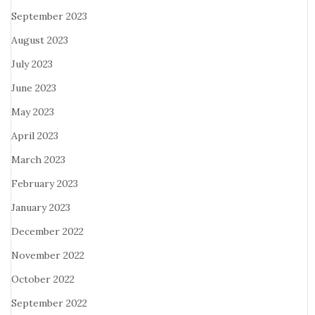
September 2023
August 2023
July 2023
June 2023
May 2023
April 2023
March 2023
February 2023
January 2023
December 2022
November 2022
October 2022
September 2022