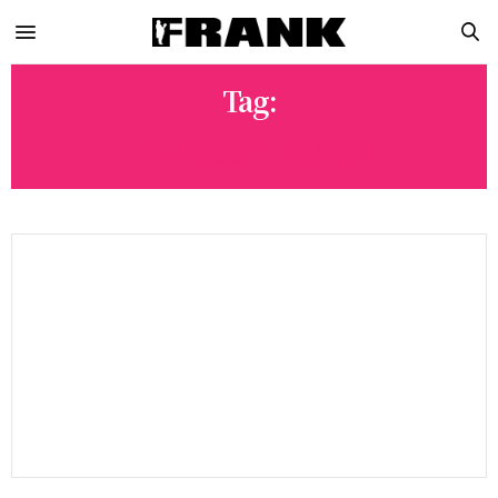
Tag:
TAL COOPERMAN