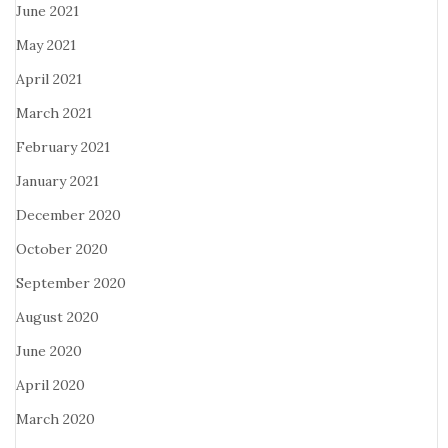
June 2021
May 2021
April 2021
March 2021
February 2021
January 2021
December 2020
October 2020
September 2020
August 2020
June 2020
April 2020
March 2020