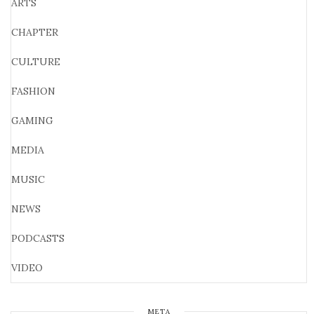
ARTS
CHAPTER
CULTURE
FASHION
GAMING
MEDIA
MUSIC
NEWS
PODCASTS
VIDEO
META