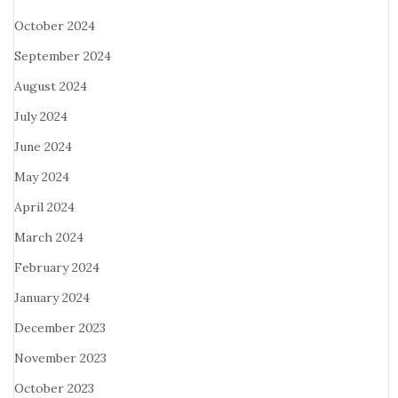
October 2024
September 2024
August 2024
July 2024
June 2024
May 2024
April 2024
March 2024
February 2024
January 2024
December 2023
November 2023
October 2023