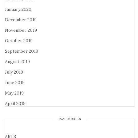
January 2020
December 2019
November 2019
October 2019
September 2019
August 2019
July 2019
June 2019
May 2019
April 2019
CATEGORIES
ARTS