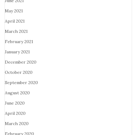
June 2021
May 2021
April 2021
March 2021
February 2021
January 2021
December 2020
October 2020
September 2020
August 2020
June 2020
April 2020
March 2020
February 2020