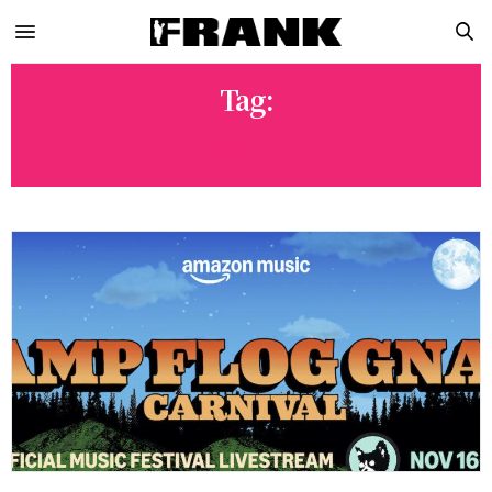
Tag:
SYD