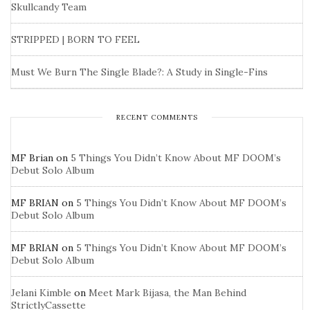
Skullcandy Team
STRIPPED | BORN TO FEEL
Must We Burn The Single Blade?: A Study in Single-Fins
RECENT COMMENTS
MF Brian
on
5 Things You Didn’t Know About MF DOOM’s
Debut Solo Album
MF BRIAN
on
5 Things You Didn’t Know About MF DOOM’s
Debut Solo Album
MF BRIAN
on
5 Things You Didn’t Know About MF DOOM’s
Debut Solo Album
Jelani Kimble
on
Meet Mark Bijasa, the Man Behind
StrictlyCassette