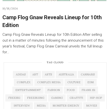
10/18/2024
Camp Flog Gnaw Reveals Lineup for 10th
Edition
Camp Flog Gnaw Reveals Lineup for 10th Edition After selling
out in a matter of minutes following the announcement of this
year’s festival, Camp Flog Gnaw Carnival unveils the full lineup
for…
TAG CLOUD
ADIDAS
ART
ARTS
AUSTRALIA
CANNABIS
COMPLEX
COMPLEX MEDIA
CULTURE
EDM
ENTERTAINMENT
FASHION
FOOD
FRANK 151
FREESKI
FREESKIING
GAMING
GRAFFITI
HIP-HOP
INTERVIEW
MEDIA
MONSTER ENERGY
MOVIES