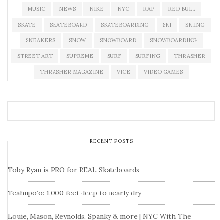
MUSIC
NEWS
NIKE
NYC
RAP
RED BULL
SKATE
SKATEBOARD
SKATEBOARDING
SKI
SKIING
SNEAKERS
SNOW
SNOWBOARD
SNOWBOARDING
STREET ART
SUPREME
SURF
SURFING
THRASHER
THRASHER MAGAZINE
VICE
VIDEO GAMES
RECENT POSTS
Toby Ryan is PRO for REAL Skateboards
Teahupo’o: 1,000 feet deep to nearly dry
Louie, Mason, Reynolds, Spanky & more | NYC With The