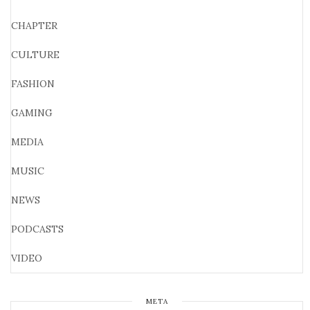
CHAPTER
CULTURE
FASHION
GAMING
MEDIA
MUSIC
NEWS
PODCASTS
VIDEO
META