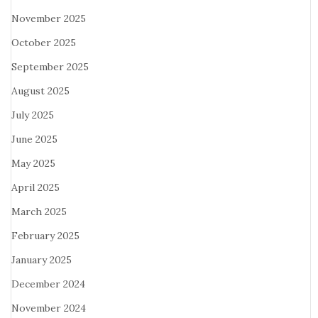
November 2025
October 2025
September 2025
August 2025
July 2025
June 2025
May 2025
April 2025
March 2025
February 2025
January 2025
December 2024
November 2024