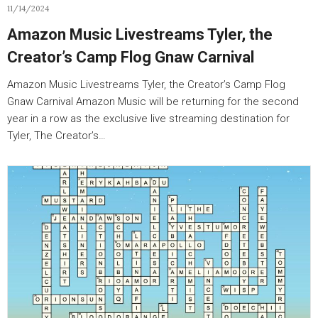
11/14/2024
Amazon Music Livestreams Tyler, the
Creator’s Camp Flog Gnaw Carnival
Amazon Music Livestreams Tyler, the Creator’s Camp Flog
Gnaw Carnival Amazon Music will be returning for the second
year in a row as the exclusive live streaming destination for
Tyler, The Creator’s…