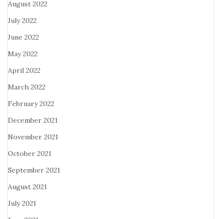
August 2022
July 2022
June 2022
May 2022
April 2022
March 2022
February 2022
December 2021
November 2021
October 2021
September 2021
August 2021
July 2021