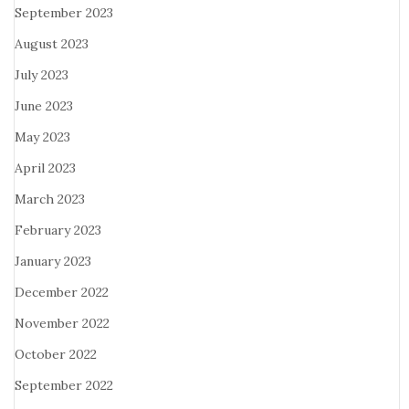
September 2023
August 2023
July 2023
June 2023
May 2023
April 2023
March 2023
February 2023
January 2023
December 2022
November 2022
October 2022
September 2022