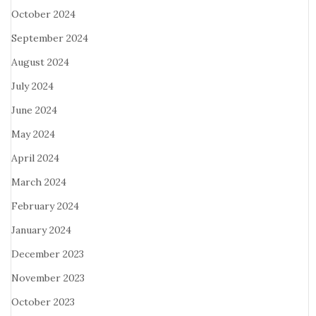
October 2024
September 2024
August 2024
July 2024
June 2024
May 2024
April 2024
March 2024
February 2024
January 2024
December 2023
November 2023
October 2023