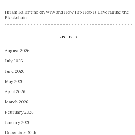
Hiram Ballentine
on
Why and How Hip Hop Is Leveraging the
Blockchain
ARCHIVES
August 2026
July 2026
June 2026
May 2026
April 2026
March 2026
February 2026
January 2026
December 2025