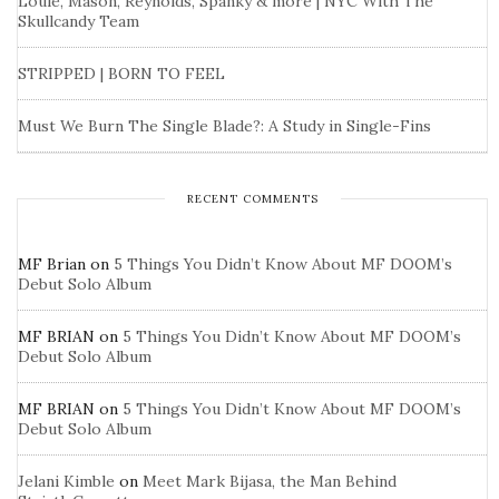
Louie, Mason, Reynolds, Spanky & more | NYC With The
Skullcandy Team
STRIPPED | BORN TO FEEL
Must We Burn The Single Blade?: A Study in Single-Fins
RECENT COMMENTS
MF Brian
on
5 Things You Didn’t Know About MF DOOM’s
Debut Solo Album
MF BRIAN
on
5 Things You Didn’t Know About MF DOOM’s
Debut Solo Album
MF BRIAN
on
5 Things You Didn’t Know About MF DOOM’s
Debut Solo Album
Jelani Kimble
on
Meet Mark Bijasa, the Man Behind