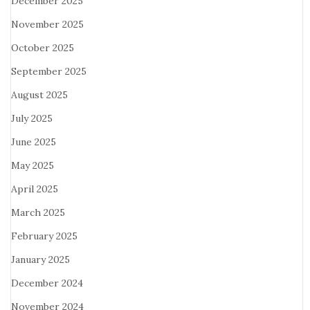
December 2025
November 2025
October 2025
September 2025
August 2025
July 2025
June 2025
May 2025
April 2025
March 2025
February 2025
January 2025
December 2024
November 2024