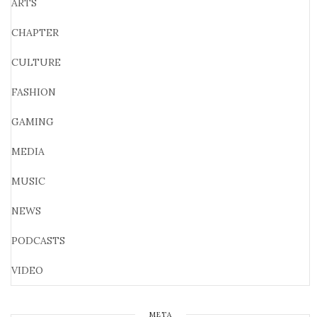
ARTS
CHAPTER
CULTURE
FASHION
GAMING
MEDIA
MUSIC
NEWS
PODCASTS
VIDEO
META