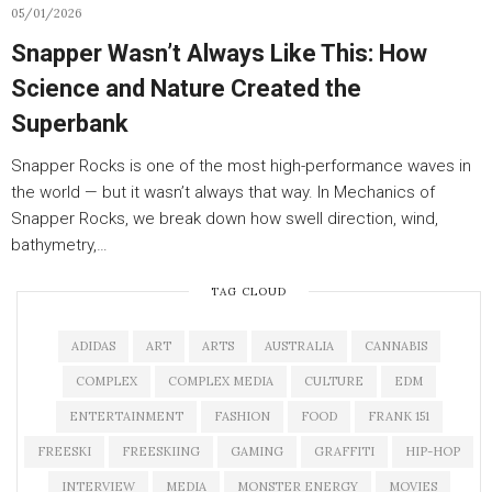
05/01/2026
Snapper Wasn’t Always Like This: How
Science and Nature Created the
Superbank
Snapper Rocks is one of the most high-performance waves in
the world — but it wasn’t always that way. In Mechanics of
Snapper Rocks, we break down how swell direction, wind,
bathymetry,…
TAG CLOUD
ADIDAS
ART
ARTS
AUSTRALIA
CANNABIS
COMPLEX
COMPLEX MEDIA
CULTURE
EDM
ENTERTAINMENT
FASHION
FOOD
FRANK 151
FREESKI
FREESKIING
GAMING
GRAFFITI
HIP-HOP
INTERVIEW
MEDIA
MONSTER ENERGY
MOVIES