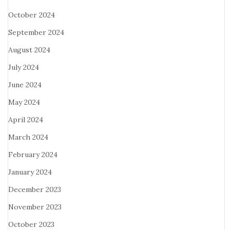
October 2024
September 2024
August 2024
July 2024
June 2024
May 2024
April 2024
March 2024
February 2024
January 2024
December 2023
November 2023
October 2023