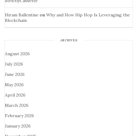
StrictlyCassette
Hiram Ballentine
on
Why and How Hip Hop Is Leveraging the
Blockchain
ARCHIVES
August 2026
July 2026
June 2026
May 2026
April 2026
March 2026
February 2026
January 2026