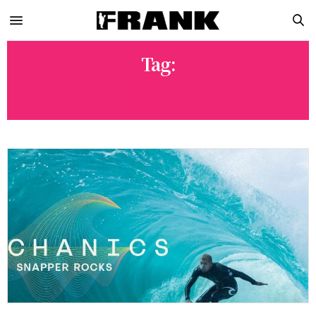
Tag:
SURFLINE