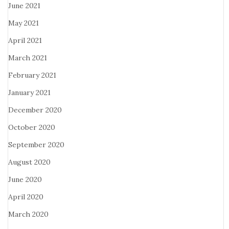
June 2021
May 2021
April 2021
March 2021
February 2021
January 2021
December 2020
October 2020
September 2020
August 2020
June 2020
April 2020
March 2020