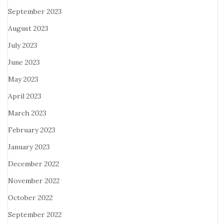
September 2023
August 2023
July 2023
June 2023
May 2023
April 2023
March 2023
February 2023
January 2023
December 2022
November 2022
October 2022
September 2022