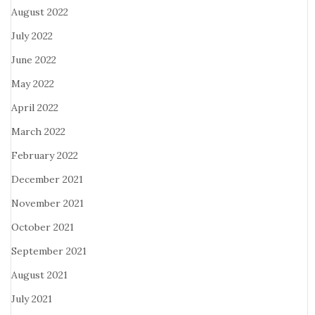
August 2022
July 2022
June 2022
May 2022
April 2022
March 2022
February 2022
December 2021
November 2021
October 2021
September 2021
August 2021
July 2021