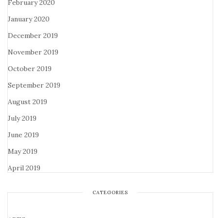
February 2020
January 2020
December 2019
November 2019
October 2019
September 2019
August 2019
July 2019
June 2019
May 2019
April 2019
CATEGORIES