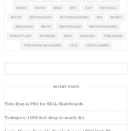
MUSIC
NEWS
NIKE
NYC
RAP
RED BULL
SKATE
SKATEBOARD
SKATEBOARDING
SKI
SKIING
SNEAKERS
SNOW
SNOWBOARD
SNOWBOARDING
STREET ART
SUPREME
SURF
SURFING
THRASHER
THRASHER MAGAZINE
VICE
VIDEO GAMES
RECENT POSTS
Toby Ryan is PRO for REAL Skateboards
Teahupo’o: 1,000 feet deep to nearly dry