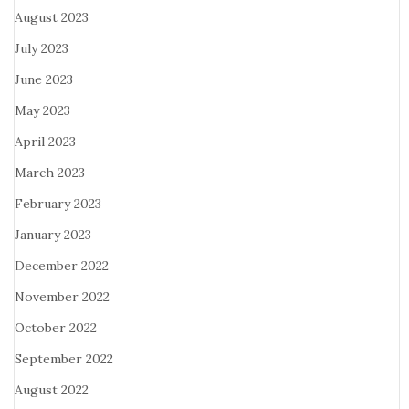
August 2023
July 2023
June 2023
May 2023
April 2023
March 2023
February 2023
January 2023
December 2022
November 2022
October 2022
September 2022
August 2022