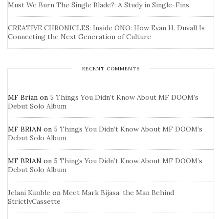
Must We Burn The Single Blade?: A Study in Single-Fins
CREATIVE CHRONICLES: Inside ONO: How Evan H. Duvall Is
Connecting the Next Generation of Culture
RECENT COMMENTS
MF Brian
on
5 Things You Didn’t Know About MF DOOM’s
Debut Solo Album
MF BRIAN
on
5 Things You Didn’t Know About MF DOOM’s
Debut Solo Album
MF BRIAN
on
5 Things You Didn’t Know About MF DOOM’s
Debut Solo Album
Jelani Kimble
on
Meet Mark Bijasa, the Man Behind
StrictlyCassette