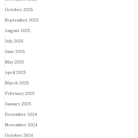
October 2025
September 2025
August 2025
July 2025
June 2025
May 2025
April 2025
March 2025
February 2025
January 2025
December 2024
November 2024
October 2024