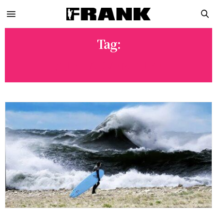
Tag:
SURF ADVENTURE