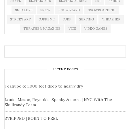
SKATE
SKATEBOARD
SKATEBOARDING
SKI
SKIING
SNEAKERS
SNOW
SNOWBOARD
SNOWBOARDING
STREET ART
SUPREME
SURF
SURFING
THRASHER
THRASHER MAGAZINE
VICE
VIDEO GAMES
RECENT POSTS
Teahupo’o: 1,000 feet deep to nearly dry
Louie, Mason, Reynolds, Spanky & more | NYC With The
Skullcandy Team
STRIPPED | BORN TO FEEL