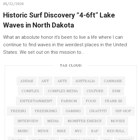
05/22/2026
Historic Surf Discovery “4-6ft” Lake
Waves in North Dakota
What an absolute honor it’s been to live a life where I can
continue to find waves in the weirdest places in the United
States. We set out on this mission to…
TAG CLOUD
ADIDAS
ART
ARTS
AUSTRALIA
CANNABIS
COMPLEX
COMPLEX MEDIA
CULTURE
EDM
ENTERTAINMENT
FASHION
FOOD
FRANK 151
FREESKI
FREESKIING
GAMING
GRAFFITI
HIP-HOP
INTERVIEW
MEDIA
MONSTER ENERGY
MOVIES
MUSIC
NEWS
NIKE
NYC
RAP
RED BULL