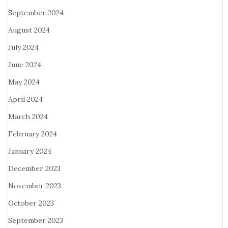
September 2024
August 2024
July 2024
June 2024
May 2024
April 2024
March 2024
February 2024
January 2024
December 2023
November 2023
October 2023
September 2023