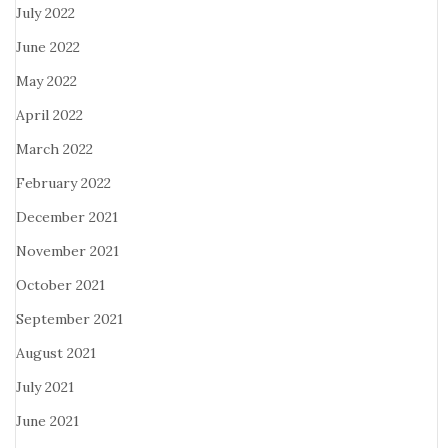
July 2022
June 2022
May 2022
April 2022
March 2022
February 2022
December 2021
November 2021
October 2021
September 2021
August 2021
July 2021
June 2021