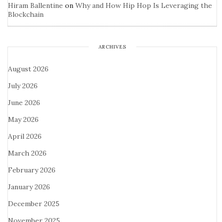
Hiram Ballentine
on
Why and How Hip Hop Is Leveraging the
Blockchain
ARCHIVES
August 2026
July 2026
June 2026
May 2026
April 2026
March 2026
February 2026
January 2026
December 2025
November 2025