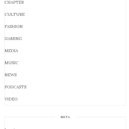
CHAPTER
CULTURE
FASHION
GAMING
MEDIA
MUSIC
NEWS
PODCASTS
VIDEO
META