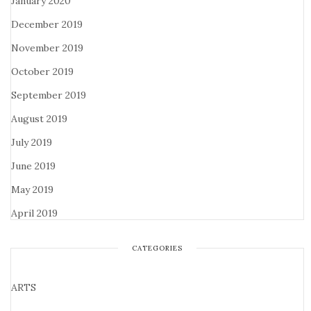
January 2020
December 2019
November 2019
October 2019
September 2019
August 2019
July 2019
June 2019
May 2019
April 2019
CATEGORIES
ARTS