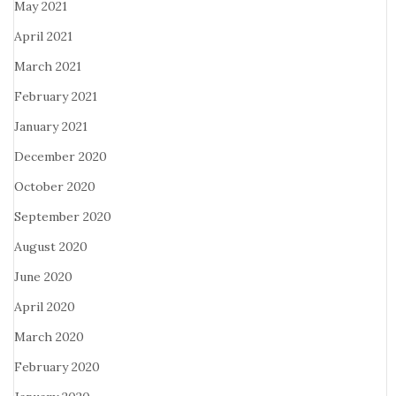
May 2021
April 2021
March 2021
February 2021
January 2021
December 2020
October 2020
September 2020
August 2020
June 2020
April 2020
March 2020
February 2020