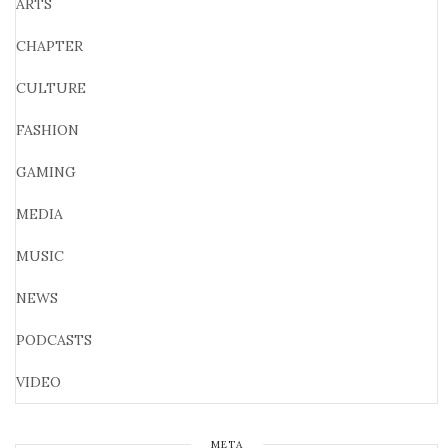
ARTS
CHAPTER
CULTURE
FASHION
GAMING
MEDIA
MUSIC
NEWS
PODCASTS
VIDEO
META