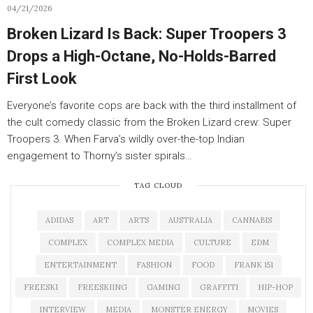
04/21/2026
Broken Lizard Is Back: Super Troopers 3
Drops a High-Octane, No-Holds-Barred
First Look
Everyone’s favorite cops are back with the third installment of
the cult comedy classic from the Broken Lizard crew: Super
Troopers 3. When Farva’s wildly over-the-top Indian
engagement to Thorny’s sister spirals…
TAG CLOUD
ADIDAS
ART
ARTS
AUSTRALIA
CANNABIS
COMPLEX
COMPLEX MEDIA
CULTURE
EDM
ENTERTAINMENT
FASHION
FOOD
FRANK 151
FREESKI
FREESKIING
GAMING
GRAFFITI
HIP-HOP
INTERVIEW
MEDIA
MONSTER ENERGY
MOVIES