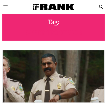
Tag:
SUPER TROOPERS 3