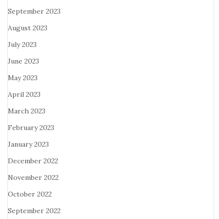
September 2023
August 2023
July 2023
June 2023
May 2023
April 2023
March 2023
February 2023
January 2023
December 2022
November 2022
October 2022
September 2022