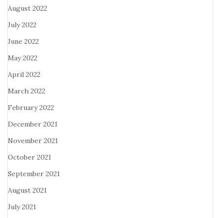
August 2022
July 2022
June 2022
May 2022
April 2022
March 2022
February 2022
December 2021
November 2021
October 2021
September 2021
August 2021
July 2021