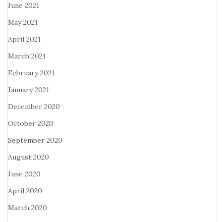
June 2021
May 2021
April 2021
March 2021
February 2021
January 2021
December 2020
October 2020
September 2020
August 2020
June 2020
April 2020
March 2020