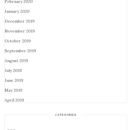
February 2020
January 2020
December 2019
November 2019
October 2019
September 2019
August 2019
July 2019
June 2019
May 2019
April 2019
CATEGORIES