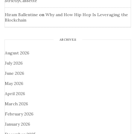
StrictlyCassette
Hiram Ballentine
on
Why and How Hip Hop Is Leveraging the
Blockchain
ARCHIVES
August 2026
July 2026
June 2026
May 2026
April 2026
March 2026
February 2026
January 2026