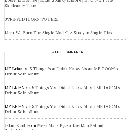
Louie, Mason, Reynolds, Spanky & more | NYC With The
Skullcandy Team
STRIPPED | BORN TO FEEL
Must We Burn The Single Blade?: A Study in Single-Fins
RECENT COMMENTS
MF Brian
on
5 Things You Didn’t Know About MF DOOM’s
Debut Solo Album
MF BRIAN
on
5 Things You Didn’t Know About MF DOOM’s
Debut Solo Album
MF BRIAN
on
5 Things You Didn’t Know About MF DOOM’s
Debut Solo Album
Jelani Kimble
on
Meet Mark Bijasa, the Man Behind