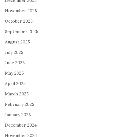
December 2025
November 2025
October 2025
September 2025
August 2025
July 2025
June 2025
May 2025
April 2025
March 2025
February 2025
January 2025
December 2024
November 2024