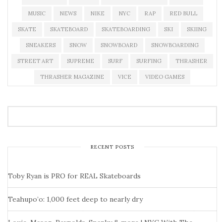
MUSIC
NEWS
NIKE
NYC
RAP
RED BULL
SKATE
SKATEBOARD
SKATEBOARDING
SKI
SKIING
SNEAKERS
SNOW
SNOWBOARD
SNOWBOARDING
STREET ART
SUPREME
SURF
SURFING
THRASHER
THRASHER MAGAZINE
VICE
VIDEO GAMES
RECENT POSTS
Toby Ryan is PRO for REAL Skateboards
Teahupo’o: 1,000 feet deep to nearly dry