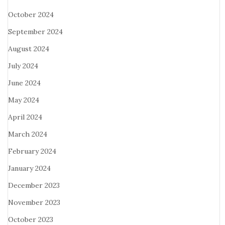
October 2024
September 2024
August 2024
July 2024
June 2024
May 2024
April 2024
March 2024
February 2024
January 2024
December 2023
November 2023
October 2023