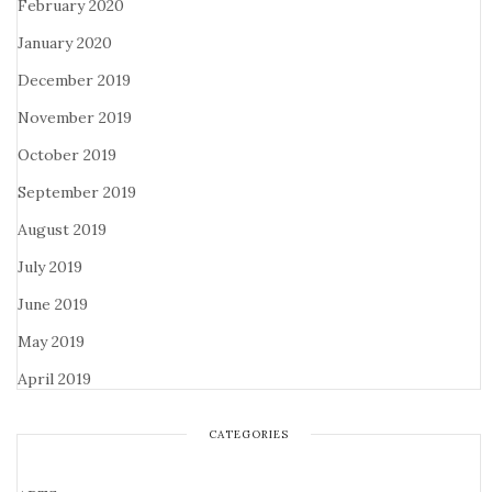
February 2020
January 2020
December 2019
November 2019
October 2019
September 2019
August 2019
July 2019
June 2019
May 2019
April 2019
CATEGORIES