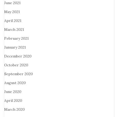
June 2021
May 2021
April 2021
March 2021
February 2021
January 2021
December 2020
October 2020
September 2020
August 2020
June 2020
April 2020
March 2020