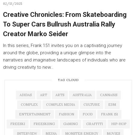
02/13/2025
Creative Chronicles: From Skateboarding
To Super Cars Bullrush Australia Rally
Creator Marko Seider
In this series, Frank 151 invites you on a captivating journey
around the globe, providing a unique glimpse into the
narratives and imaginative landscapes of individuals who are
driving creativity to new…
TAG CLOUD
ADIDAS
ART
ARTS
AUSTRALIA
CANNABIS
COMPLEX
COMPLEX MEDIA
CULTURE
EDM
ENTERTAINMENT
FASHION
FOOD
FRANK 151
FREESKI
FREESKIING
GAMING
GRAFFITI
HIP-HOP
INTERVIEW
MEDIA
MONSTER ENERGY
MOVIES