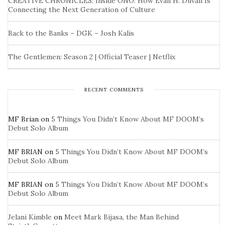
CREATIVE CHRONICLES: Inside ONO: How Evan H. Duvall Is
Connecting the Next Generation of Culture
Back to the Banks – DGK – Josh Kalis
The Gentlemen: Season 2 | Official Teaser | Netflix
RECENT COMMENTS
MF Brian
on
5 Things You Didn’t Know About MF DOOM’s
Debut Solo Album
MF BRIAN
on
5 Things You Didn’t Know About MF DOOM’s
Debut Solo Album
MF BRIAN
on
5 Things You Didn’t Know About MF DOOM’s
Debut Solo Album
Jelani Kimble
on
Meet Mark Bijasa, the Man Behind