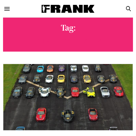
Tag:
SUPER CAR RALLY