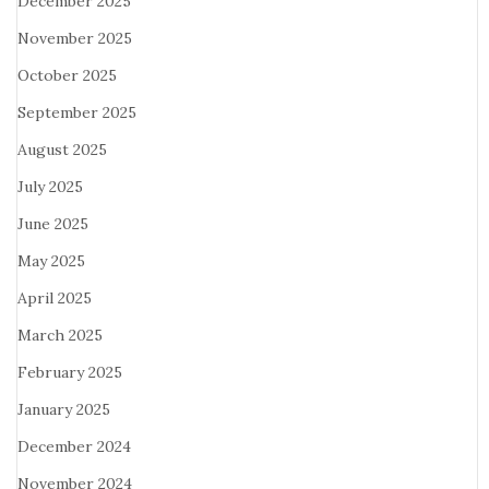
December 2025
November 2025
October 2025
September 2025
August 2025
July 2025
June 2025
May 2025
April 2025
March 2025
February 2025
January 2025
December 2024
November 2024