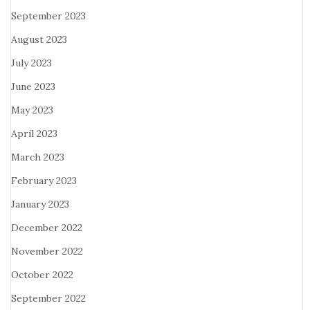
September 2023
August 2023
July 2023
June 2023
May 2023
April 2023
March 2023
February 2023
January 2023
December 2022
November 2022
October 2022
September 2022