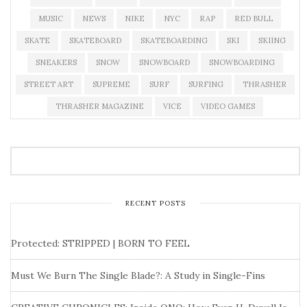
MUSIC
NEWS
NIKE
NYC
RAP
RED BULL
SKATE
SKATEBOARD
SKATEBOARDING
SKI
SKIING
SNEAKERS
SNOW
SNOWBOARD
SNOWBOARDING
STREET ART
SUPREME
SURF
SURFING
THRASHER
THRASHER MAGAZINE
VICE
VIDEO GAMES
RECENT POSTS
Protected: STRIPPED | BORN TO FEEL
Must We Burn The Single Blade?: A Study in Single-Fins