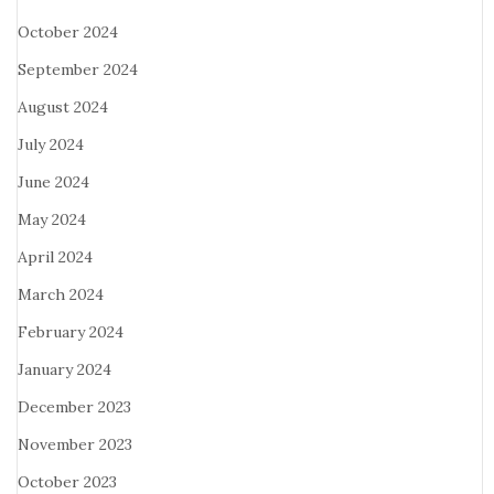
October 2024
September 2024
August 2024
July 2024
June 2024
May 2024
April 2024
March 2024
February 2024
January 2024
December 2023
November 2023
October 2023