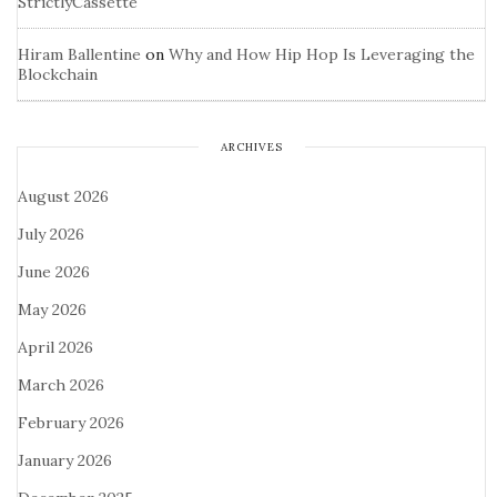
StrictlyCassette
Hiram Ballentine
on
Why and How Hip Hop Is Leveraging the
Blockchain
ARCHIVES
August 2026
July 2026
June 2026
May 2026
April 2026
March 2026
February 2026
January 2026