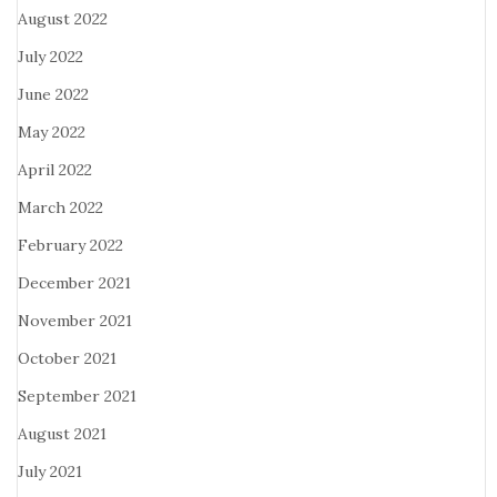
August 2022
July 2022
June 2022
May 2022
April 2022
March 2022
February 2022
December 2021
November 2021
October 2021
September 2021
August 2021
July 2021