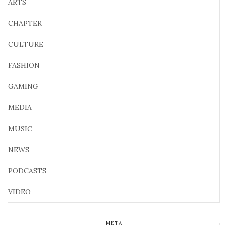
ARTS
CHAPTER
CULTURE
FASHION
GAMING
MEDIA
MUSIC
NEWS
PODCASTS
VIDEO
META