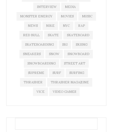
INTERVIEW
MEDIA
MONSTER ENERGY
MOVIES
MUSIC
NEWS
NIKE
NYC
RAP
RED BULL
SKATE
SKATEBOARD
SKATEBOARDING
SKI
SKIING
SNEAKERS
SNOW
SNOWBOARD
SNOWBOARDING
STREET ART
SUPREME
SURF
SURFING
THRASHER
THRASHER MAGAZINE
VICE
VIDEO GAMES