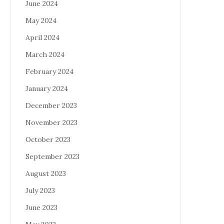
June 2024
May 2024
April 2024
March 2024
February 2024
January 2024
December 2023
November 2023
October 2023
September 2023
August 2023
July 2023
June 2023