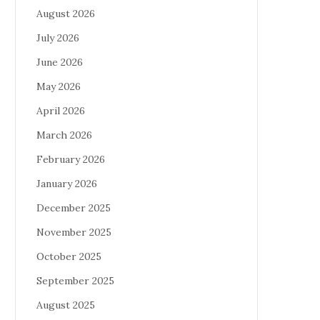
August 2026
July 2026
June 2026
May 2026
April 2026
March 2026
February 2026
January 2026
December 2025
November 2025
October 2025
September 2025
August 2025