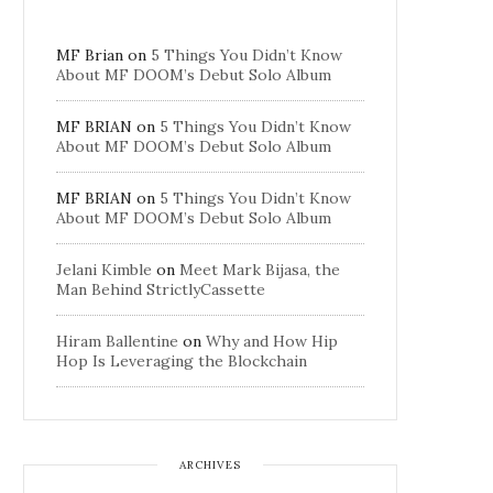
MF Brian
on
5 Things You Didn’t Know
About MF DOOM’s Debut Solo Album
MF BRIAN
on
5 Things You Didn’t Know
About MF DOOM’s Debut Solo Album
MF BRIAN
on
5 Things You Didn’t Know
About MF DOOM’s Debut Solo Album
Jelani Kimble
on
Meet Mark Bijasa, the
Man Behind StrictlyCassette
Hiram Ballentine
on
Why and How Hip
Hop Is Leveraging the Blockchain
ARCHIVES