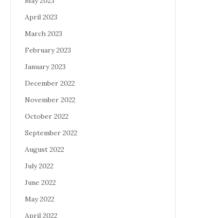
May 2023
April 2023
March 2023
February 2023
January 2023
December 2022
November 2022
October 2022
September 2022
August 2022
July 2022
June 2022
May 2022
April 2022