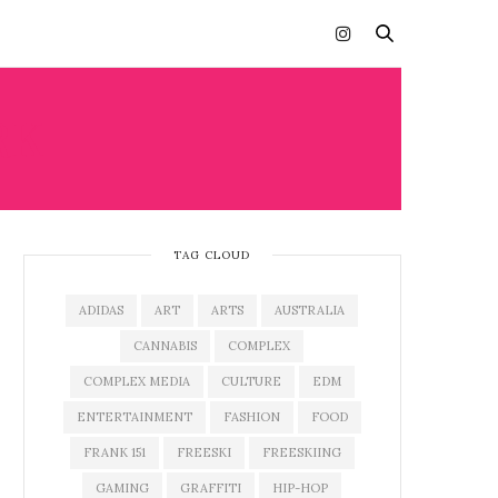
RK
TAG CLOUD
ADIDAS
ART
ARTS
AUSTRALIA
CANNABIS
COMPLEX
COMPLEX MEDIA
CULTURE
EDM
ENTERTAINMENT
FASHION
FOOD
FRANK 151
FREESKI
FREESKIING
GAMING
GRAFFITI
HIP-HOP