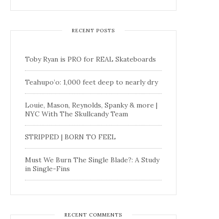
RECENT POSTS
Toby Ryan is PRO for REAL Skateboards
Teahupo’o: 1,000 feet deep to nearly dry
Louie, Mason, Reynolds, Spanky & more |
NYC With The Skullcandy Team
STRIPPED | BORN TO FEEL
Must We Burn The Single Blade?: A Study
in Single-Fins
RECENT COMMENTS