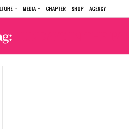
LTURE
MEDIA
CHAPTER
SHOP
AGENCY
ag:
SUNDAYS IN THE PA