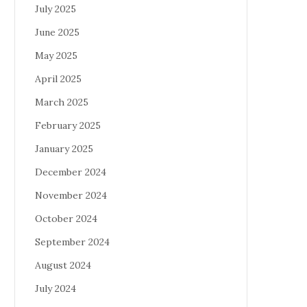
July 2025
June 2025
May 2025
April 2025
March 2025
February 2025
January 2025
December 2024
November 2024
October 2024
September 2024
August 2024
July 2024