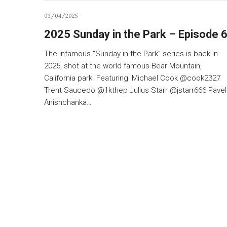
03/04/2025
2025 Sunday in the Park – Episode 
The infamous “Sunday in the Park” series is back in
2025, shot at the world famous Bear Mountain,
California park. Featuring: Michael Cook @cook2327
Trent Saucedo @1kthep Julius Starr @jstarr666 Pavel
Anishchanka…