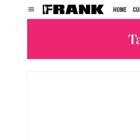
HOME
CU
T