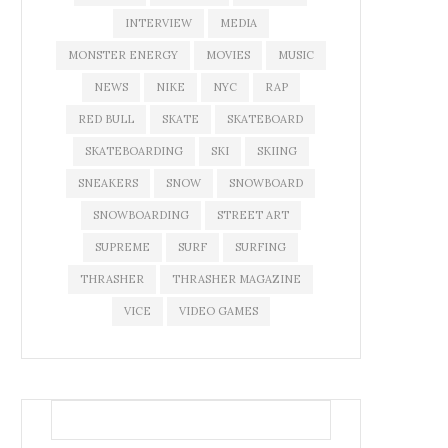
INTERVIEW
MEDIA
MONSTER ENERGY
MOVIES
MUSIC
NEWS
NIKE
NYC
RAP
RED BULL
SKATE
SKATEBOARD
SKATEBOARDING
SKI
SKIING
SNEAKERS
SNOW
SNOWBOARD
SNOWBOARDING
STREET ART
SUPREME
SURF
SURFING
THRASHER
THRASHER MAGAZINE
VICE
VIDEO GAMES