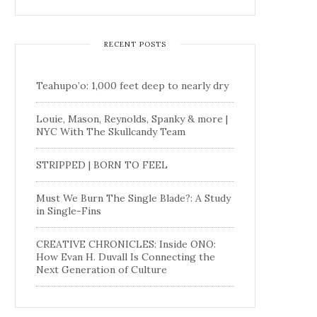
RECENT POSTS
Teahupo’o: 1,000 feet deep to nearly dry
Louie, Mason, Reynolds, Spanky & more |
NYC With The Skullcandy Team
STRIPPED | BORN TO FEEL
Must We Burn The Single Blade?: A Study
in Single-Fins
CREATIVE CHRONICLES: Inside ONO:
How Evan H. Duvall Is Connecting the
Next Generation of Culture