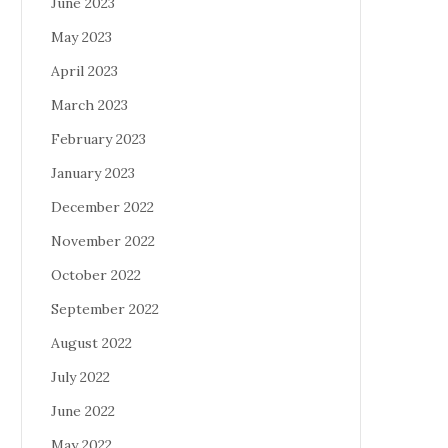
June 2023
May 2023
April 2023
March 2023
February 2023
January 2023
December 2022
November 2022
October 2022
September 2022
August 2022
July 2022
June 2022
May 2022