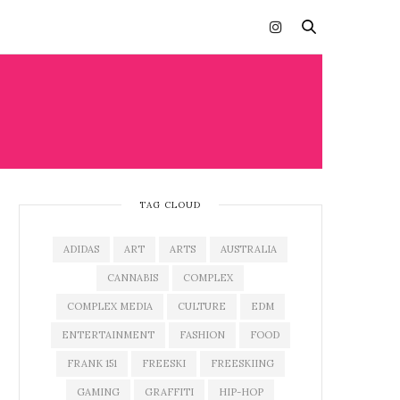
TAG CLOUD
ADIDAS
ART
ARTS
AUSTRALIA
CANNABIS
COMPLEX
COMPLEX MEDIA
CULTURE
EDM
ENTERTAINMENT
FASHION
FOOD
FRANK 151
FREESKI
FREESKIING
GAMING
GRAFFITI
HIP-HOP