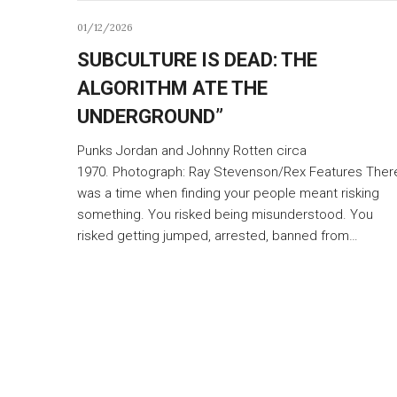
01/12/2026
SUBCULTURE IS DEAD: THE
ALGORITHM ATE THE
UNDERGROUND”
Punks Jordan and Johnny Rotten circa
1970. Photograph: Ray Stevenson/Rex Features Ther
was a time when finding your people meant risking
something. You risked being misunderstood. You
risked getting jumped, arrested, banned from…