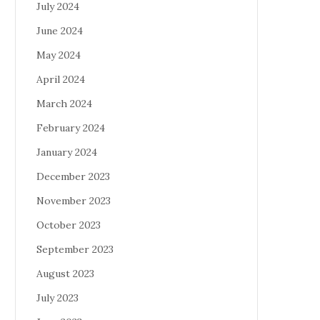
July 2024
June 2024
May 2024
April 2024
March 2024
February 2024
January 2024
December 2023
November 2023
October 2023
September 2023
August 2023
July 2023