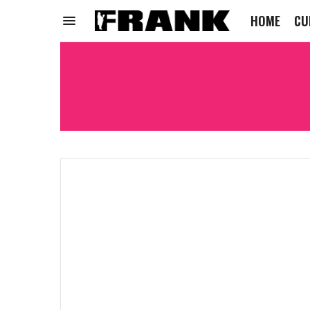
HOME
CU