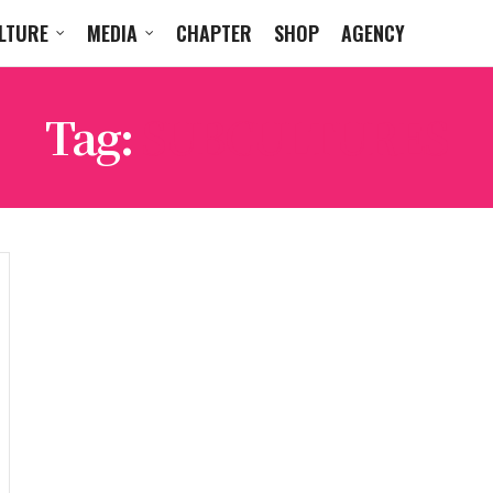
LTURE
MEDIA
CHAPTER
SHOP
AGENCY
Tag:
SUBCULTURES