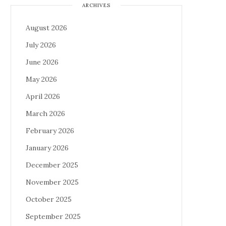
ARCHIVES
August 2026
July 2026
June 2026
May 2026
April 2026
March 2026
February 2026
January 2026
December 2025
November 2025
October 2025
September 2025