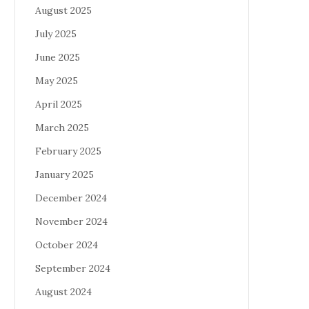
August 2025
July 2025
June 2025
May 2025
April 2025
March 2025
February 2025
January 2025
December 2024
November 2024
October 2024
September 2024
August 2024