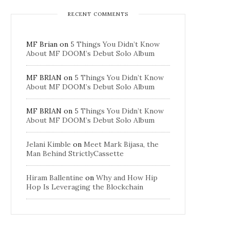
RECENT COMMENTS
MF Brian
on
5 Things You Didn’t Know
About MF DOOM’s Debut Solo Album
MF BRIAN
on
5 Things You Didn’t Know
About MF DOOM’s Debut Solo Album
MF BRIAN
on
5 Things You Didn’t Know
About MF DOOM’s Debut Solo Album
Jelani Kimble
on
Meet Mark Bijasa, the
Man Behind StrictlyCassette
Hiram Ballentine
on
Why and How Hip
Hop Is Leveraging the Blockchain