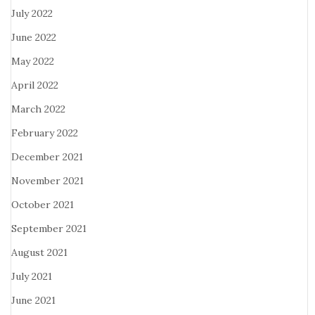
July 2022
June 2022
May 2022
April 2022
March 2022
February 2022
December 2021
November 2021
October 2021
September 2021
August 2021
July 2021
June 2021