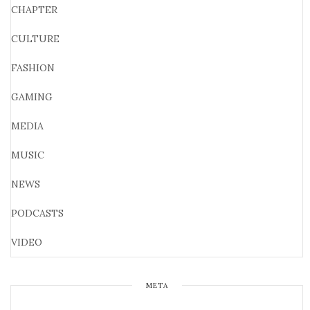
CHAPTER
CULTURE
FASHION
GAMING
MEDIA
MUSIC
NEWS
PODCASTS
VIDEO
META