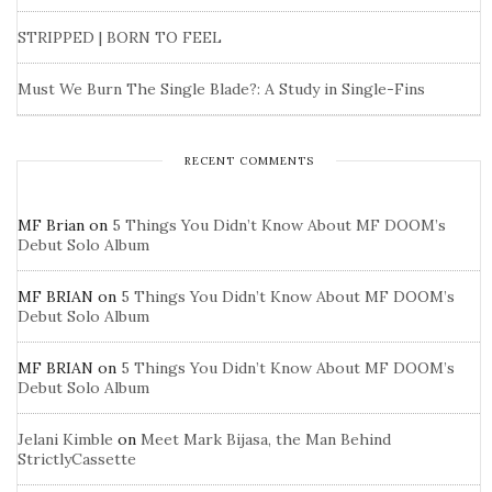
STRIPPED | BORN TO FEEL
Must We Burn The Single Blade?: A Study in Single-Fins
RECENT COMMENTS
MF Brian
on
5 Things You Didn’t Know About MF DOOM’s
Debut Solo Album
MF BRIAN
on
5 Things You Didn’t Know About MF DOOM’s
Debut Solo Album
MF BRIAN
on
5 Things You Didn’t Know About MF DOOM’s
Debut Solo Album
Jelani Kimble
on
Meet Mark Bijasa, the Man Behind
StrictlyCassette