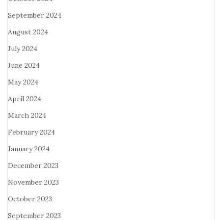
September 2024
August 2024
July 2024
June 2024
May 2024
April 2024
March 2024
February 2024
January 2024
December 2023
November 2023
October 2023
September 2023