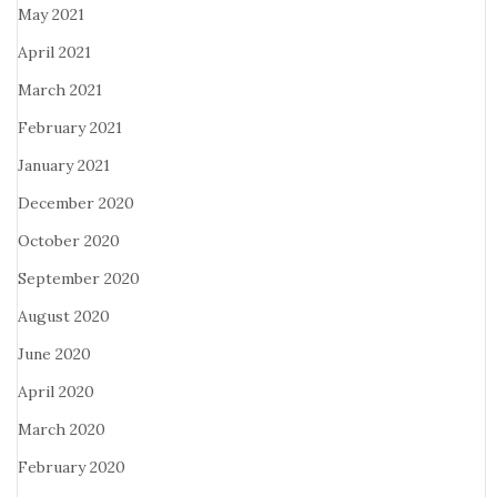
May 2021
April 2021
March 2021
February 2021
January 2021
December 2020
October 2020
September 2020
August 2020
June 2020
April 2020
March 2020
February 2020