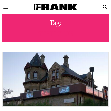
Tag:
STRIP CLUB