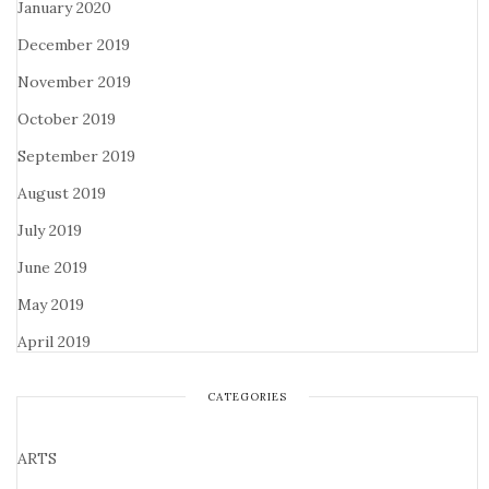
January 2020
December 2019
November 2019
October 2019
September 2019
August 2019
July 2019
June 2019
May 2019
April 2019
CATEGORIES
ARTS