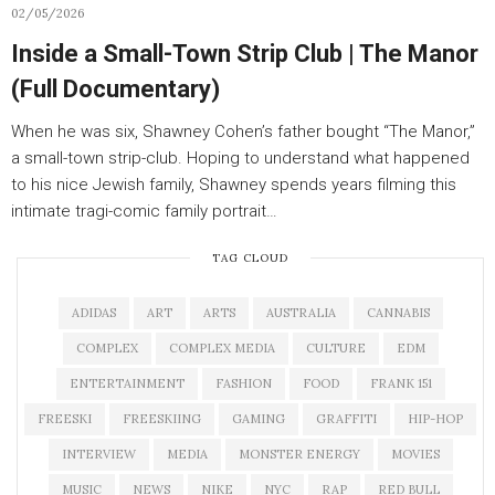
02/05/2026
Inside a Small-Town Strip Club | The Manor
(Full Documentary)
When he was six, Shawney Cohen’s father bought “The Manor,”
a small-town strip-club. Hoping to understand what happened
to his nice Jewish family, Shawney spends years filming this
intimate tragi-comic family portrait…
TAG CLOUD
ADIDAS
ART
ARTS
AUSTRALIA
CANNABIS
COMPLEX
COMPLEX MEDIA
CULTURE
EDM
ENTERTAINMENT
FASHION
FOOD
FRANK 151
FREESKI
FREESKIING
GAMING
GRAFFITI
HIP-HOP
INTERVIEW
MEDIA
MONSTER ENERGY
MOVIES
MUSIC
NEWS
NIKE
NYC
RAP
RED BULL