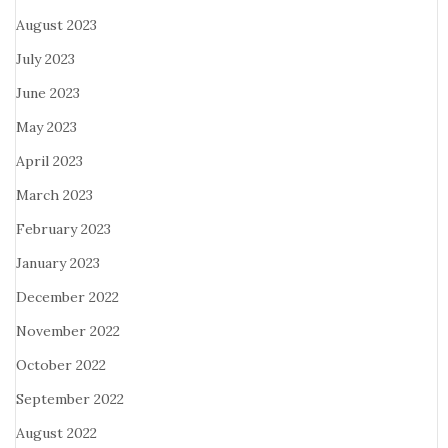
August 2023
July 2023
June 2023
May 2023
April 2023
March 2023
February 2023
January 2023
December 2022
November 2022
October 2022
September 2022
August 2022