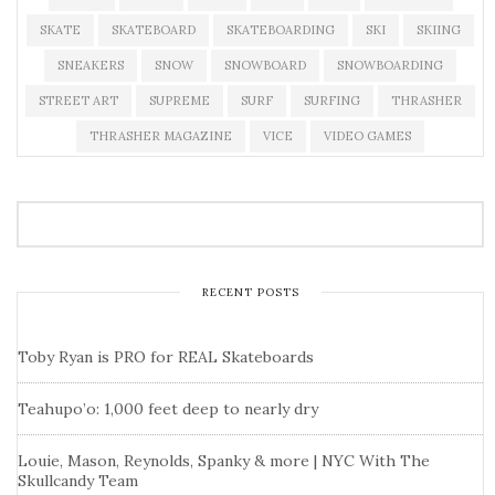
SKATE
SKATEBOARD
SKATEBOARDING
SKI
SKIING
SNEAKERS
SNOW
SNOWBOARD
SNOWBOARDING
STREET ART
SUPREME
SURF
SURFING
THRASHER
THRASHER MAGAZINE
VICE
VIDEO GAMES
RECENT POSTS
Toby Ryan is PRO for REAL Skateboards
Teahupo’o: 1,000 feet deep to nearly dry
Louie, Mason, Reynolds, Spanky & more | NYC With The
Skullcandy Team