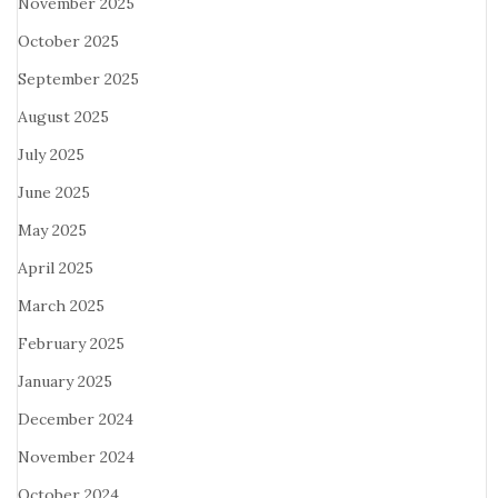
November 2025
October 2025
September 2025
August 2025
July 2025
June 2025
May 2025
April 2025
March 2025
February 2025
January 2025
December 2024
November 2024
October 2024