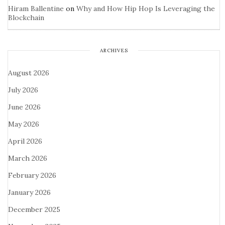
Hiram Ballentine
on
Why and How Hip Hop Is Leveraging the
Blockchain
ARCHIVES
August 2026
July 2026
June 2026
May 2026
April 2026
March 2026
February 2026
January 2026
December 2025