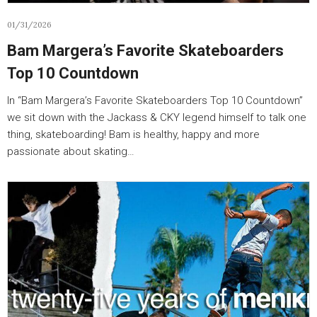
01/31/2026
Bam Margera’s Favorite Skateboarders
Top 10 Countdown
In “Bam Margera’s Favorite Skateboarders Top 10 Countdown”
we sit down with the Jackass & CKY legend himself to talk one
thing, skateboarding! Bam is healthy, happy and more
passionate about skating…