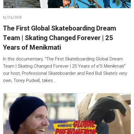
12/24/2025
The First Global Skateboarding Dream
Team | Skating Changed Forever | 25
Years of Menikmati
In this documentary, “The First Skateboarding Global Dream
Team | Skating Changed Forever | 25 Years of e’S Menikmati”
our host, Professional Skateboarder and Red Bull Skate’s very
own, Torey Pudwill, takes…