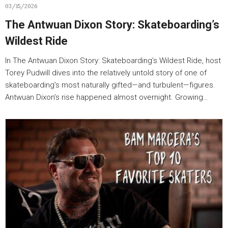
03/15/2026
The Antwuan Dixon Story: Skateboarding’s
Wildest Ride
In The Antwuan Dixon Story: Skateboarding’s Wildest Ride, host
Torey Pudwill dives into the relatively untold story of one of
skateboarding’s most naturally gifted—and turbulent—figures.
Antwuan Dixon’s rise happened almost overnight. Growing…