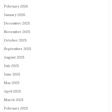
February 2026
January 2026
December 2025
November 2025
October 2025
September 2025
August 2025
July 2025
June 2025
May 2025
April 2025
March 2025
February 2025