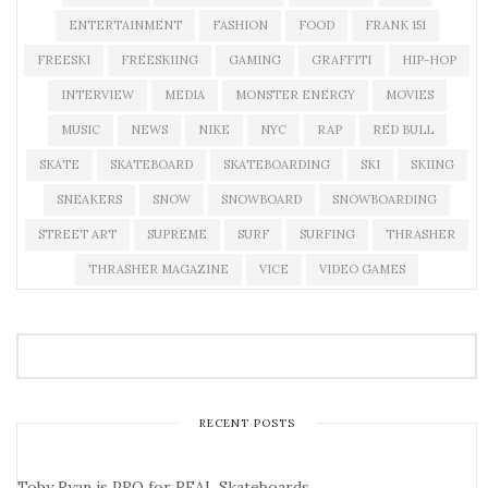
ENTERTAINMENT
FASHION
FOOD
FRANK 151
FREESKI
FREESKIING
GAMING
GRAFFITI
HIP-HOP
INTERVIEW
MEDIA
MONSTER ENERGY
MOVIES
MUSIC
NEWS
NIKE
NYC
RAP
RED BULL
SKATE
SKATEBOARD
SKATEBOARDING
SKI
SKIING
SNEAKERS
SNOW
SNOWBOARD
SNOWBOARDING
STREET ART
SUPREME
SURF
SURFING
THRASHER
THRASHER MAGAZINE
VICE
VIDEO GAMES
RECENT POSTS
Toby Ryan is PRO for REAL Skateboards