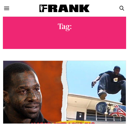
Tag:
STORIED SKATEBOARDING