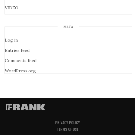
VIDEO
META
Log in
Entries feed
Comments feed
WordPress.org
PRIVACY POLICY
TERMS OF USE