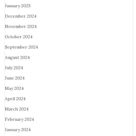
January 2025
December 2024
November 2024
October 2024
September 2024
August 2024
July 2024
June 2024
May 2024
April 2024
March 2024
February 2024
January 2024