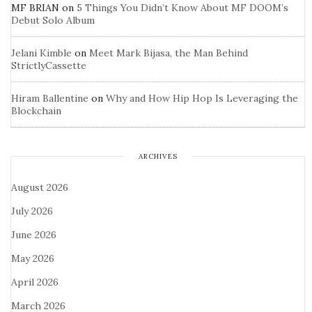
MF BRIAN
on
5 Things You Didn’t Know About MF DOOM’s
Debut Solo Album
Jelani Kimble
on
Meet Mark Bijasa, the Man Behind
StrictlyCassette
Hiram Ballentine
on
Why and How Hip Hop Is Leveraging the
Blockchain
ARCHIVES
August 2026
July 2026
June 2026
May 2026
April 2026
March 2026