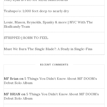
Teahupo’o: 1,000 feet deep to nearly dry
Louie, Mason, Reynolds, Spanky & more | NYC With The
Skullcandy Team
STRIPPED | BORN TO FEEL
Must We Burn The Single Blade?: A Study in Single-Fins
RECENT COMMENTS
MF Brian
on
5 Things You Didn’t Know About MF DOOM’s
Debut Solo Album
MF BRIAN
on
5 Things You Didn’t Know About MF DOOM’s
Debut Solo Album