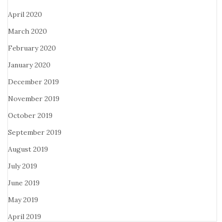
April 2020
March 2020
February 2020
January 2020
December 2019
November 2019
October 2019
September 2019
August 2019
July 2019
June 2019
May 2019
April 2019