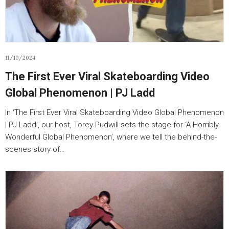
11/10/2024
The First Ever Viral Skateboarding Video
Global Phenomenon | PJ Ladd
In ‘The First Ever Viral Skateboarding Video Global Phenomenon
| PJ Ladd’, our host, Torey Pudwill sets the stage for ‘A Horribly,
Wonderful Global Phenomenon’, where we tell the behind-the-
scenes story of…