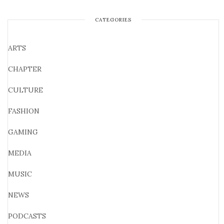
CATEGORIES
ARTS
CHAPTER
CULTURE
FASHION
GAMING
MEDIA
MUSIC
NEWS
PODCASTS