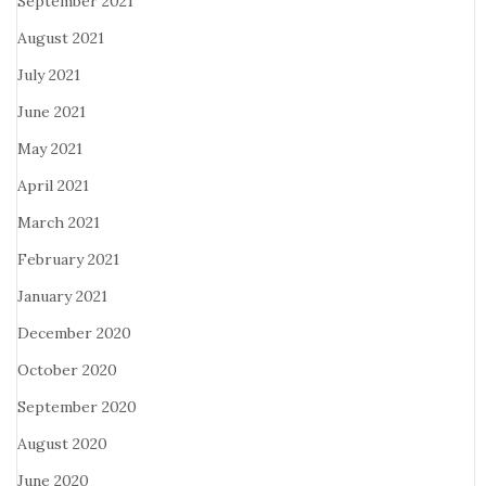
September 2021
August 2021
July 2021
June 2021
May 2021
April 2021
March 2021
February 2021
January 2021
December 2020
October 2020
September 2020
August 2020
June 2020