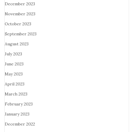
December 2023
November 2023
October 2023
September 2023
August 2023
July 2023
June 2023
May 2023
April 2023
March 2023
February 2023
January 2023
December 2022