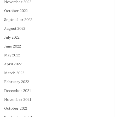
November 2022
October 2022
September 2022
August 2022
July 2022
June 2022
May 2022
April 2022
March 2022
February 2022
December 2021
November 2021
October 2021