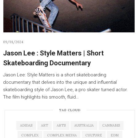
09/01/2024
Jason Lee : Style Matters | Short
Skateboarding Documentary
Jason Lee: Style Matters is a short skateboarding
documentary that delves into the unique and influential
skateboarding style of Jason Lee, a pro skater turned actor.
The film highlights his smooth, fluid…
TAG CLOUD
ADIDAS
ART
ARTS
AUSTRALIA
CANNABIS
COMPLEX
COMPLEX MEDIA
CULTURE
EDM