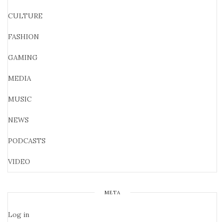
CULTURE
FASHION
GAMING
MEDIA
MUSIC
NEWS
PODCASTS
VIDEO
META
Log in