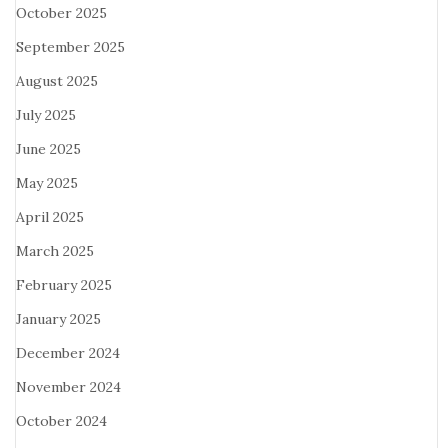
October 2025
September 2025
August 2025
July 2025
June 2025
May 2025
April 2025
March 2025
February 2025
January 2025
December 2024
November 2024
October 2024