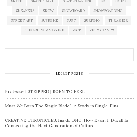
SKATE
SKATEBOARD
SKATEBOARDING
SKI
SKIING
SNEAKERS
SNOW
SNOWBOARD
SNOWBOARDING
STREET ART
SUPREME
SURF
SURFING
THRASHER
THRASHER MAGAZINE
VICE
VIDEO GAMES
RECENT POSTS
Protected: STRIPPED | BORN TO FEEL
Must We Burn The Single Blade?: A Study in Single-Fins
CREATIVE CHRONICLES: Inside ONO: How Evan H. Duvall Is
Connecting the Next Generation of Culture