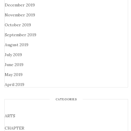
December 2019
November 2019
October 2019
September 2019
August 2019
July 2019
June 2019
May 2019
April 2019
CATEGORIES
ARTS
CHAPTER