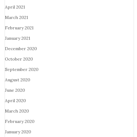
April 2021
March 2021
February 2021
January 2021
December 2020
October 2020
September 2020
August 2020
June 2020
April 2020
March 2020
February 2020
January 2020