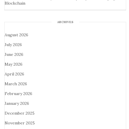
Blockchain
ARCHIVES
August 2026
July 2026
June 2026
May 2026
April 2026
March 2026
February 2026
January 2026
December 2025
November 2025