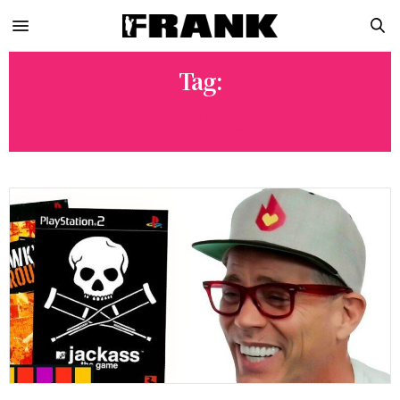
Tag:
STEVE-O