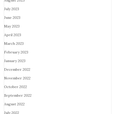
August 2023
July 2023
June 2023
May 2023
April 2023
March 2023
February 2023
January 2023
December 2022
November 2022
October 2022
September 2022
August 2022
July 2022