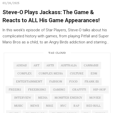
03/26/2025
Steve-O Plays Jackass: The Game &
Reacts to ALL His Game Appearances!
In this week’s episode of Star Players, Steve-O talks about his
complicated history with games, from playing Pitfall and Super
Mario Bros as a child, to an Angry Birds addiction and starring…
TAG CLOUD
ADIDAS
ART
ARTS
AUSTRALIA
CANNABIS
COMPLEX
COMPLEX MEDIA
CULTURE
EDM
ENTERTAINMENT
FASHION
FOOD
FRANK 151
FREESKI
FREESKIING
GAMING
GRAFFITI
HIP-HOP
INTERVIEW
MEDIA
MONSTER ENERGY
MOVIES
MUSIC
NEWS
NIKE
NYC
RAP
RED BULL