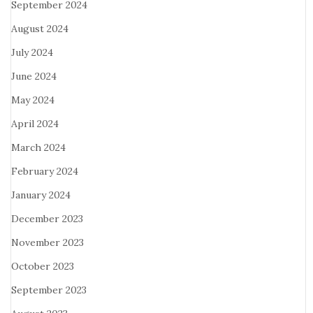
September 2024
August 2024
July 2024
June 2024
May 2024
April 2024
March 2024
February 2024
January 2024
December 2023
November 2023
October 2023
September 2023