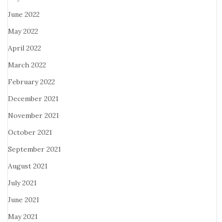
June 2022
May 2022
April 2022
March 2022
February 2022
December 2021
November 2021
October 2021
September 2021
August 2021
July 2021
June 2021
May 2021