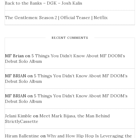
Back to the Banks – DGK – Josh Kalis
The Gentlemen: Season 2 | Official Teaser | Netflix
RECENT COMMENTS
MF Brian
on
5 Things You Didn’t Know About MF DOOM’s
Debut Solo Album
MF BRIAN
on
5 Things You Didn’t Know About MF DOOM’s
Debut Solo Album
MF BRIAN
on
5 Things You Didn’t Know About MF DOOM’s
Debut Solo Album
Jelani Kimble
on
Meet Mark Bijasa, the Man Behind
StrictlyCassette
Hiram Ballentine
on
Why and How Hip Hop Is Leveraging the