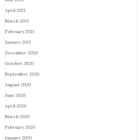
April 2021
March 2021
February 2021
January 2021
December 2020
October 2020
September 2020
August 2020
June 2020
April 2020
March 2020
February 2020
January 2020