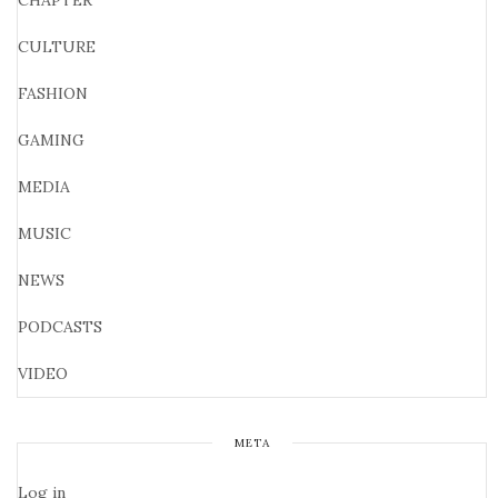
CHAPTER
CULTURE
FASHION
GAMING
MEDIA
MUSIC
NEWS
PODCASTS
VIDEO
META
Log in