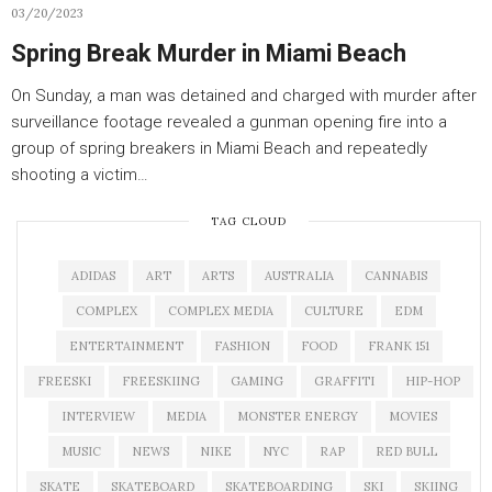
03/20/2023
Spring Break Murder in Miami Beach
On Sunday, a man was detained and charged with murder after
surveillance footage revealed a gunman opening fire into a
group of spring breakers in Miami Beach and repeatedly
shooting a victim…
TAG CLOUD
ADIDAS
ART
ARTS
AUSTRALIA
CANNABIS
COMPLEX
COMPLEX MEDIA
CULTURE
EDM
ENTERTAINMENT
FASHION
FOOD
FRANK 151
FREESKI
FREESKIING
GAMING
GRAFFITI
HIP-HOP
INTERVIEW
MEDIA
MONSTER ENERGY
MOVIES
MUSIC
NEWS
NIKE
NYC
RAP
RED BULL
SKATE
SKATEBOARD
SKATEBOARDING
SKI
SKIING