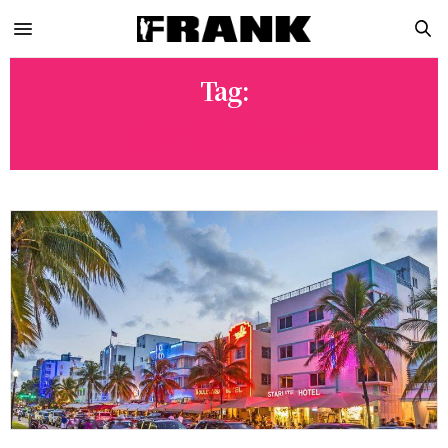
Tag:
SPRING BREAK