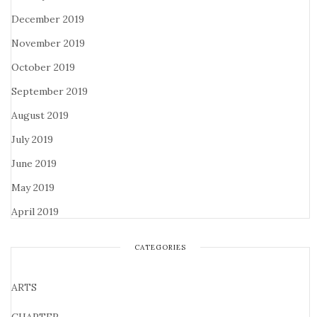
December 2019
November 2019
October 2019
September 2019
August 2019
July 2019
June 2019
May 2019
April 2019
CATEGORIES
ARTS