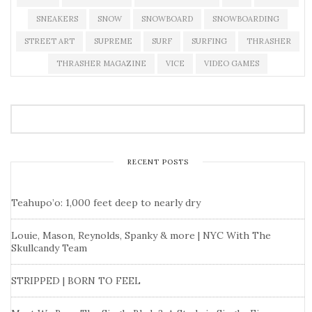
SNEAKERS
SNOW
SNOWBOARD
SNOWBOARDING
STREET ART
SUPREME
SURF
SURFING
THRASHER
THRASHER MAGAZINE
VICE
VIDEO GAMES
RECENT POSTS
Teahupo’o: 1,000 feet deep to nearly dry
Louie, Mason, Reynolds, Spanky & more | NYC With The
Skullcandy Team
STRIPPED | BORN TO FEEL