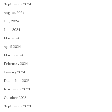
September 2024
August 2024
July 2024
June 2024
May 2024
April 2024
March 2024
February 2024
January 2024
December 2023
November 2023
October 2023
September 2023