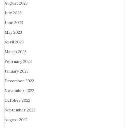
August 2023
July 2023
June 2023
May 2023
April 2023
March 2023
February 2023
January 2023
December 2022
November 2022
October 2022
September 2022
August 2022