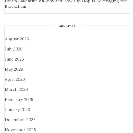
Hiram Ballentine
on
Why and How Hip Hop Is Leveraging the
Blockchain
ARCHIVES
August 2026
July 2026
June 2026
May 2026
April 2026
March 2026
February 2026
January 2026
December 2025
November 2025