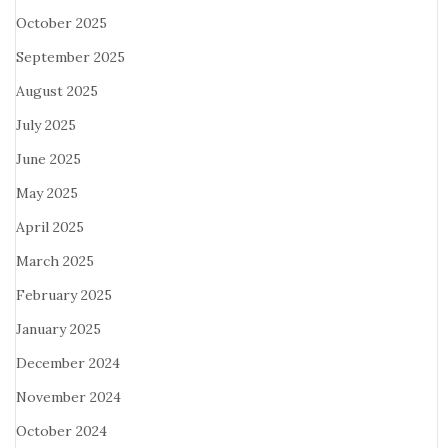
October 2025
September 2025
August 2025
July 2025
June 2025
May 2025
April 2025
March 2025
February 2025
January 2025
December 2024
November 2024
October 2024