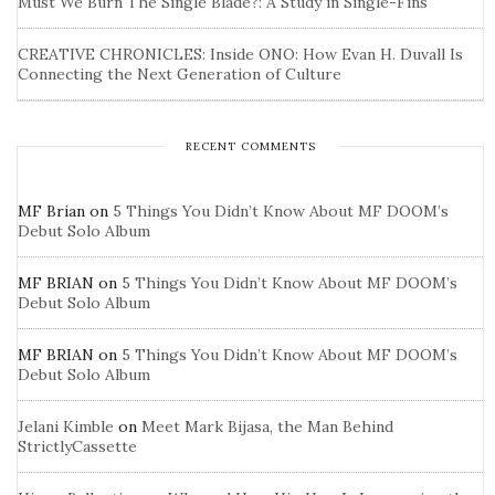
Must We Burn The Single Blade?: A Study in Single-Fins
CREATIVE CHRONICLES: Inside ONO: How Evan H. Duvall Is
Connecting the Next Generation of Culture
RECENT COMMENTS
MF Brian
on
5 Things You Didn’t Know About MF DOOM’s
Debut Solo Album
MF BRIAN
on
5 Things You Didn’t Know About MF DOOM’s
Debut Solo Album
MF BRIAN
on
5 Things You Didn’t Know About MF DOOM’s
Debut Solo Album
Jelani Kimble
on
Meet Mark Bijasa, the Man Behind
StrictlyCassette