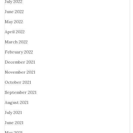
July 2022
June 2022
May 2022
April 2022
March 2022
February 2022
December 2021
November 2021
October 2021
September 2021
August 2021
July 2021
June 2021
May 2021