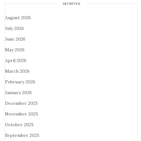
ARCHIVES
August 2026
July 2026
June 2026
May 2026
April 2026
March 2026
February 2026
January 2026
December 2025
November 2025
October 2025
September 2025