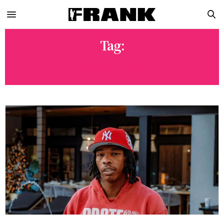
Tag:
SPOTIFY