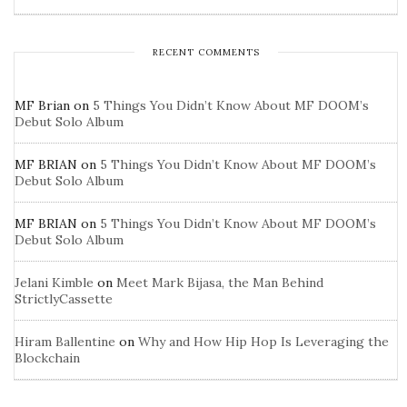
RECENT COMMENTS
MF Brian
on
5 Things You Didn’t Know About MF DOOM’s
Debut Solo Album
MF BRIAN
on
5 Things You Didn’t Know About MF DOOM’s
Debut Solo Album
MF BRIAN
on
5 Things You Didn’t Know About MF DOOM’s
Debut Solo Album
Jelani Kimble
on
Meet Mark Bijasa, the Man Behind
StrictlyCassette
Hiram Ballentine
on
Why and How Hip Hop Is Leveraging the
Blockchain