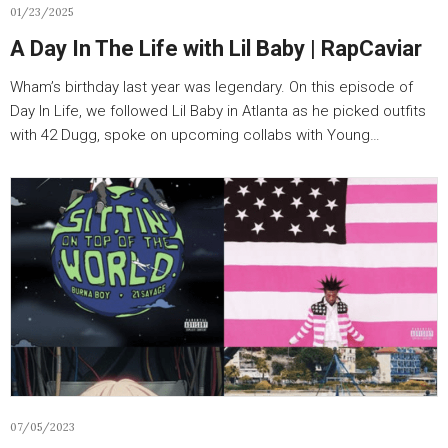
01/23/2025
A Day In The Life with Lil Baby | RapCaviar
Wham’s birthday last year was legendary. On this episode of
Day In Life, we followed Lil Baby in Atlanta as he picked outfits
with 42 Dugg, spoke on upcoming collabs with Young…
07/05/2023