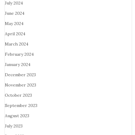
July 2024
June 2024
May 2024
April 2024
March 2024
February 2024
January 2024
December 2023
November 2023
October 2023
September 2023
August 2023
July 2023