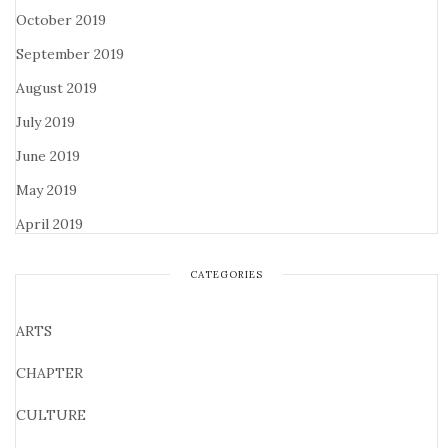
October 2019
September 2019
August 2019
July 2019
June 2019
May 2019
April 2019
CATEGORIES
ARTS
CHAPTER
CULTURE