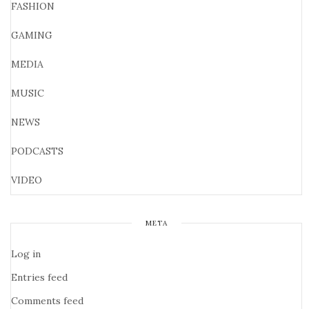
FASHION
GAMING
MEDIA
MUSIC
NEWS
PODCASTS
VIDEO
META
Log in
Entries feed
Comments feed