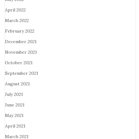
April 2022
March 2022
February 2022
December 2021
November 2021
October 2021
September 2021
August 2021
July 2021
June 2021
May 2021
April 2021
March 2021