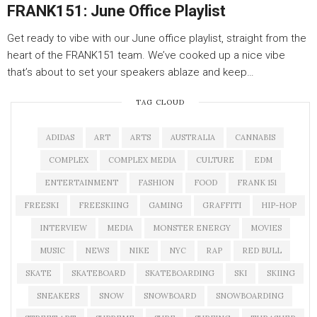
FRANK151: June Office Playlist
Get ready to vibe with our June office playlist, straight from the
heart of the FRANK151 team. We’ve cooked up a nice vibe
that’s about to set your speakers ablaze and keep…
TAG CLOUD
ADIDAS
ART
ARTS
AUSTRALIA
CANNABIS
COMPLEX
COMPLEX MEDIA
CULTURE
EDM
ENTERTAINMENT
FASHION
FOOD
FRANK 151
FREESKI
FREESKIING
GAMING
GRAFFITI
HIP-HOP
INTERVIEW
MEDIA
MONSTER ENERGY
MOVIES
MUSIC
NEWS
NIKE
NYC
RAP
RED BULL
SKATE
SKATEBOARD
SKATEBOARDING
SKI
SKIING
SNEAKERS
SNOW
SNOWBOARD
SNOWBOARDING