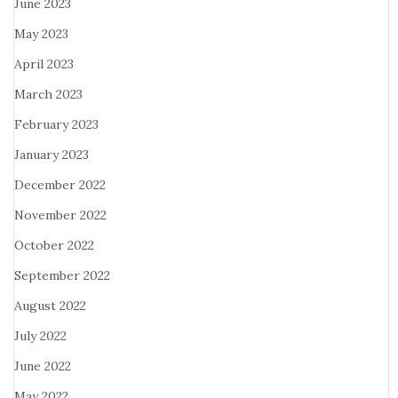
June 2023
May 2023
April 2023
March 2023
February 2023
January 2023
December 2022
November 2022
October 2022
September 2022
August 2022
July 2022
June 2022
May 2022