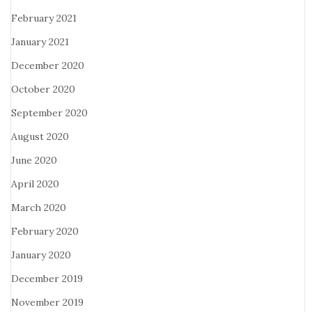
February 2021
January 2021
December 2020
October 2020
September 2020
August 2020
June 2020
April 2020
March 2020
February 2020
January 2020
December 2019
November 2019