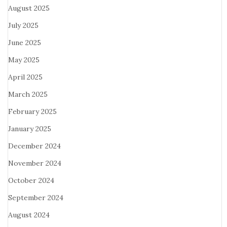
August 2025
July 2025
June 2025
May 2025
April 2025
March 2025
February 2025
January 2025
December 2024
November 2024
October 2024
September 2024
August 2024