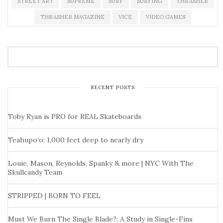
STREET ART
SUPREME
SURF
SURFING
THRASHER
THRASHER MAGAZINE
VICE
VIDEO GAMES
RECENT POSTS
Toby Ryan is PRO for REAL Skateboards
Teahupo’o: 1,000 feet deep to nearly dry
Louie, Mason, Reynolds, Spanky & more | NYC With The
Skullcandy Team
STRIPPED | BORN TO FEEL
Must We Burn The Single Blade?: A Study in Single-Fins