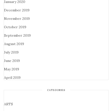
January 2020
December 2019
November 2019
October 2019
September 2019
August 2019
July 2019
June 2019
May 2019
April 2019
CATEGORIES
ARTS