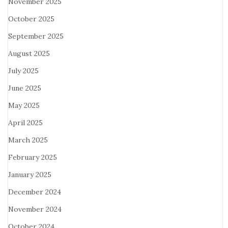
November 2025
October 2025
September 2025
August 2025
July 2025
June 2025
May 2025
April 2025
March 2025
February 2025
January 2025
December 2024
November 2024
October 2024