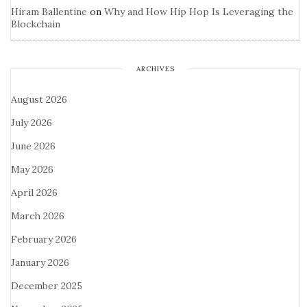
Hiram Ballentine
on
Why and How Hip Hop Is Leveraging the
Blockchain
ARCHIVES
August 2026
July 2026
June 2026
May 2026
April 2026
March 2026
February 2026
January 2026
December 2025