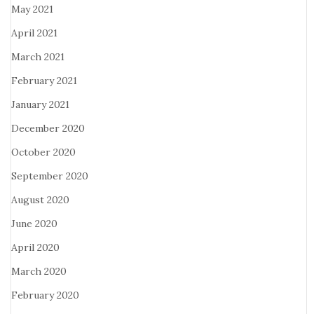
May 2021
April 2021
March 2021
February 2021
January 2021
December 2020
October 2020
September 2020
August 2020
June 2020
April 2020
March 2020
February 2020