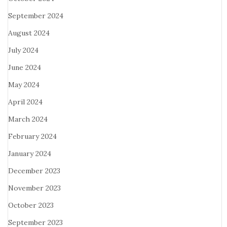
September 2024
August 2024
July 2024
June 2024
May 2024
April 2024
March 2024
February 2024
January 2024
December 2023
November 2023
October 2023
September 2023