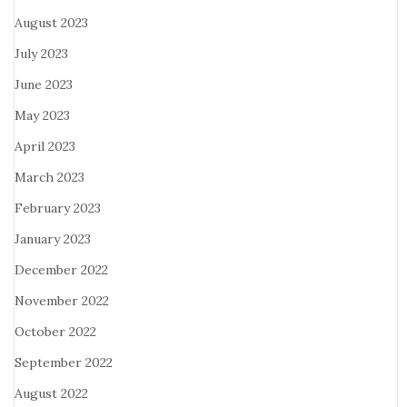
August 2023
July 2023
June 2023
May 2023
April 2023
March 2023
February 2023
January 2023
December 2022
November 2022
October 2022
September 2022
August 2022