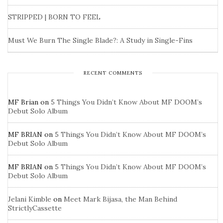
STRIPPED | BORN TO FEEL
Must We Burn The Single Blade?: A Study in Single-Fins
RECENT COMMENTS
MF Brian
on
5 Things You Didn’t Know About MF DOOM’s
Debut Solo Album
MF BRIAN
on
5 Things You Didn’t Know About MF DOOM’s
Debut Solo Album
MF BRIAN
on
5 Things You Didn’t Know About MF DOOM’s
Debut Solo Album
Jelani Kimble
on
Meet Mark Bijasa, the Man Behind
StrictlyCassette