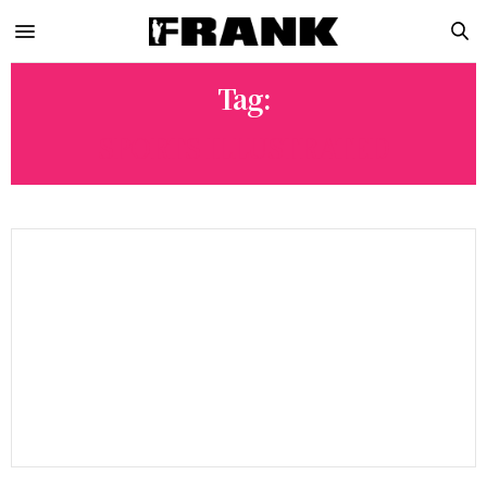
Tag:
SPORTS ILLUSTRATED