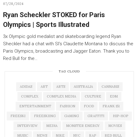
07/28/2024
Ryan Scheckler STOKED for Paris
Olympics | Sports Illustrated
3x Olympic gold medalist and skateboarding legend Ryan
Sheckler had a chat with SI’s Claudette Montana to discuss the
Paris Olympics, broadcasting and Jagger Eaton. Thank you to
Red Bull for the…
TAG CLOUD
ADIDAS
ART
ARTS
AUSTRALIA
CANNABIS
COMPLEX
COMPLEX MEDIA
CULTURE
EDM
ENTERTAINMENT
FASHION
FOOD
FRANK 151
FREESKI
FREESKIING
GAMING
GRAFFITI
HIP-HOP
INTERVIEW
MEDIA
MONSTER ENERGY
MOVIES
MUSIC
NEWS
NIKE
NYC
RAP
RED BULL