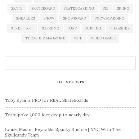
SKATE
SKATEBOARD
SKATEBOARDING
SKI
SKIING
SNEAKERS
SNOW
SNOWBOARD
SNOWBOARDING
STREET ART
SUPREME
SURF
SURFING
THRASHER
THRASHER MAGAZINE
VICE
VIDEO GAMES
RECENT POSTS
Toby Ryan is PRO for REAL Skateboards
Teahupo’o: 1,000 feet deep to nearly dry
Louie, Mason, Reynolds, Spanky & more | NYC With The
Skullcandy Team