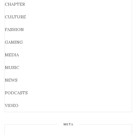
CHAPTER
CULTURE
FASHION
GAMING
MEDIA
MUSIC
NEWS
PODCASTS
VIDEO
META