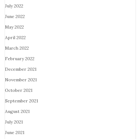
July 2022
June 2022
May 2022
April 2022
March 2022
February 2022
December 2021
November 2021
October 2021
September 2021
August 2021
July 2021
June 2021