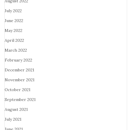
August 2022
July 2022
June 2022
May 2022
April 2022
March 2022
February 2022
December 2021
November 2021
October 2021
September 2021
August 2021
July 2021
June 2021