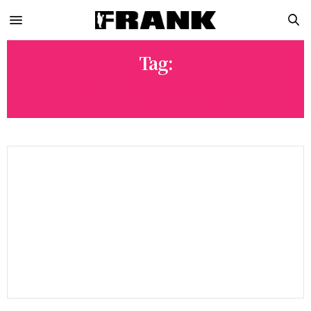
Tag:
SPILLAGE VILLAGE