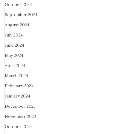
October 2024
September 2024
August 2024
July 2024
June 2024
May 2024
April 2024
March 2024
February 2024
January 2024
December 2023
November 2023
October 2023