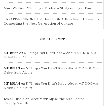
Must We Burn The Single Blade?: A Study in Single-Fins
CREATIVE CHRONICLES: Inside ONO: How Evan H. Duvall Is
Connecting the Next Generation of Culture
RECENT COMMENTS
MF Brian
on
5 Things You Didn’t Know About MF DOOM’s
Debut Solo Album
MF BRIAN
on
5 Things You Didn’t Know About MF DOOM’s
Debut Solo Album
MF BRIAN
on
5 Things You Didn’t Know About MF DOOM’s
Debut Solo Album
Jelani Kimble
on
Meet Mark Bijasa, the Man Behind
StrictlyCassette