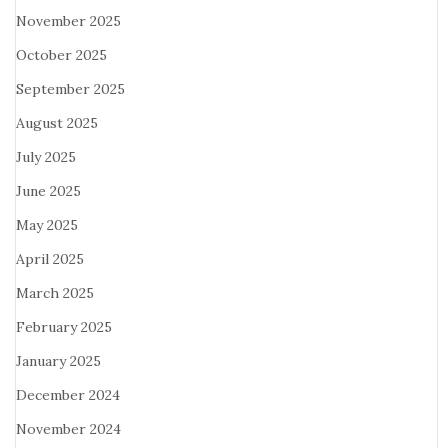
November 2025
October 2025
September 2025
August 2025
July 2025
June 2025
May 2025
April 2025
March 2025
February 2025
January 2025
December 2024
November 2024