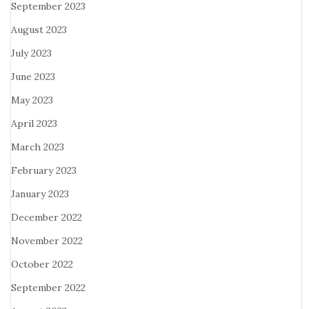
September 2023
August 2023
July 2023
June 2023
May 2023
April 2023
March 2023
February 2023
January 2023
December 2022
November 2022
October 2022
September 2022