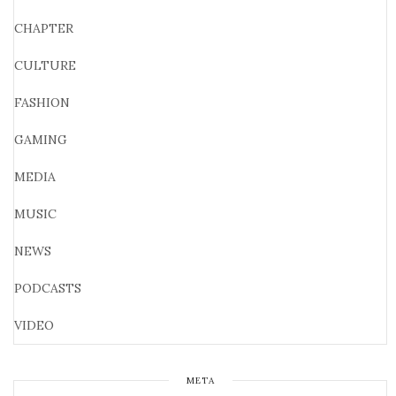
CHAPTER
CULTURE
FASHION
GAMING
MEDIA
MUSIC
NEWS
PODCASTS
VIDEO
META