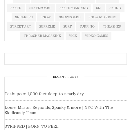
SKATE
SKATEBOARD
SKATEBOARDING
SKI
SKIING
SNEAKERS
SNOW
SNOWBOARD
SNOWBOARDING
STREET ART
SUPREME
SURF
SURFING
THRASHER
THRASHER MAGAZINE
VICE
VIDEO GAMES
RECENT POSTS
Teahupo’o: 1,000 feet deep to nearly dry
Louie, Mason, Reynolds, Spanky & more | NYC With The
Skullcandy Team
STRIPPED | BORN TO FEEL