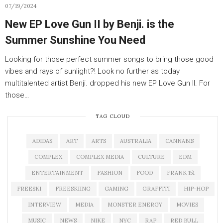
07/19/2024
New EP Love Gun II by Benji. is the
Summer Sunshine You Need
Looking for those perfect summer songs to bring those good
vibes and rays of sunlight?! Look no further as today
multitalented artist Benji. dropped his new EP Love Gun II. For
those…
TAG CLOUD
ADIDAS
ART
ARTS
AUSTRALIA
CANNABIS
COMPLEX
COMPLEX MEDIA
CULTURE
EDM
ENTERTAINMENT
FASHION
FOOD
FRANK 151
FREESKI
FREESKIING
GAMING
GRAFFITI
HIP-HOP
INTERVIEW
MEDIA
MONSTER ENERGY
MOVIES
MUSIC
NEWS
NIKE
NYC
RAP
RED BULL