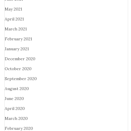
May 2021
April 2021
March 2021
February 2021
January 2021
December 2020
October 2020
September 2020
August 2020
June 2020
April 2020
March 2020
February 2020