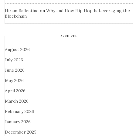
Hiram Ballentine
on
Why and How Hip Hop Is Leveraging the
Blockchain
ARCHIVES
August 2026
July 2026
June 2026
May 2026
April 2026
March 2026
February 2026
January 2026
December 2025