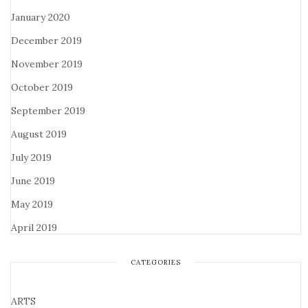
January 2020
December 2019
November 2019
October 2019
September 2019
August 2019
July 2019
June 2019
May 2019
April 2019
CATEGORIES
ARTS