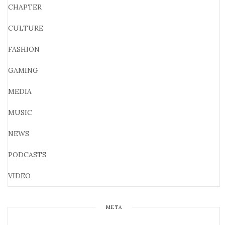
CHAPTER
CULTURE
FASHION
GAMING
MEDIA
MUSIC
NEWS
PODCASTS
VIDEO
META