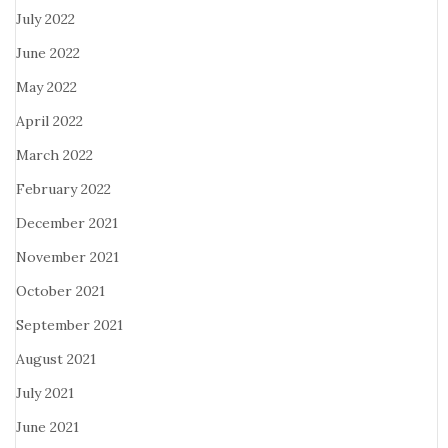
July 2022
June 2022
May 2022
April 2022
March 2022
February 2022
December 2021
November 2021
October 2021
September 2021
August 2021
July 2021
June 2021