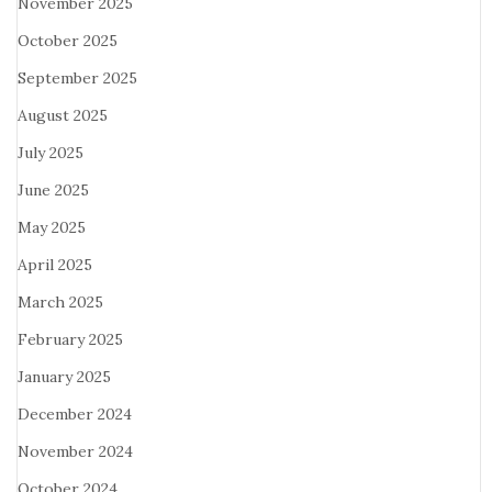
November 2025
October 2025
September 2025
August 2025
July 2025
June 2025
May 2025
April 2025
March 2025
February 2025
January 2025
December 2024
November 2024
October 2024