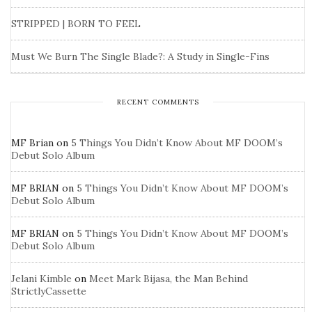
STRIPPED | BORN TO FEEL
Must We Burn The Single Blade?: A Study in Single-Fins
RECENT COMMENTS
MF Brian
on
5 Things You Didn’t Know About MF DOOM’s
Debut Solo Album
MF BRIAN
on
5 Things You Didn’t Know About MF DOOM’s
Debut Solo Album
MF BRIAN
on
5 Things You Didn’t Know About MF DOOM’s
Debut Solo Album
Jelani Kimble
on
Meet Mark Bijasa, the Man Behind
StrictlyCassette