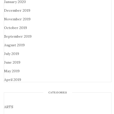
January 2020
December 2019
November 2019
October 2019
September 2019
August 2019
July 2019
June 2019
May 2019
April 2019
CATEGORIES
ARTS