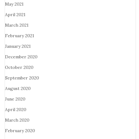
May 2021
April 2021
March 2021
February 2021
January 2021
December 2020
October 2020
September 2020
August 2020
June 2020
April 2020
March 2020
February 2020