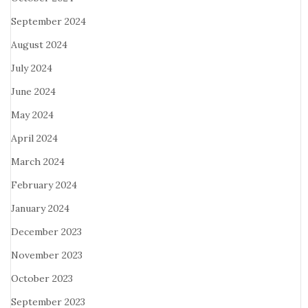
September 2024
August 2024
July 2024
June 2024
May 2024
April 2024
March 2024
February 2024
January 2024
December 2023
November 2023
October 2023
September 2023