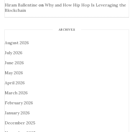
Hiram Ballentine
on
Why and How Hip Hop Is Leveraging the
Blockchain
ARCHIVES
August 2026
July 2026
June 2026
May 2026
April 2026
March 2026
February 2026
January 2026
December 2025