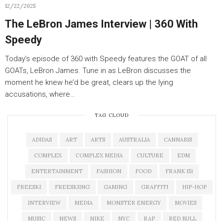
12/22/2025
The LeBron James Interview | 360 With
Speedy
Today’s episode of 360 with Speedy features the GOAT of all
GOATs, LeBron James. Tune in as LeBron discusses the
moment he knew he’d be great, clears up the lying
accusations, where…
TAG CLOUD
ADIDAS
ART
ARTS
AUSTRALIA
CANNABIS
COMPLEX
COMPLEX MEDIA
CULTURE
EDM
ENTERTAINMENT
FASHION
FOOD
FRANK 151
FREESKI
FREESKIING
GAMING
GRAFFITI
HIP-HOP
INTERVIEW
MEDIA
MONSTER ENERGY
MOVIES
MUSIC
NEWS
NIKE
NYC
RAP
RED BULL