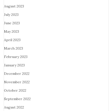
August 2023
July 2023
June 2023
May 2023
April 2023
March 2023
February 2023
January 2023
December 2022
November 2022
October 2022
September 2022
August 2022