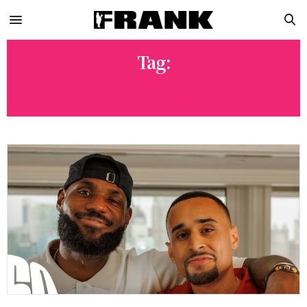
Tag:
SPEEDY 360