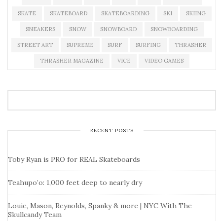
SKATE
SKATEBOARD
SKATEBOARDING
SKI
SKIING
SNEAKERS
SNOW
SNOWBOARD
SNOWBOARDING
STREET ART
SUPREME
SURF
SURFING
THRASHER
THRASHER MAGAZINE
VICE
VIDEO GAMES
RECENT POSTS
Toby Ryan is PRO for REAL Skateboards
Teahupo’o: 1,000 feet deep to nearly dry
Louie, Mason, Reynolds, Spanky & more | NYC With The
Skullcandy Team