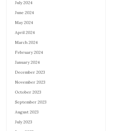
July 2024
June 2024
May 2024
April 2024
March 2024
February 2024
January 2024
December 2023
November 2023
October 2023
September 2023
August 2023
July 2023