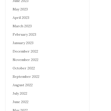
June 2023
May 2023
April 2023
March 2023
February 2023
January 2023
December 2022
November 2022
October 2022
September 2022
August 2022
July 2022
June 2022
May 2022