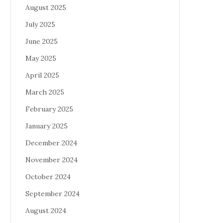
August 2025
July 2025
June 2025
May 2025
April 2025
March 2025
February 2025
January 2025
December 2024
November 2024
October 2024
September 2024
August 2024