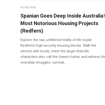
03/16/2026
Spanian Goes Deep Inside Australia’
Most Notorious Housing Projects
(Redfern)
Explore the raw, unfiltered reality of life inside
Redfern’s high-security housing blocks. Walk the
streets with locals, meet the larger-than-life
characters who call the towers home, and witness th
everyday struggles, survival,…