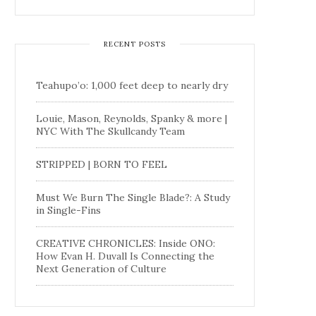
RECENT POSTS
Teahupo’o: 1,000 feet deep to nearly dry
Louie, Mason, Reynolds, Spanky & more |
NYC With The Skullcandy Team
STRIPPED | BORN TO FEEL
Must We Burn The Single Blade?: A Study
in Single-Fins
CREATIVE CHRONICLES: Inside ONO:
How Evan H. Duvall Is Connecting the
Next Generation of Culture