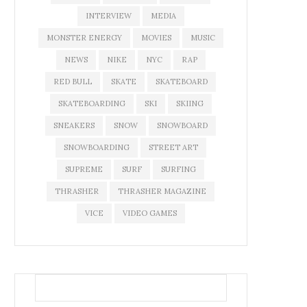
INTERVIEW
MEDIA
MONSTER ENERGY
MOVIES
MUSIC
NEWS
NIKE
NYC
RAP
RED BULL
SKATE
SKATEBOARD
SKATEBOARDING
SKI
SKIING
SNEAKERS
SNOW
SNOWBOARD
SNOWBOARDING
STREET ART
SUPREME
SURF
SURFING
THRASHER
THRASHER MAGAZINE
VICE
VIDEO GAMES