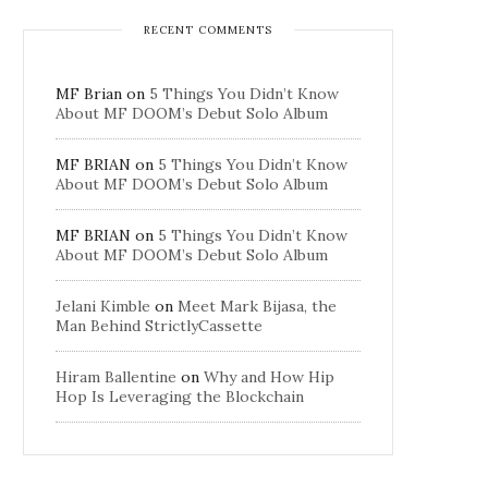
RECENT COMMENTS
MF Brian
on
5 Things You Didn’t Know
About MF DOOM’s Debut Solo Album
MF BRIAN
on
5 Things You Didn’t Know
About MF DOOM’s Debut Solo Album
MF BRIAN
on
5 Things You Didn’t Know
About MF DOOM’s Debut Solo Album
Jelani Kimble
on
Meet Mark Bijasa, the
Man Behind StrictlyCassette
Hiram Ballentine
on
Why and How Hip
Hop Is Leveraging the Blockchain