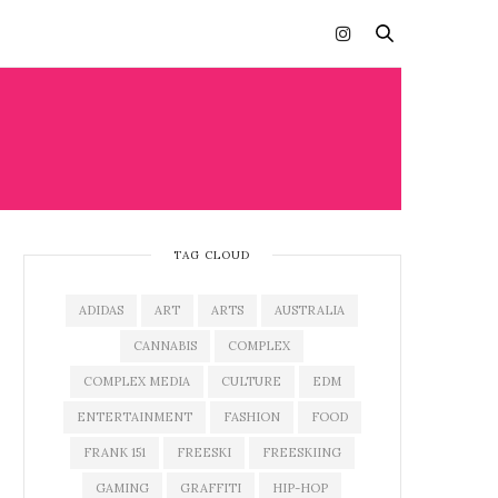
TAG CLOUD
ADIDAS
ART
ARTS
AUSTRALIA
CANNABIS
COMPLEX
COMPLEX MEDIA
CULTURE
EDM
ENTERTAINMENT
FASHION
FOOD
FRANK 151
FREESKI
FREESKIING
GAMING
GRAFFITI
HIP-HOP