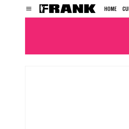
HOME
CU