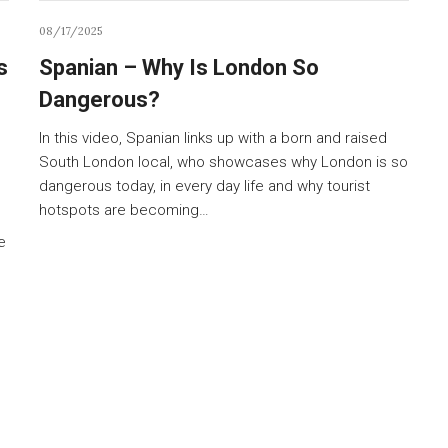
08/17/2025
s
Spanian – Why Is London So
Dangerous?
In this video, Spanian links up with a born and raised
South London local, who showcases why London is so
dangerous today, in every day life and why tourist
hotspots are becoming…
e