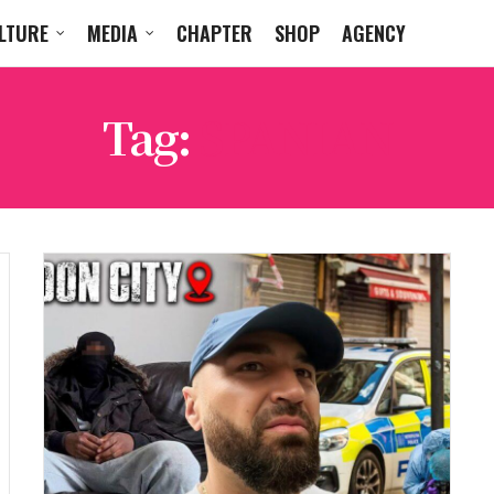
LTURE
MEDIA
CHAPTER
SHOP
AGENCY
Tag:
SPANIAN