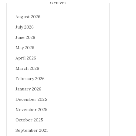
ARCHIVES
August 2026
July 2026
June 2026
May 2026
April 2026
March 2026
February 2026
January 2026
December 2025
November 2025
October 2025
September 2025