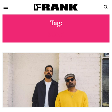
Tag:
SONY