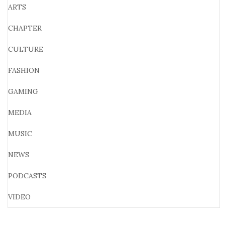
ARTS
CHAPTER
CULTURE
FASHION
GAMING
MEDIA
MUSIC
NEWS
PODCASTS
VIDEO