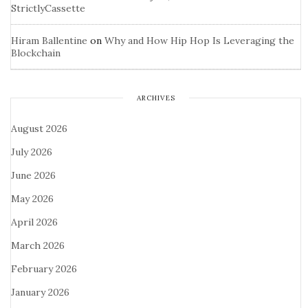
StrictlyCassette
Hiram Ballentine
on
Why and How Hip Hop Is Leveraging the
Blockchain
ARCHIVES
August 2026
July 2026
June 2026
May 2026
April 2026
March 2026
February 2026
January 2026