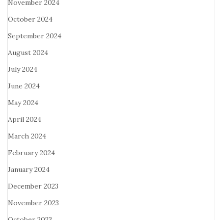
November 2024
October 2024
September 2024
August 2024
July 2024
June 2024
May 2024
April 2024
March 2024
February 2024
January 2024
December 2023
November 2023
October 2023