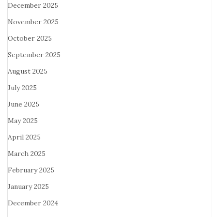
December 2025
November 2025
October 2025
September 2025
August 2025
July 2025
June 2025
May 2025
April 2025
March 2025
February 2025
January 2025
December 2024