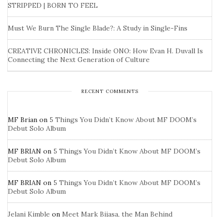
STRIPPED | BORN TO FEEL
Must We Burn The Single Blade?: A Study in Single-Fins
CREATIVE CHRONICLES: Inside ONO: How Evan H. Duvall Is
Connecting the Next Generation of Culture
RECENT COMMENTS
MF Brian
on
5 Things You Didn’t Know About MF DOOM’s
Debut Solo Album
MF BRIAN
on
5 Things You Didn’t Know About MF DOOM’s
Debut Solo Album
MF BRIAN
on
5 Things You Didn’t Know About MF DOOM’s
Debut Solo Album
Jelani Kimble
on
Meet Mark Bijasa, the Man Behind