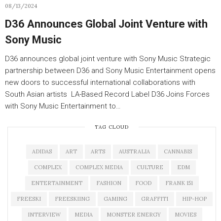
08/13/2024
D36 Announces Global Joint Venture with
Sony Music
D36 announces global joint venture with Sony Music Strategic
partnership between D36 and Sony Music Entertainment opens
new doors to successful international collaborations with
South Asian artists LA-Based Record Label D36 Joins Forces
with Sony Music Entertainment to…
TAG CLOUD
ADIDAS
ART
ARTS
AUSTRALIA
CANNABIS
COMPLEX
COMPLEX MEDIA
CULTURE
EDM
ENTERTAINMENT
FASHION
FOOD
FRANK 151
FREESKI
FREESKIING
GAMING
GRAFFITI
HIP-HOP
INTERVIEW
MEDIA
MONSTER ENERGY
MOVIES