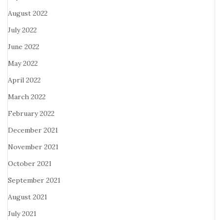
August 2022
July 2022
June 2022
May 2022
April 2022
March 2022
February 2022
December 2021
November 2021
October 2021
September 2021
August 2021
July 2021