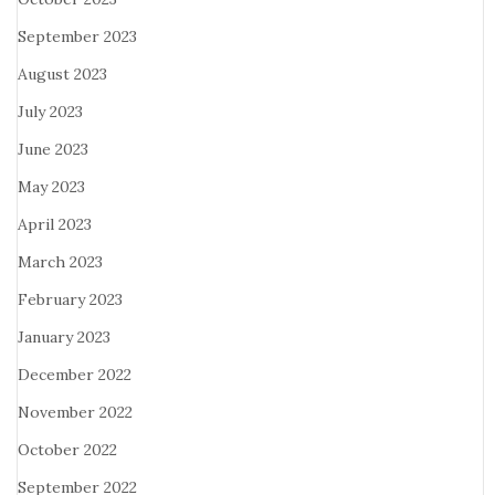
September 2023
August 2023
July 2023
June 2023
May 2023
April 2023
March 2023
February 2023
January 2023
December 2022
November 2022
October 2022
September 2022