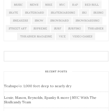
MUSIC
NEWS
NIKE
NYC
RAP
RED BULL
SKATE
SKATEBOARD
SKATEBOARDING
SKI
SKIING
SNEAKERS
SNOW
SNOWBOARD
SNOWBOARDING
STREET ART
SUPREME
SURF
SURFING
THRASHER
THRASHER MAGAZINE
VICE
VIDEO GAMES
RECENT POSTS
Teahupo’o: 1,000 feet deep to nearly dry
Louie, Mason, Reynolds, Spanky & more | NYC With The
Skullcandy Team