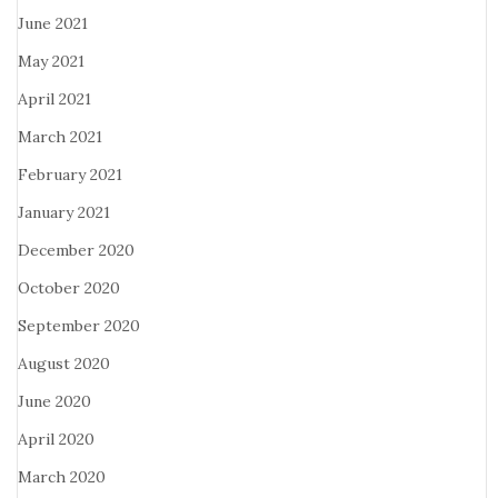
June 2021
May 2021
April 2021
March 2021
February 2021
January 2021
December 2020
October 2020
September 2020
August 2020
June 2020
April 2020
March 2020