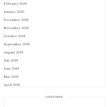
February 2020
January 2020
December 2019
November 2019
October 2019
September 2019
August 2019
July 2019
June 2019
May 2019
April 2019
CATEGORIES