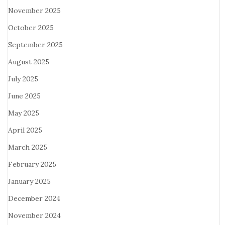
November 2025
October 2025
September 2025
August 2025
July 2025
June 2025
May 2025
April 2025
March 2025
February 2025
January 2025
December 2024
November 2024