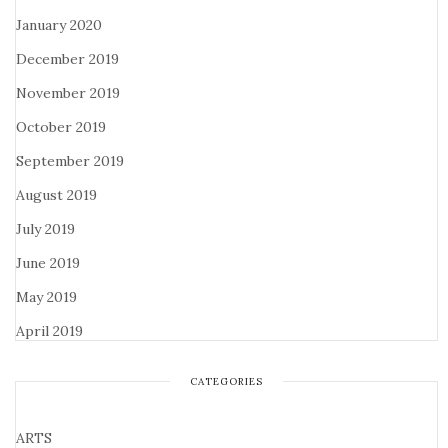
January 2020
December 2019
November 2019
October 2019
September 2019
August 2019
July 2019
June 2019
May 2019
April 2019
CATEGORIES
ARTS