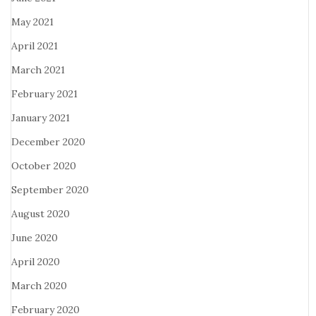
May 2021
April 2021
March 2021
February 2021
January 2021
December 2020
October 2020
September 2020
August 2020
June 2020
April 2020
March 2020
February 2020