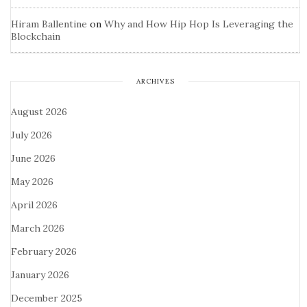
Hiram Ballentine
on
Why and How Hip Hop Is Leveraging the
Blockchain
ARCHIVES
August 2026
July 2026
June 2026
May 2026
April 2026
March 2026
February 2026
January 2026
December 2025