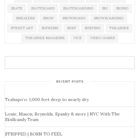
SKATE
SKATEBOARD
SKATEBOARDING
SKI
SKIING
SNEAKERS
SNOW
SNOWBOARD
SNOWBOARDING
STREET ART
SUPREME
SURF
SURFING
THRASHER
THRASHER MAGAZINE
VICE
VIDEO GAMES
RECENT POSTS
Teahupo’o: 1,000 feet deep to nearly dry
Louie, Mason, Reynolds, Spanky & more | NYC With The
Skullcandy Team
STRIPPED | BORN TO FEEL