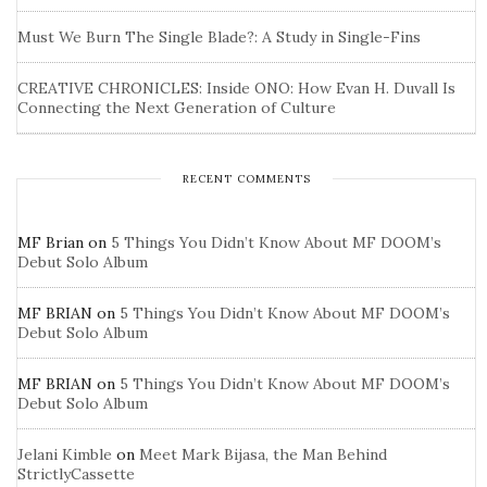
Must We Burn The Single Blade?: A Study in Single-Fins
CREATIVE CHRONICLES: Inside ONO: How Evan H. Duvall Is
Connecting the Next Generation of Culture
RECENT COMMENTS
MF Brian
on
5 Things You Didn’t Know About MF DOOM’s
Debut Solo Album
MF BRIAN
on
5 Things You Didn’t Know About MF DOOM’s
Debut Solo Album
MF BRIAN
on
5 Things You Didn’t Know About MF DOOM’s
Debut Solo Album
Jelani Kimble
on
Meet Mark Bijasa, the Man Behind
StrictlyCassette