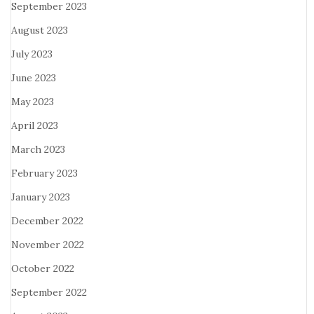
September 2023
August 2023
July 2023
June 2023
May 2023
April 2023
March 2023
February 2023
January 2023
December 2022
November 2022
October 2022
September 2022