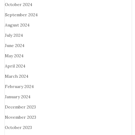
October 2024
September 2024
August 2024
July 2024
June 2024
May 2024
April 2024
March 2024
February 2024
January 2024
December 2023
November 2023
October 2023