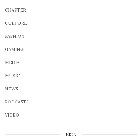
CHAPTER
CULTURE
FASHION
GAMING
MEDIA
MUSIC
NEWS
PODCASTS
VIDEO
META