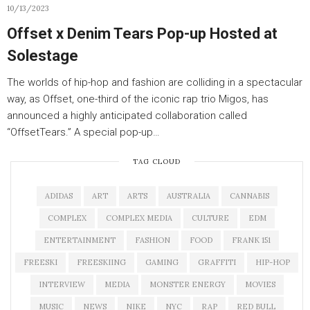
10/13/2023
Offset x Denim Tears Pop-up Hosted at
Solestage
The worlds of hip-hop and fashion are colliding in a spectacular
way, as Offset, one-third of the iconic rap trio Migos, has
announced a highly anticipated collaboration called
“OffsetTears.” A special pop-up…
TAG CLOUD
ADIDAS
ART
ARTS
AUSTRALIA
CANNABIS
COMPLEX
COMPLEX MEDIA
CULTURE
EDM
ENTERTAINMENT
FASHION
FOOD
FRANK 151
FREESKI
FREESKIING
GAMING
GRAFFITI
HIP-HOP
INTERVIEW
MEDIA
MONSTER ENERGY
MOVIES
MUSIC
NEWS
NIKE
NYC
RAP
RED BULL