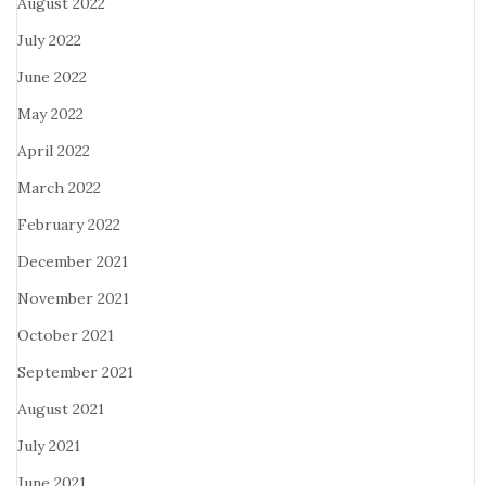
August 2022
July 2022
June 2022
May 2022
April 2022
March 2022
February 2022
December 2021
November 2021
October 2021
September 2021
August 2021
July 2021
June 2021