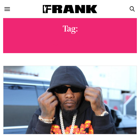
Tag:
SOLESTAGE