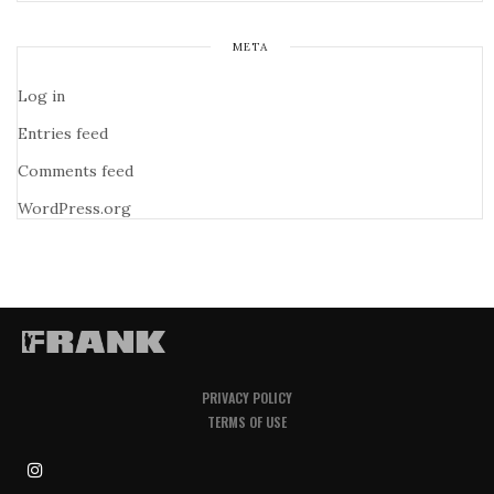
META
Log in
Entries feed
Comments feed
WordPress.org
PRIVACY POLICY
TERMS OF USE