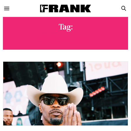
Tag:
SOFI STADIUM