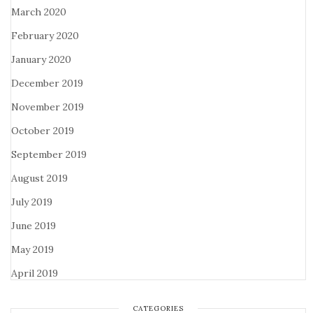
March 2020
February 2020
January 2020
December 2019
November 2019
October 2019
September 2019
August 2019
July 2019
June 2019
May 2019
April 2019
CATEGORIES