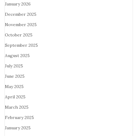
January 2026
December 2025
November 2025
October 2025
September 2025
August 2025
July 2025
June 2025
May 2025
April 2025
March 2025
February 2025
January 2025