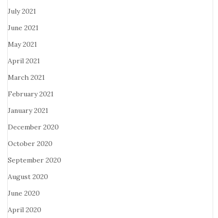
July 2021
June 2021
May 2021
April 2021
March 2021
February 2021
January 2021
December 2020
October 2020
September 2020
August 2020
June 2020
April 2020