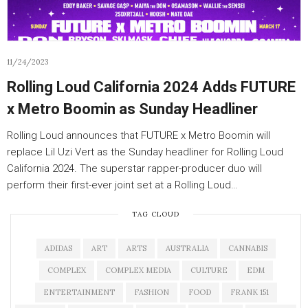
11/24/2023
Rolling Loud California 2024 Adds FUTURE
x Metro Boomin as Sunday Headliner
Rolling Loud announces that FUTURE x Metro Boomin will
replace Lil Uzi Vert as the Sunday headliner for Rolling Loud
California 2024. The superstar rapper-producer duo will
perform their first-ever joint set at a Rolling Loud…
TAG CLOUD
ADIDAS
ART
ARTS
AUSTRALIA
CANNABIS
COMPLEX
COMPLEX MEDIA
CULTURE
EDM
ENTERTAINMENT
FASHION
FOOD
FRANK 151