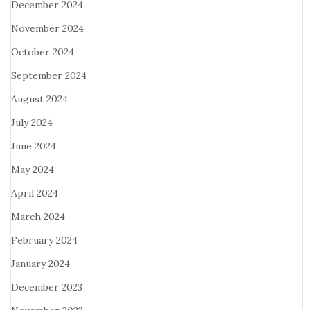
December 2024
November 2024
October 2024
September 2024
August 2024
July 2024
June 2024
May 2024
April 2024
March 2024
February 2024
January 2024
December 2023