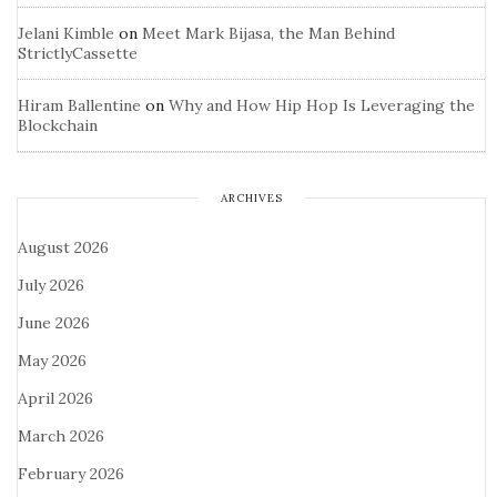
Jelani Kimble
on
Meet Mark Bijasa, the Man Behind
StrictlyCassette
Hiram Ballentine
on
Why and How Hip Hop Is Leveraging the
Blockchain
ARCHIVES
August 2026
July 2026
June 2026
May 2026
April 2026
March 2026
February 2026