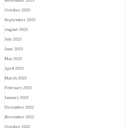
November 2023
October 2023
September 2023
August 2023
July 2023
June 2023
May 2023
April 2023
March 2023
February 2023
January 2023
December 2022
November 2022
October 2022