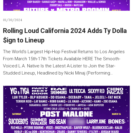
01/30/2024
Rolling Loud California 2024 Adds Ty Dolla
$ign to Lineup
The World’s Largest Hip-Hop Festival Returns to Los Angeles
From March 15th-17th Tickets Available HERE The Smooth-
Voiced L.A. Native Is the Latest A-Lister to Join the Star-
Studded Lineup, Headlined by Nicki Minaj (Performing…