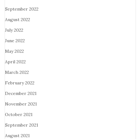
September 2022
August 2022
July 2022
June 2022
May 2022
April 2022
March 2022
February 2022
December 2021
November 2021
October 2021
September 2021
August 2021