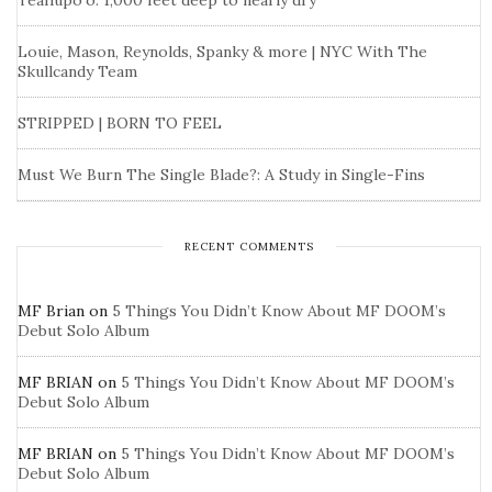
Teahupo’o: 1,000 feet deep to nearly dry
Louie, Mason, Reynolds, Spanky & more | NYC With The
Skullcandy Team
STRIPPED | BORN TO FEEL
Must We Burn The Single Blade?: A Study in Single-Fins
RECENT COMMENTS
MF Brian
on
5 Things You Didn’t Know About MF DOOM’s
Debut Solo Album
MF BRIAN
on
5 Things You Didn’t Know About MF DOOM’s
Debut Solo Album
MF BRIAN
on
5 Things You Didn’t Know About MF DOOM’s
Debut Solo Album