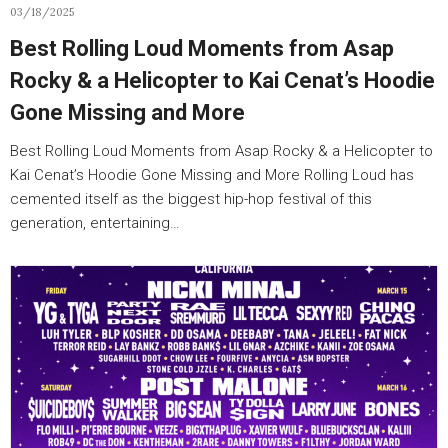
03/18/2025
Best Rolling Loud Moments from Asap
Rocky & a Helicopter to Kai Cenat’s Hoodie
Gone Missing and More
Best Rolling Loud Moments from Asap Rocky & a Helicopter to
Kai Cenat’s Hoodie Gone Missing and More Rolling Loud has
cemented itself as the biggest hip-hop festival of this
generation, entertaining…