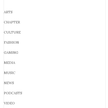
ARTS
CHAPTER
CULTURE
FASHION
GAMING
MEDIA
MUSIC
NEWS
PODCASTS
VIDEO