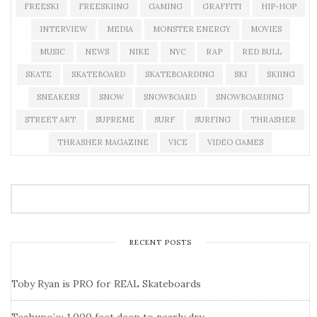
FREESKI
FREESKIING
GAMING
GRAFFITI
HIP-HOP
INTERVIEW
MEDIA
MONSTER ENERGY
MOVIES
MUSIC
NEWS
NIKE
NYC
RAP
RED BULL
SKATE
SKATEBOARD
SKATEBOARDING
SKI
SKIING
SNEAKERS
SNOW
SNOWBOARD
SNOWBOARDING
STREET ART
SUPREME
SURF
SURFING
THRASHER
THRASHER MAGAZINE
VICE
VIDEO GAMES
RECENT POSTS
Toby Ryan is PRO for REAL Skateboards