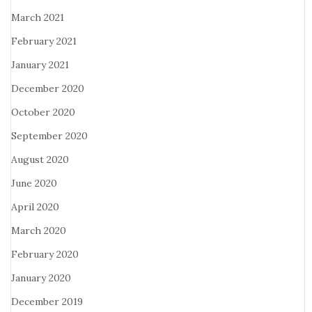
March 2021
February 2021
January 2021
December 2020
October 2020
September 2020
August 2020
June 2020
April 2020
March 2020
February 2020
January 2020
December 2019