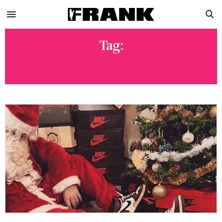
Tag:
SNEAKER HEADS