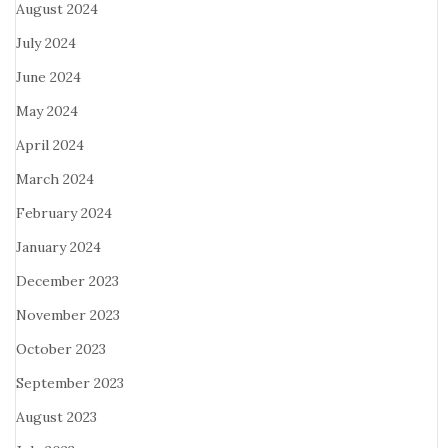
August 2024
July 2024
June 2024
May 2024
April 2024
March 2024
February 2024
January 2024
December 2023
November 2023
October 2023
September 2023
August 2023