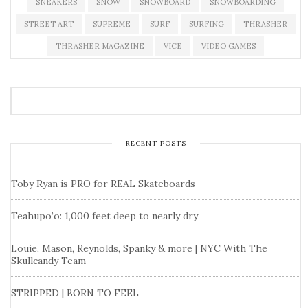
SNEAKERS
SNOW
SNOWBOARD
SNOWBOARDING
STREET ART
SUPREME
SURF
SURFING
THRASHER
THRASHER MAGAZINE
VICE
VIDEO GAMES
RECENT POSTS
Toby Ryan is PRO for REAL Skateboards
Teahupo’o: 1,000 feet deep to nearly dry
Louie, Mason, Reynolds, Spanky & more | NYC With The
Skullcandy Team
STRIPPED | BORN TO FEEL