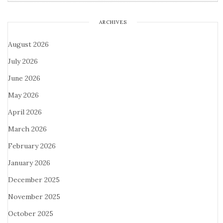
ARCHIVES
August 2026
July 2026
June 2026
May 2026
April 2026
March 2026
February 2026
January 2026
December 2025
November 2025
October 2025