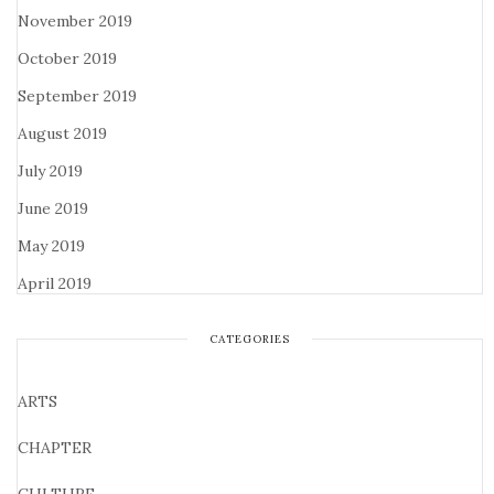
November 2019
October 2019
September 2019
August 2019
July 2019
June 2019
May 2019
April 2019
CATEGORIES
ARTS
CHAPTER