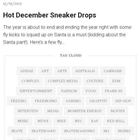
12/19/2021
Hot December Sneaker Drops
The year is about to end and ending the year right with some
fly kicks to squad up on Santa is a must (kidding about the
Santa part!). Here’s a few fly…
TAG CLOUD
ADIDAS
ART
ARTS
AUSTRALIA
CANNABIS
COMPLEX
COMPLEX MEDIA
CULTURE
EDM
ENTERTAINMENT
FASHION
FOOD
FRANK 151
FREESKI
FREESKIING
GAMING
GRAFFITI
HIP-HOP
INTERVIEW
MEDIA
MONSTER ENERGY
MOVIES
MUSIC
NEWS
NIKE
NYC
RAP
RED BULL
SKATE
SKATEBOARD
SKATEBOARDING
SKI
SKIING