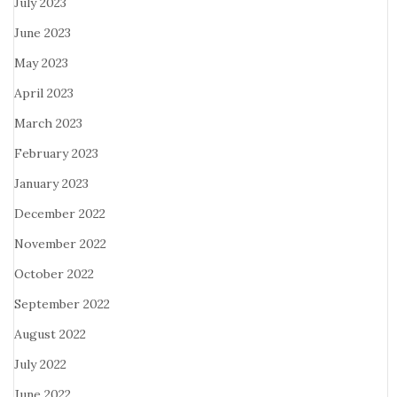
July 2023
June 2023
May 2023
April 2023
March 2023
February 2023
January 2023
December 2022
November 2022
October 2022
September 2022
August 2022
July 2022
June 2022