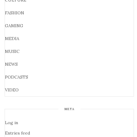
CULTURE
FASHION
GAMING
MEDIA
MUSIC
NEWS
PODCASTS
VIDEO
META
Log in
Entries feed