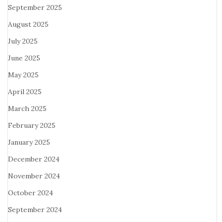
September 2025
August 2025
July 2025
June 2025
May 2025
April 2025
March 2025
February 2025
January 2025
December 2024
November 2024
October 2024
September 2024