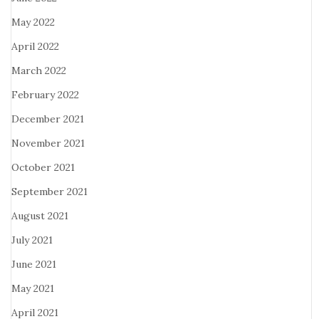
May 2022
April 2022
March 2022
February 2022
December 2021
November 2021
October 2021
September 2021
August 2021
July 2021
June 2021
May 2021
April 2021