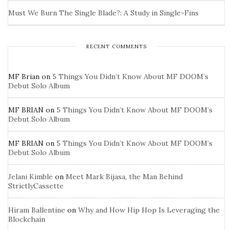
Must We Burn The Single Blade?: A Study in Single-Fins
RECENT COMMENTS
MF Brian
on
5 Things You Didn’t Know About MF DOOM’s
Debut Solo Album
MF BRIAN
on
5 Things You Didn’t Know About MF DOOM’s
Debut Solo Album
MF BRIAN
on
5 Things You Didn’t Know About MF DOOM’s
Debut Solo Album
Jelani Kimble
on
Meet Mark Bijasa, the Man Behind
StrictlyCassette
Hiram Ballentine
on
Why and How Hip Hop Is Leveraging the
Blockchain