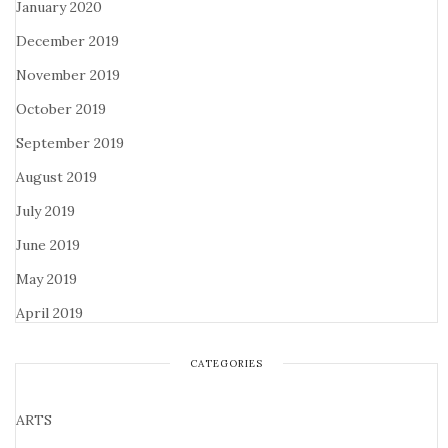
January 2020
December 2019
November 2019
October 2019
September 2019
August 2019
July 2019
June 2019
May 2019
April 2019
CATEGORIES
ARTS