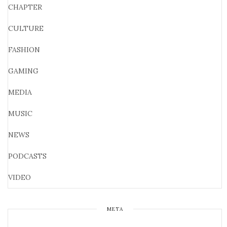
CHAPTER
CULTURE
FASHION
GAMING
MEDIA
MUSIC
NEWS
PODCASTS
VIDEO
META