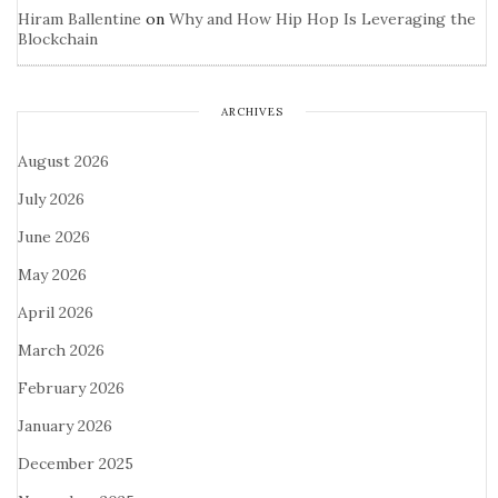
Hiram Ballentine
on
Why and How Hip Hop Is Leveraging the
Blockchain
ARCHIVES
August 2026
July 2026
June 2026
May 2026
April 2026
March 2026
February 2026
January 2026
December 2025