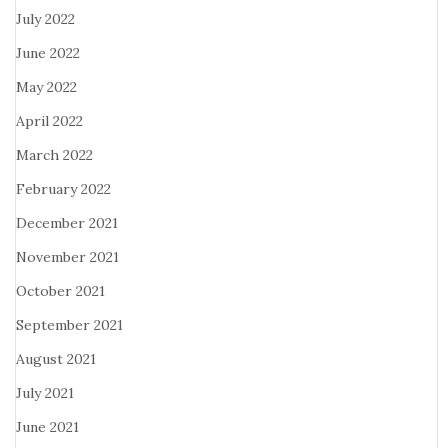
July 2022
June 2022
May 2022
April 2022
March 2022
February 2022
December 2021
November 2021
October 2021
September 2021
August 2021
July 2021
June 2021