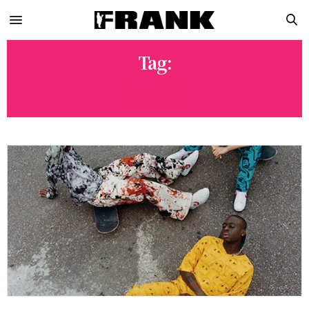
Tag:
SLAWN