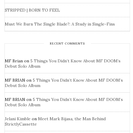
STRIPPED | BORN TO FEEL
Must We Burn The Single Blade?: A Study in Single-Fins
RECENT COMMENTS
MF Brian
on
5 Things You Didn’t Know About MF DOOM’s
Debut Solo Album
MF BRIAN
on
5 Things You Didn’t Know About MF DOOM’s
Debut Solo Album
MF BRIAN
on
5 Things You Didn’t Know About MF DOOM’s
Debut Solo Album
Jelani Kimble
on
Meet Mark Bijasa, the Man Behind
StrictlyCassette