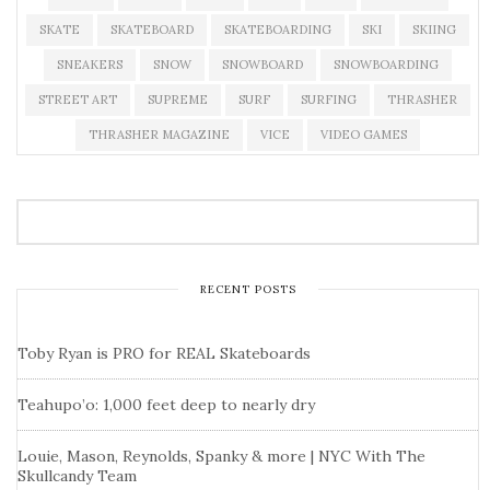
SKATE
SKATEBOARD
SKATEBOARDING
SKI
SKIING
SNEAKERS
SNOW
SNOWBOARD
SNOWBOARDING
STREET ART
SUPREME
SURF
SURFING
THRASHER
THRASHER MAGAZINE
VICE
VIDEO GAMES
RECENT POSTS
Toby Ryan is PRO for REAL Skateboards
Teahupo’o: 1,000 feet deep to nearly dry
Louie, Mason, Reynolds, Spanky & more | NYC With The
Skullcandy Team