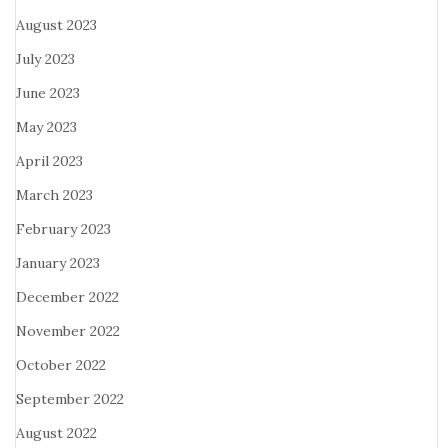
August 2023
July 2023
June 2023
May 2023
April 2023
March 2023
February 2023
January 2023
December 2022
November 2022
October 2022
September 2022
August 2022