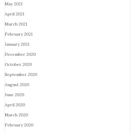
May 2021
April 2021
March 2021
February 2021
January 2021
December 2020
October 2020
September 2020
August 2020
June 2020
April 2020
March 2020
February 2020