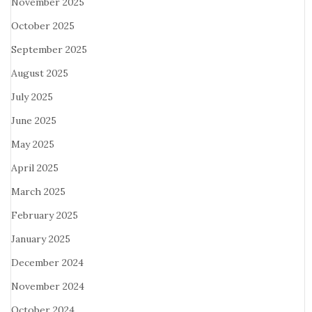
November 2025
October 2025
September 2025
August 2025
July 2025
June 2025
May 2025
April 2025
March 2025
February 2025
January 2025
December 2024
November 2024
October 2024