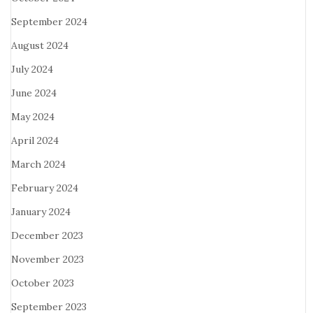
September 2024
August 2024
July 2024
June 2024
May 2024
April 2024
March 2024
February 2024
January 2024
December 2023
November 2023
October 2023
September 2023