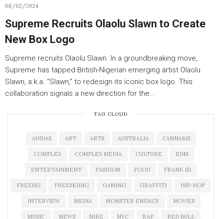
08/02/2024
Supreme Recruits Olaolu Slawn to Create
New Box Logo
Supreme recruits Olaolu Slawn. In a groundbreaking move,
Supreme has tapped British-Nigerian emerging artist Olaolu
Slawn, a.k.a. “Slawn,” to redesign its iconic box logo. This
collaboration signals a new direction for the…
TAG CLOUD
ADIDAS
ART
ARTS
AUSTRALIA
CANNABIS
COMPLEX
COMPLEX MEDIA
CULTURE
EDM
ENTERTAINMENT
FASHION
FOOD
FRANK 151
FREESKI
FREESKIING
GAMING
GRAFFITI
HIP-HOP
INTERVIEW
MEDIA
MONSTER ENERGY
MOVIES
MUSIC
NEWS
NIKE
NYC
RAP
RED BULL