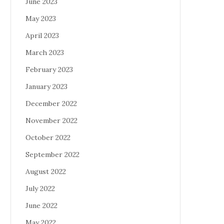
June 2023
May 2023
April 2023
March 2023
February 2023
January 2023
December 2022
November 2022
October 2022
September 2022
August 2022
July 2022
June 2022
May 2022