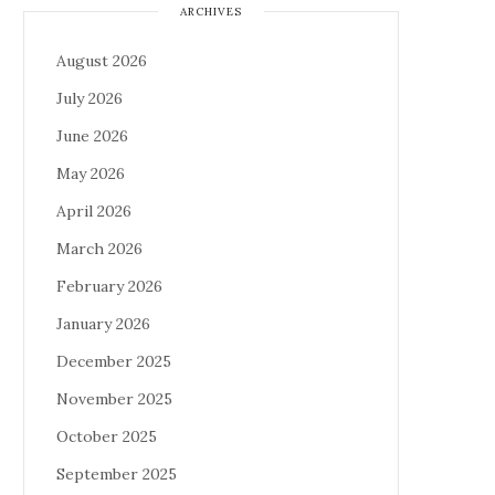
ARCHIVES
August 2026
July 2026
June 2026
May 2026
April 2026
March 2026
February 2026
January 2026
December 2025
November 2025
October 2025
September 2025