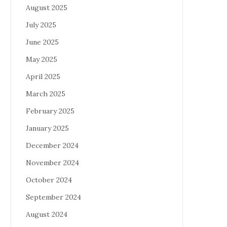
August 2025
July 2025
June 2025
May 2025
April 2025
March 2025
February 2025
January 2025
December 2024
November 2024
October 2024
September 2024
August 2024