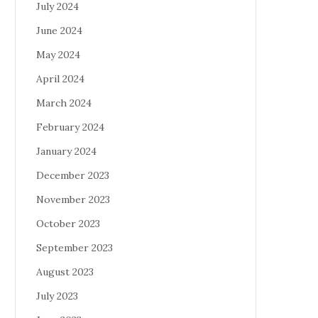
July 2024
June 2024
May 2024
April 2024
March 2024
February 2024
January 2024
December 2023
November 2023
October 2023
September 2023
August 2023
July 2023