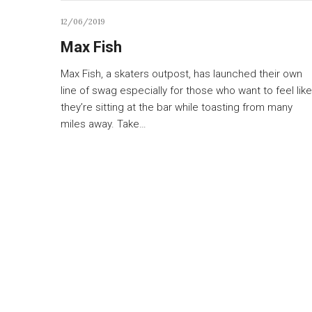
12/06/2019
Max Fish
Max Fish, a skaters outpost, has launched their own
line of swag especially for those who want to feel like
they’re sitting at the bar while toasting from many
miles away. Take…