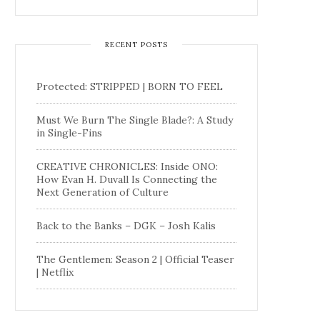
RECENT POSTS
Protected: STRIPPED | BORN TO FEEL
Must We Burn The Single Blade?: A Study
in Single-Fins
CREATIVE CHRONICLES: Inside ONO:
How Evan H. Duvall Is Connecting the
Next Generation of Culture
Back to the Banks – DGK – Josh Kalis
The Gentlemen: Season 2 | Official Teaser
| Netflix