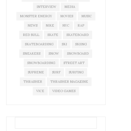
INTERVIEW
MEDIA
MONSTER ENERGY
MOVIES
MUSIC
NEWS
NIKE
NYC
RAP
RED BULL
SKATE
SKATEBOARD
SKATEBOARDING
SKI
SKIING
SNEAKERS
SNOW
SNOWBOARD
SNOWBOARDING
STREET ART
SUPREME
SURF
SURFING
THRASHER
THRASHER MAGAZINE
VICE
VIDEO GAMES