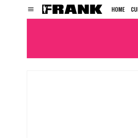
HOME
CU