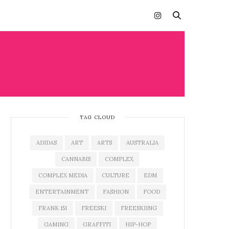
TAG CLOUD
ADIDAS
ART
ARTS
AUSTRALIA
CANNABIS
COMPLEX
COMPLEX MEDIA
CULTURE
EDM
ENTERTAINMENT
FASHION
FOOD
FRANK 151
FREESKI
FREESKIING
GAMING
GRAFFITI
HIP-HOP