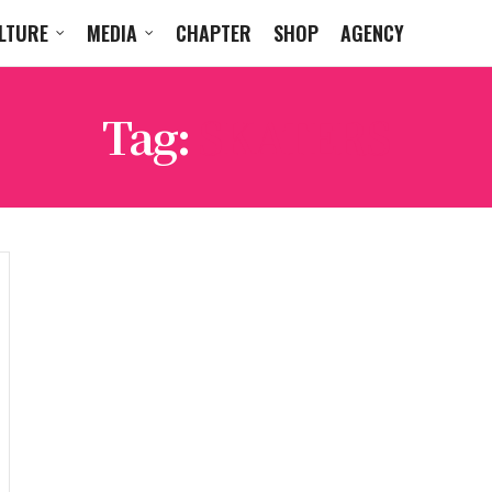
LTURE
MEDIA
CHAPTER
SHOP
AGENCY
Tag:
SKATERS