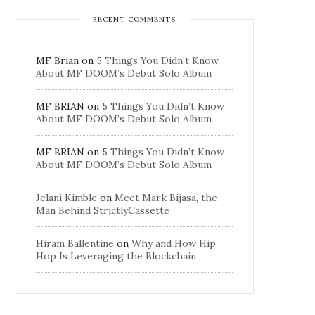
RECENT COMMENTS
MF Brian
on
5 Things You Didn’t Know
About MF DOOM’s Debut Solo Album
MF BRIAN
on
5 Things You Didn’t Know
About MF DOOM’s Debut Solo Album
MF BRIAN
on
5 Things You Didn’t Know
About MF DOOM’s Debut Solo Album
Jelani Kimble
on
Meet Mark Bijasa, the
Man Behind StrictlyCassette
Hiram Ballentine
on
Why and How Hip
Hop Is Leveraging the Blockchain