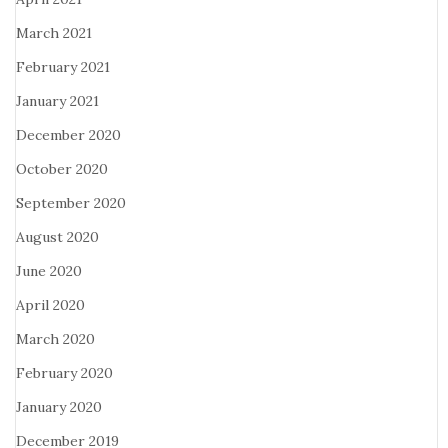
March 2021
February 2021
January 2021
December 2020
October 2020
September 2020
August 2020
June 2020
April 2020
March 2020
February 2020
January 2020
December 2019