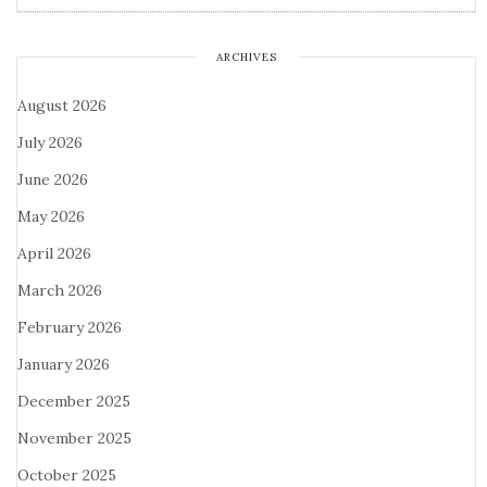
ARCHIVES
August 2026
July 2026
June 2026
May 2026
April 2026
March 2026
February 2026
January 2026
December 2025
November 2025
October 2025