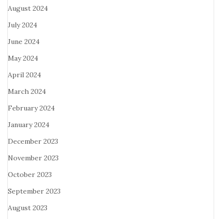
August 2024
July 2024
June 2024
May 2024
April 2024
March 2024
February 2024
January 2024
December 2023
November 2023
October 2023
September 2023
August 2023