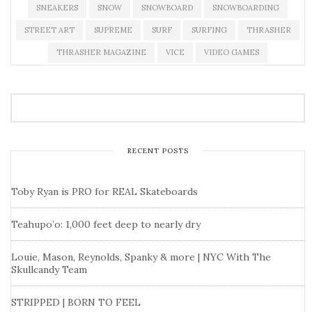
SNEAKERS
SNOW
SNOWBOARD
SNOWBOARDING
STREET ART
SUPREME
SURF
SURFING
THRASHER
THRASHER MAGAZINE
VICE
VIDEO GAMES
RECENT POSTS
Toby Ryan is PRO for REAL Skateboards
Teahupo’o: 1,000 feet deep to nearly dry
Louie, Mason, Reynolds, Spanky & more | NYC With The
Skullcandy Team
STRIPPED | BORN TO FEEL