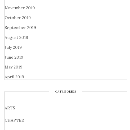
November 2019
October 2019
September 2019
August 2019
July 2019
June 2019
May 2019
April 2019
CATEGORIES
ARTS
CHAPTER