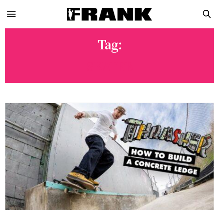
Tag:
SKATEB