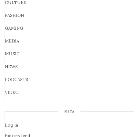
CULTURE
FASHION
GAMING
MEDIA
MUSIC
NEWS
PODCASTS
VIDEO
META
Log in
Entries feed