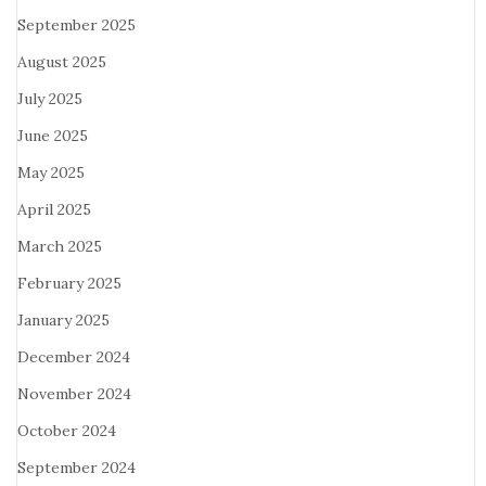
September 2025
August 2025
July 2025
June 2025
May 2025
April 2025
March 2025
February 2025
January 2025
December 2024
November 2024
October 2024
September 2024