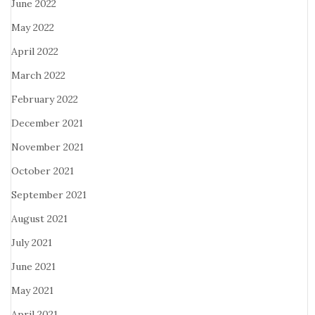
June 2022
May 2022
April 2022
March 2022
February 2022
December 2021
November 2021
October 2021
September 2021
August 2021
July 2021
June 2021
May 2021
April 2021