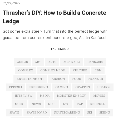
02/24/2025
Thrasher’s DIY: How to Build a Concrete
Ledge
Got some extra steel? Turn that into the perfect ledge with
guidance from our resident concrete god, Austin Kanfoush.
TAG CLOUD
ADIDAS
ART
ARTS
AUSTRALIA
CANNABIS
COMPLEX
COMPLEX MEDIA
CULTURE
EDM
ENTERTAINMENT
FASHION
FOOD
FRANK 151
FREESKI
FREESKIING
GAMING
GRAFFITI
HIP-HOP
INTERVIEW
MEDIA
MONSTER ENERGY
MOVIES
MUSIC
NEWS
NIKE
NYC
RAP
RED BULL
SKATE
SKATEBOARD
SKATEBOARDING
SKI
SKIING