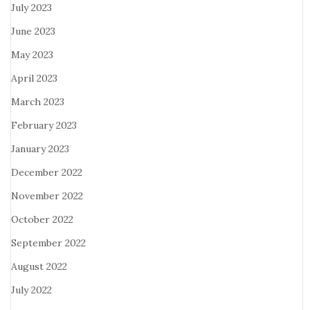
July 2023
June 2023
May 2023
April 2023
March 2023
February 2023
January 2023
December 2022
November 2022
October 2022
September 2022
August 2022
July 2022