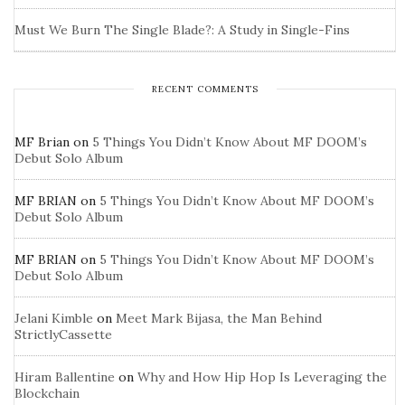
Must We Burn The Single Blade?: A Study in Single-Fins
RECENT COMMENTS
MF Brian
on
5 Things You Didn’t Know About MF DOOM’s
Debut Solo Album
MF BRIAN
on
5 Things You Didn’t Know About MF DOOM’s
Debut Solo Album
MF BRIAN
on
5 Things You Didn’t Know About MF DOOM’s
Debut Solo Album
Jelani Kimble
on
Meet Mark Bijasa, the Man Behind
StrictlyCassette
Hiram Ballentine
on
Why and How Hip Hop Is Leveraging the
Blockchain