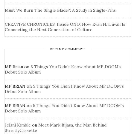
Must We Burn The Single Blade?: A Study in Single-Fins
CREATIVE CHRONICLES: Inside ONO: How Evan H. Duvall Is
Connecting the Next Generation of Culture
RECENT COMMENTS
MF Brian
on
5 Things You Didn’t Know About MF DOOM’s
Debut Solo Album
MF BRIAN
on
5 Things You Didn’t Know About MF DOOM’s
Debut Solo Album
MF BRIAN
on
5 Things You Didn’t Know About MF DOOM’s
Debut Solo Album
Jelani Kimble
on
Meet Mark Bijasa, the Man Behind
StrictlyCassette