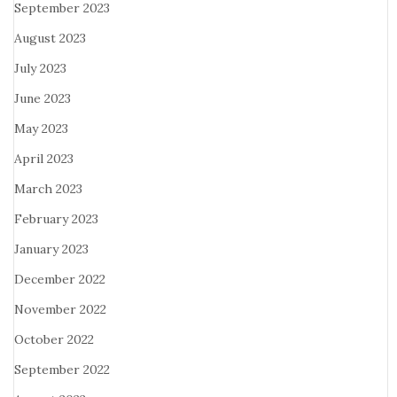
September 2023
August 2023
July 2023
June 2023
May 2023
April 2023
March 2023
February 2023
January 2023
December 2022
November 2022
October 2022
September 2022