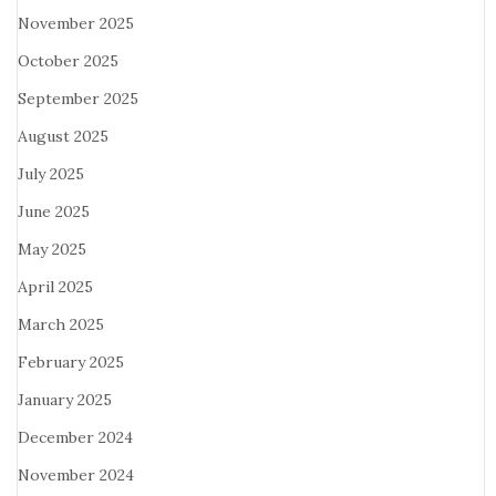
November 2025
October 2025
September 2025
August 2025
July 2025
June 2025
May 2025
April 2025
March 2025
February 2025
January 2025
December 2024
November 2024