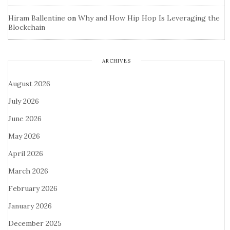
Hiram Ballentine
on
Why and How Hip Hop Is Leveraging the
Blockchain
ARCHIVES
August 2026
July 2026
June 2026
May 2026
April 2026
March 2026
February 2026
January 2026
December 2025