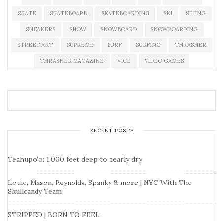
SKATE
SKATEBOARD
SKATEBOARDING
SKI
SKIING
SNEAKERS
SNOW
SNOWBOARD
SNOWBOARDING
STREET ART
SUPREME
SURF
SURFING
THRASHER
THRASHER MAGAZINE
VICE
VIDEO GAMES
RECENT POSTS
Teahupo’o: 1,000 feet deep to nearly dry
Louie, Mason, Reynolds, Spanky & more | NYC With The
Skullcandy Team
STRIPPED | BORN TO FEEL