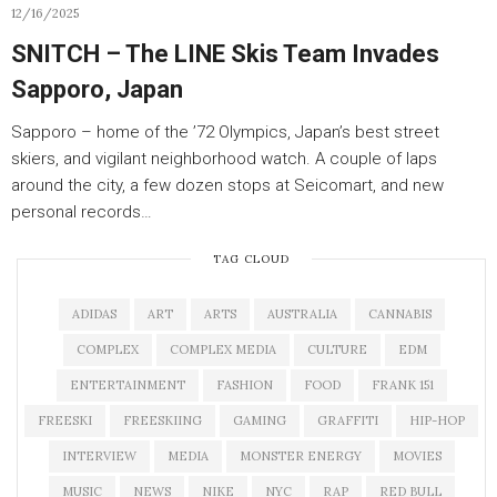
12/16/2025
SNITCH – The LINE Skis Team Invades
Sapporo, Japan
Sapporo – home of the ’72 Olympics, Japan’s best street
skiers, and vigilant neighborhood watch. A couple of laps
around the city, a few dozen stops at Seicomart, and new
personal records…
TAG CLOUD
ADIDAS
ART
ARTS
AUSTRALIA
CANNABIS
COMPLEX
COMPLEX MEDIA
CULTURE
EDM
ENTERTAINMENT
FASHION
FOOD
FRANK 151
FREESKI
FREESKIING
GAMING
GRAFFITI
HIP-HOP
INTERVIEW
MEDIA
MONSTER ENERGY
MOVIES
MUSIC
NEWS
NIKE
NYC
RAP
RED BULL