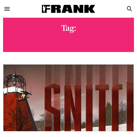
Tag:
SHIORI TAKAHASHI