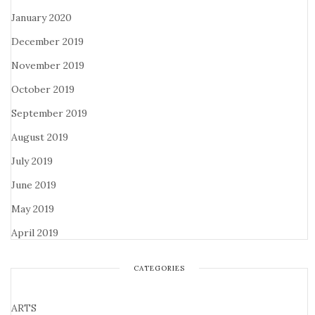
January 2020
December 2019
November 2019
October 2019
September 2019
August 2019
July 2019
June 2019
May 2019
April 2019
CATEGORIES
ARTS