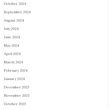
October 2024
September 2024
August 2024
July 2024
June 2024
May 2024
April 2024
March 2024
February 2024
January 2024
December 2023
November 2023
October 2023