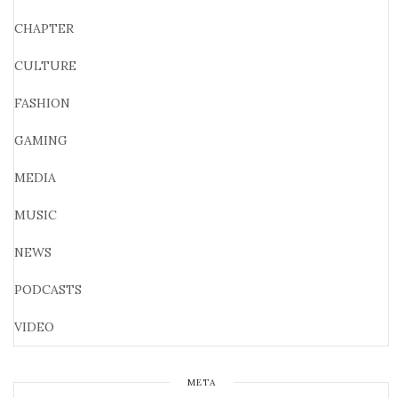
CHAPTER
CULTURE
FASHION
GAMING
MEDIA
MUSIC
NEWS
PODCASTS
VIDEO
META