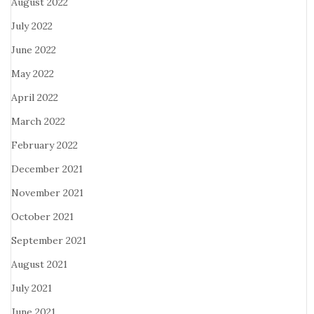
August 2022
July 2022
June 2022
May 2022
April 2022
March 2022
February 2022
December 2021
November 2021
October 2021
September 2021
August 2021
July 2021
June 2021