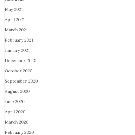
May 2021
April 2021
March 2021
February 2021
January 2021
December 2020
October 2020
September 2020
August 2020
June 2020
April 2020
March 2020
February 2020