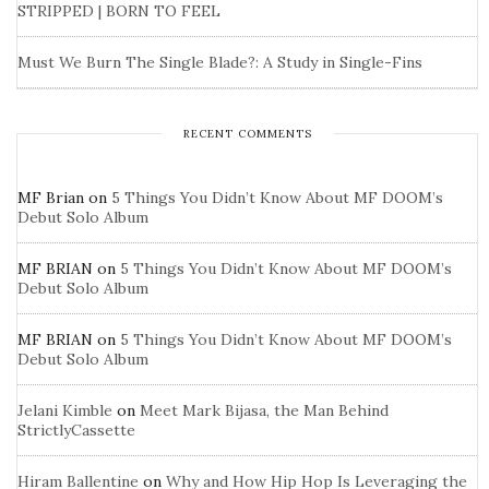
STRIPPED | BORN TO FEEL
Must We Burn The Single Blade?: A Study in Single-Fins
RECENT COMMENTS
MF Brian
on
5 Things You Didn’t Know About MF DOOM’s
Debut Solo Album
MF BRIAN
on
5 Things You Didn’t Know About MF DOOM’s
Debut Solo Album
MF BRIAN
on
5 Things You Didn’t Know About MF DOOM’s
Debut Solo Album
Jelani Kimble
on
Meet Mark Bijasa, the Man Behind
StrictlyCassette
Hiram Ballentine
on
Why and How Hip Hop Is Leveraging the