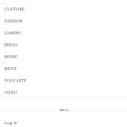
CULTURE
FASHION
GAMING
MEDIA
MUSIC
NEWS
PODCASTS
VIDEO
META
Log in