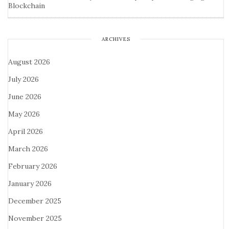
Blockchain
ARCHIVES
August 2026
July 2026
June 2026
May 2026
April 2026
March 2026
February 2026
January 2026
December 2025
November 2025