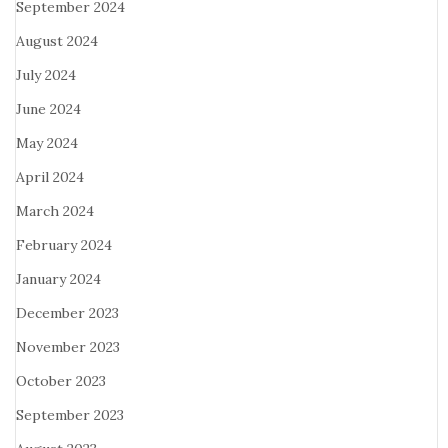
September 2024
August 2024
July 2024
June 2024
May 2024
April 2024
March 2024
February 2024
January 2024
December 2023
November 2023
October 2023
September 2023