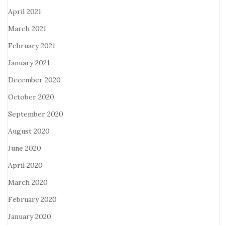
April 2021
March 2021
February 2021
January 2021
December 2020
October 2020
September 2020
August 2020
June 2020
April 2020
March 2020
February 2020
January 2020