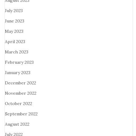
August 2023
July 2023
June 2023
May 2023
April 2023
March 2023
February 2023
January 2023
December 2022
November 2022
October 2022
September 2022
August 2022
July 2022