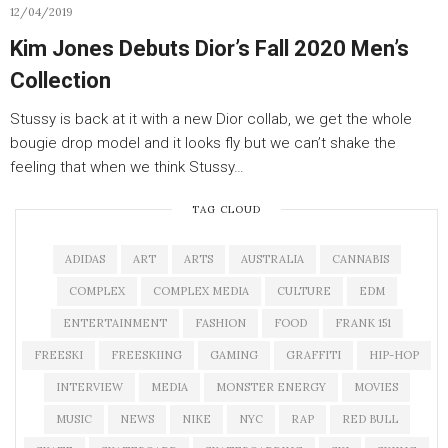
12/04/2019
Kim Jones Debuts Dior’s Fall 2020 Men’s
Collection
Stussy is back at it with a new Dior collab, we get the whole
bougie drop model and it looks fly but we can’t shake the
feeling that when we think Stussy…
TAG CLOUD
ADIDAS
ART
ARTS
AUSTRALIA
CANNABIS
COMPLEX
COMPLEX MEDIA
CULTURE
EDM
ENTERTAINMENT
FASHION
FOOD
FRANK 151
FREESKI
FREESKIING
GAMING
GRAFFITI
HIP-HOP
INTERVIEW
MEDIA
MONSTER ENERGY
MOVIES
MUSIC
NEWS
NIKE
NYC
RAP
RED BULL