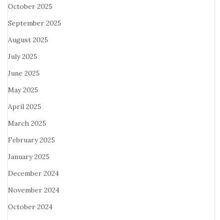
October 2025
September 2025
August 2025
July 2025
June 2025
May 2025
April 2025
March 2025
February 2025
January 2025
December 2024
November 2024
October 2024