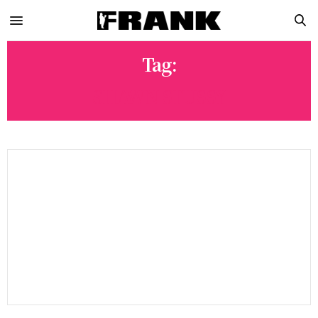
Tag:
SHAWN STUSSY