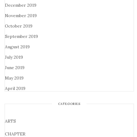
December 2019
November 2019
October 2019
September 2019
August 2019
July 2019
June 2019
May 2019
April 2019
CATEGORIES
ARTS
CHAPTER