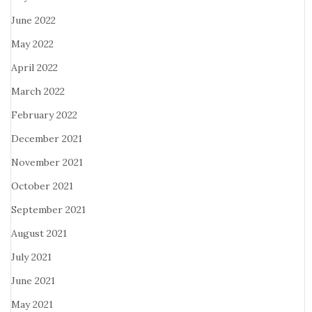
June 2022
May 2022
April 2022
March 2022
February 2022
December 2021
November 2021
October 2021
September 2021
August 2021
July 2021
June 2021
May 2021