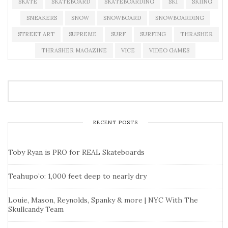
SKATE
SKATEBOARD
SKATEBOARDING
SKI
SKIING
SNEAKERS
SNOW
SNOWBOARD
SNOWBOARDING
STREET ART
SUPREME
SURF
SURFING
THRASHER
THRASHER MAGAZINE
VICE
VIDEO GAMES
RECENT POSTS
Toby Ryan is PRO for REAL Skateboards
Teahupo’o: 1,000 feet deep to nearly dry
Louie, Mason, Reynolds, Spanky & more | NYC With The
Skullcandy Team