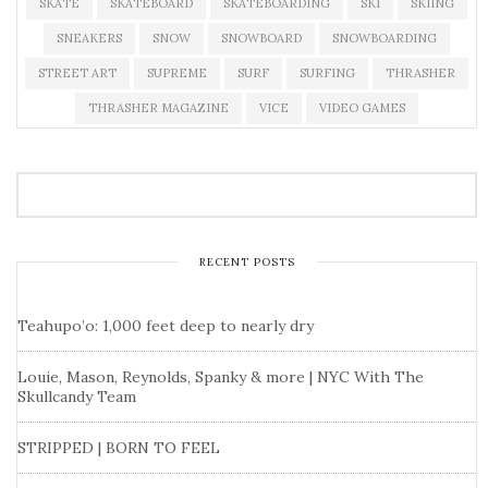
SKATE
SKATEBOARD
SKATEBOARDING
SKI
SKIING
SNEAKERS
SNOW
SNOWBOARD
SNOWBOARDING
STREET ART
SUPREME
SURF
SURFING
THRASHER
THRASHER MAGAZINE
VICE
VIDEO GAMES
RECENT POSTS
Teahupo’o: 1,000 feet deep to nearly dry
Louie, Mason, Reynolds, Spanky & more | NYC With The
Skullcandy Team
STRIPPED | BORN TO FEEL