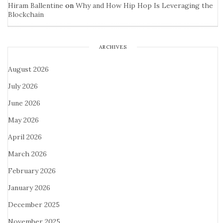
Hiram Ballentine
on
Why and How Hip Hop Is Leveraging the
Blockchain
ARCHIVES
August 2026
July 2026
June 2026
May 2026
April 2026
March 2026
February 2026
January 2026
December 2025
November 2025