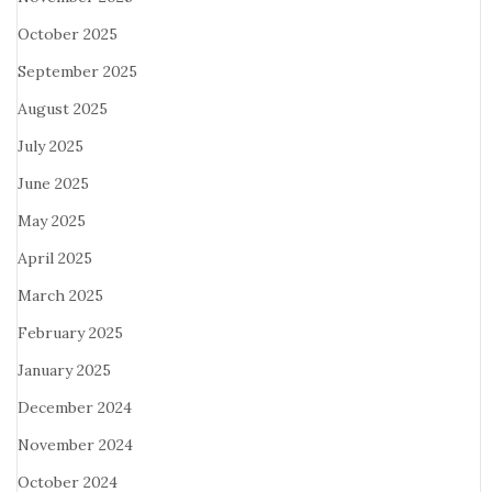
October 2025
September 2025
August 2025
July 2025
June 2025
May 2025
April 2025
March 2025
February 2025
January 2025
December 2024
November 2024
October 2024