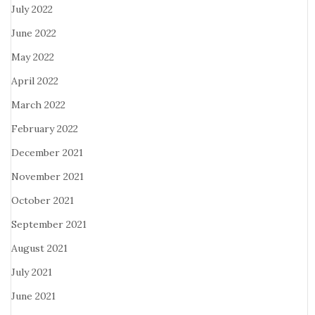
July 2022
June 2022
May 2022
April 2022
March 2022
February 2022
December 2021
November 2021
October 2021
September 2021
August 2021
July 2021
June 2021