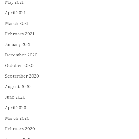
May 2021
April 2021
March 2021
February 2021
January 2021
December 2020
October 2020
September 2020
August 2020
June 2020
April 2020
March 2020
February 2020