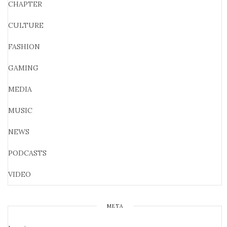
CHAPTER
CULTURE
FASHION
GAMING
MEDIA
MUSIC
NEWS
PODCASTS
VIDEO
META