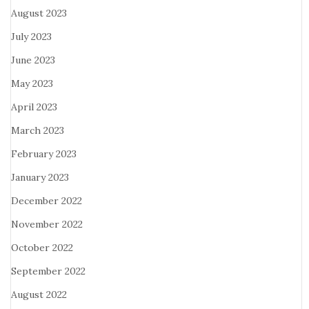
August 2023
July 2023
June 2023
May 2023
April 2023
March 2023
February 2023
January 2023
December 2022
November 2022
October 2022
September 2022
August 2022