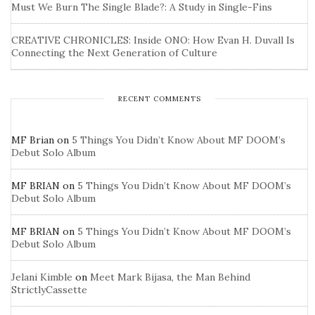
Must We Burn The Single Blade?: A Study in Single-Fins
CREATIVE CHRONICLES: Inside ONO: How Evan H. Duvall Is
Connecting the Next Generation of Culture
RECENT COMMENTS
MF Brian
on
5 Things You Didn’t Know About MF DOOM’s
Debut Solo Album
MF BRIAN
on
5 Things You Didn’t Know About MF DOOM’s
Debut Solo Album
MF BRIAN
on
5 Things You Didn’t Know About MF DOOM’s
Debut Solo Album
Jelani Kimble
on
Meet Mark Bijasa, the Man Behind
StrictlyCassette