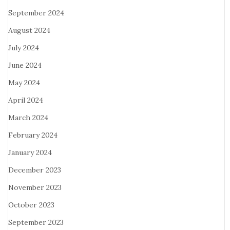
September 2024
August 2024
July 2024
June 2024
May 2024
April 2024
March 2024
February 2024
January 2024
December 2023
November 2023
October 2023
September 2023