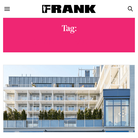
Tag:
SHANTELL MARTIN