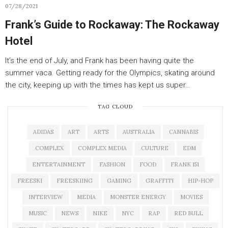
07/28/2021
Frank’s Guide to Rockaway: The Rockaway
Hotel
It’s the end of July, and Frank has been having quite the
summer vaca. Getting ready for the Olympics, skating around
the city, keeping up with the times has kept us super…
TAG CLOUD
ADIDAS
ART
ARTS
AUSTRALIA
CANNABIS
COMPLEX
COMPLEX MEDIA
CULTURE
EDM
ENTERTAINMENT
FASHION
FOOD
FRANK 151
FREESKI
FREESKIING
GAMING
GRAFFITI
HIP-HOP
INTERVIEW
MEDIA
MONSTER ENERGY
MOVIES
MUSIC
NEWS
NIKE
NYC
RAP
RED BULL