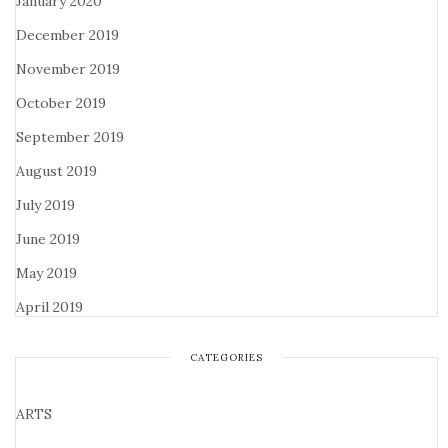
January 2020
December 2019
November 2019
October 2019
September 2019
August 2019
July 2019
June 2019
May 2019
April 2019
CATEGORIES
ARTS