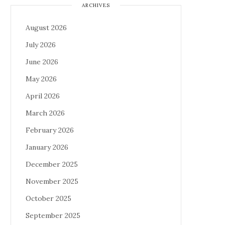
ARCHIVES
August 2026
July 2026
June 2026
May 2026
April 2026
March 2026
February 2026
January 2026
December 2025
November 2025
October 2025
September 2025