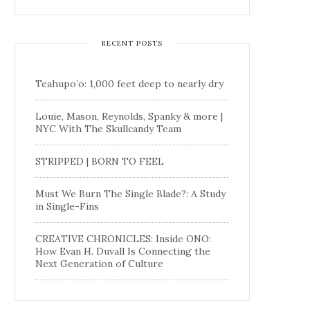
RECENT POSTS
Teahupo’o: 1,000 feet deep to nearly dry
Louie, Mason, Reynolds, Spanky & more |
NYC With The Skullcandy Team
STRIPPED | BORN TO FEEL
Must We Burn The Single Blade?: A Study
in Single-Fins
CREATIVE CHRONICLES: Inside ONO:
How Evan H. Duvall Is Connecting the
Next Generation of Culture