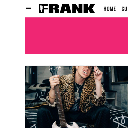
HOME
CU