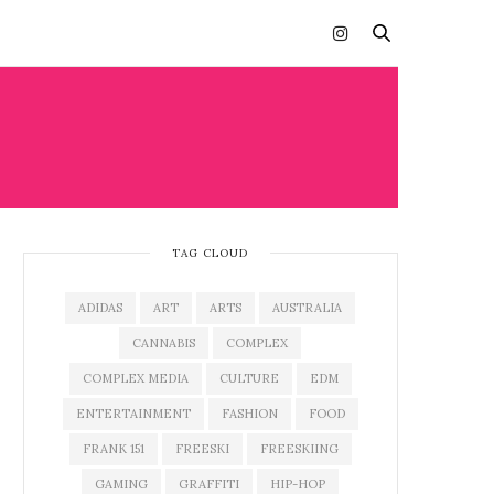
TAG CLOUD
ADIDAS
ART
ARTS
AUSTRALIA
CANNABIS
COMPLEX
COMPLEX MEDIA
CULTURE
EDM
ENTERTAINMENT
FASHION
FOOD
FRANK 151
FREESKI
FREESKIING
GAMING
GRAFFITI
HIP-HOP