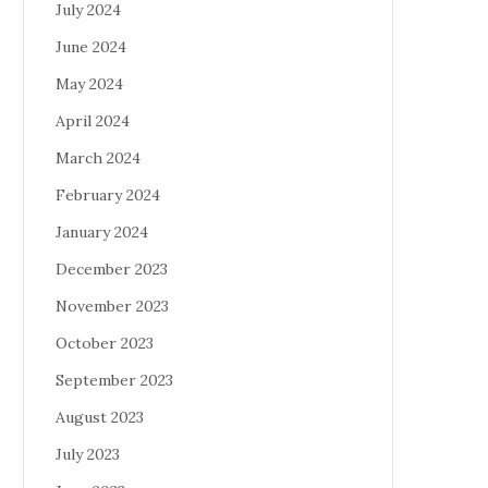
July 2024
June 2024
May 2024
April 2024
March 2024
February 2024
January 2024
December 2023
November 2023
October 2023
September 2023
August 2023
July 2023