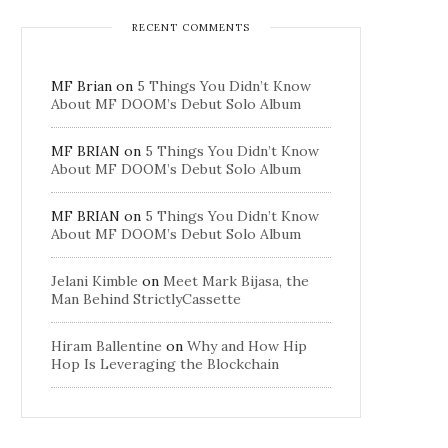
RECENT COMMENTS
MF Brian
on
5 Things You Didn’t Know
About MF DOOM’s Debut Solo Album
MF BRIAN
on
5 Things You Didn’t Know
About MF DOOM’s Debut Solo Album
MF BRIAN
on
5 Things You Didn’t Know
About MF DOOM’s Debut Solo Album
Jelani Kimble
on
Meet Mark Bijasa, the
Man Behind StrictlyCassette
Hiram Ballentine
on
Why and How Hip
Hop Is Leveraging the Blockchain