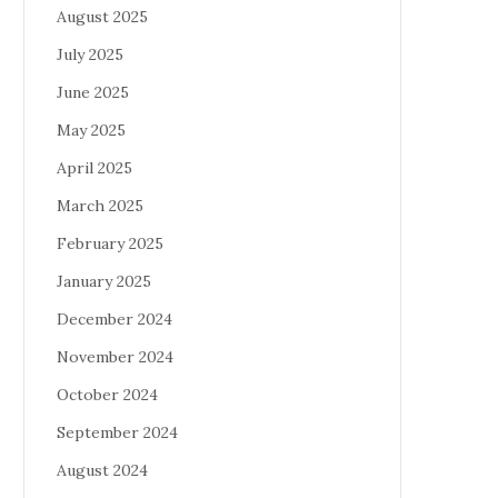
August 2025
July 2025
June 2025
May 2025
April 2025
March 2025
February 2025
January 2025
December 2024
November 2024
October 2024
September 2024
August 2024