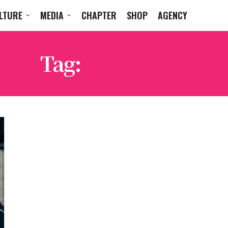
LTURE
MEDIA
CHAPTER
SHOP
AGENCY
Tag:
SG JUNIOR