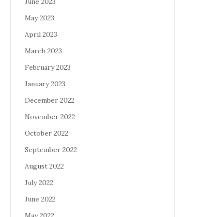
June 2023
May 2023
April 2023
March 2023
February 2023
January 2023
December 2022
November 2022
October 2022
September 2022
August 2022
July 2022
June 2022
May 2022