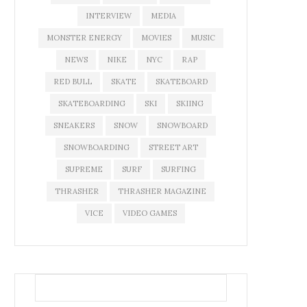
INTERVIEW
MEDIA
MONSTER ENERGY
MOVIES
MUSIC
NEWS
NIKE
NYC
RAP
RED BULL
SKATE
SKATEBOARD
SKATEBOARDING
SKI
SKIING
SNEAKERS
SNOW
SNOWBOARD
SNOWBOARDING
STREET ART
SUPREME
SURF
SURFING
THRASHER
THRASHER MAGAZINE
VICE
VIDEO GAMES