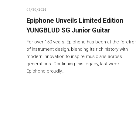
07/30/2024
Epiphone Unveils Limited Edition
YUNGBLUD SG Junior Guitar
For over 150 years, Epiphone has been at the forefro
of instrument design, blending its rich history with
modern innovation to inspire musicians across
generations. Continuing this legacy, last week
Epiphone proudly…