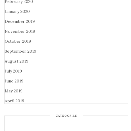
February 2020
January 2020
December 2019
November 2019
October 2019
September 2019
August 2019
July 2019
June 2019
May 2019
April 2019
CATEGORIES