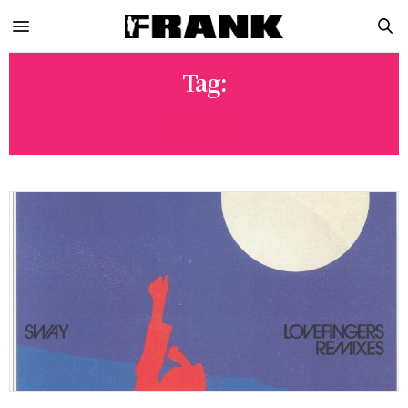
Tag:
SAULT