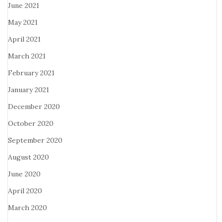
June 2021
May 2021
April 2021
March 2021
February 2021
January 2021
December 2020
October 2020
September 2020
August 2020
June 2020
April 2020
March 2020