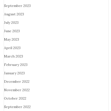
September 2023
August 2023
July 2023
June 2023
May 2023
April 2023
March 2023
February 2023
January 2023
December 2022
November 2022
October 2022
September 2022