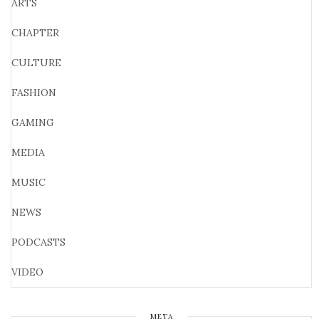
ARTS
CHAPTER
CULTURE
FASHION
GAMING
MEDIA
MUSIC
NEWS
PODCASTS
VIDEO
META