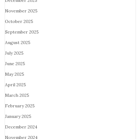
December 2025
November 2025
October 2025
September 2025
August 2025
July 2025
June 2025
May 2025
April 2025
March 2025
February 2025
January 2025
December 2024
November 2024