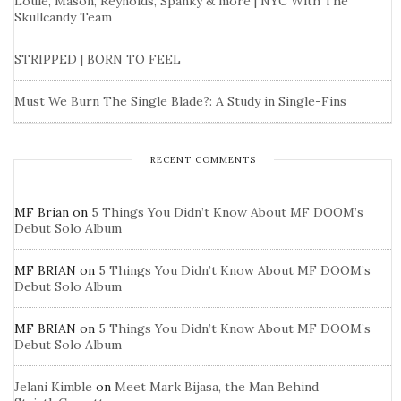
Louie, Mason, Reynolds, Spanky & more | NYC With The
Skullcandy Team
STRIPPED | BORN TO FEEL
Must We Burn The Single Blade?: A Study in Single-Fins
RECENT COMMENTS
MF Brian
on
5 Things You Didn’t Know About MF DOOM’s
Debut Solo Album
MF BRIAN
on
5 Things You Didn’t Know About MF DOOM’s
Debut Solo Album
MF BRIAN
on
5 Things You Didn’t Know About MF DOOM’s
Debut Solo Album
Jelani Kimble
on
Meet Mark Bijasa, the Man Behind