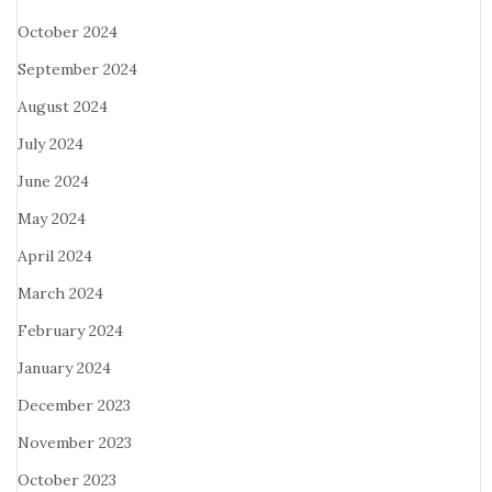
October 2024
September 2024
August 2024
July 2024
June 2024
May 2024
April 2024
March 2024
February 2024
January 2024
December 2023
November 2023
October 2023