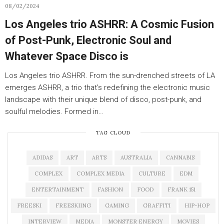
08/02/2024
Los Angeles trio ASHRR: A Cosmic Fusion
of Post-Punk, Electronic Soul and
Whatever Space Disco is
Los Angeles trio ASHRR. From the sun-drenched streets of LA
emerges ASHRR, a trio that’s redefining the electronic music
landscape with their unique blend of disco, post-punk, and
soulful melodies. Formed in…
TAG CLOUD
ADIDAS
ART
ARTS
AUSTRALIA
CANNABIS
COMPLEX
COMPLEX MEDIA
CULTURE
EDM
ENTERTAINMENT
FASHION
FOOD
FRANK 151
FREESKI
FREESKIING
GAMING
GRAFFITI
HIP-HOP
INTERVIEW
MEDIA
MONSTER ENERGY
MOVIES