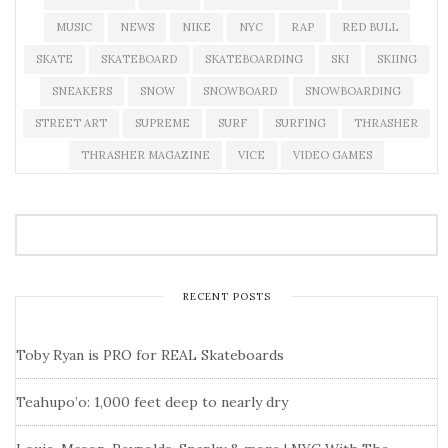
MUSIC
NEWS
NIKE
NYC
RAP
RED BULL
SKATE
SKATEBOARD
SKATEBOARDING
SKI
SKIING
SNEAKERS
SNOW
SNOWBOARD
SNOWBOARDING
STREET ART
SUPREME
SURF
SURFING
THRASHER
THRASHER MAGAZINE
VICE
VIDEO GAMES
RECENT POSTS
Toby Ryan is PRO for REAL Skateboards
Teahupo’o: 1,000 feet deep to nearly dry