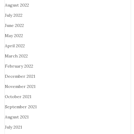
August 2022
July 2022
June 2022
May 2022
April 2022
March 2022
February 2022
December 2021
November 2021
October 2021
September 2021
August 2021
July 2021