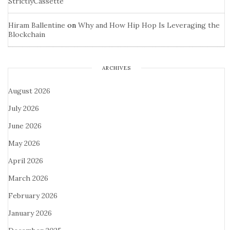
StrictlyCassette
Hiram Ballentine
on
Why and How Hip Hop Is Leveraging the
Blockchain
ARCHIVES
August 2026
July 2026
June 2026
May 2026
April 2026
March 2026
February 2026
January 2026