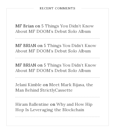
RECENT COMMENTS
MF Brian
on
5 Things You Didn’t Know
About MF DOOM’s Debut Solo Album
MF BRIAN
on
5 Things You Didn’t Know
About MF DOOM’s Debut Solo Album
MF BRIAN
on
5 Things You Didn’t Know
About MF DOOM’s Debut Solo Album
Jelani Kimble
on
Meet Mark Bijasa, the
Man Behind StrictlyCassette
Hiram Ballentine
on
Why and How Hip
Hop Is Leveraging the Blockchain