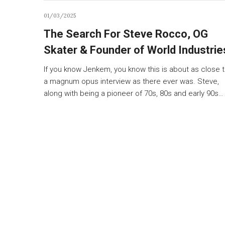
01/03/2025
The Search For Steve Rocco, OG
Skater & Founder of World Industrie
If you know Jenkem, you know this is about as close 
a magnum opus interview as there ever was. Steve,
along with being a pioneer of 70s, 80s and early 90s…