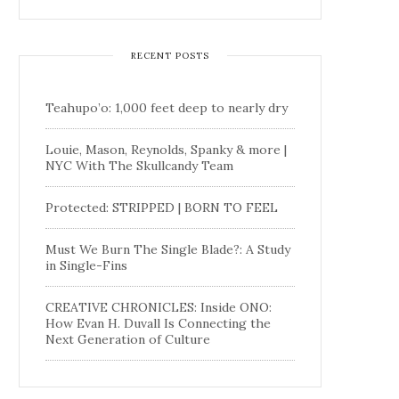
RECENT POSTS
Teahupo’o: 1,000 feet deep to nearly dry
Louie, Mason, Reynolds, Spanky & more |
NYC With The Skullcandy Team
Protected: STRIPPED | BORN TO FEEL
Must We Burn The Single Blade?: A Study
in Single-Fins
CREATIVE CHRONICLES: Inside ONO:
How Evan H. Duvall Is Connecting the
Next Generation of Culture