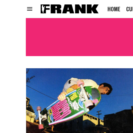
HOME
CU