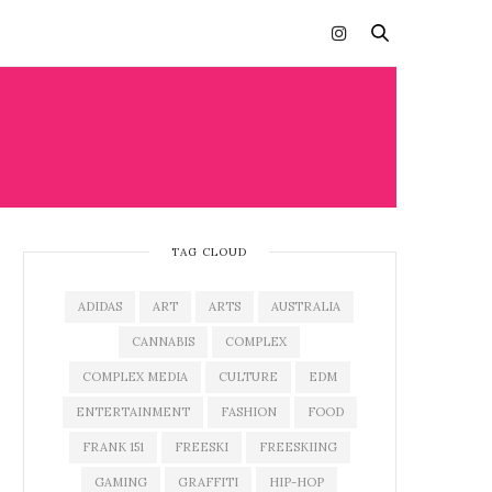
TAG CLOUD
ADIDAS
ART
ARTS
AUSTRALIA
CANNABIS
COMPLEX
COMPLEX MEDIA
CULTURE
EDM
ENTERTAINMENT
FASHION
FOOD
FRANK 151
FREESKI
FREESKIING
GAMING
GRAFFITI
HIP-HOP