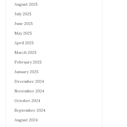
August 2025
July 2025
June 2025
May 2025
April 2025
March 2025
February 2025
January 2025
December 2024
November 2024
October 2024
September 2024
August 2024