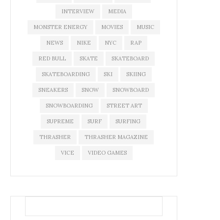
INTERVIEW
MEDIA
MONSTER ENERGY
MOVIES
MUSIC
NEWS
NIKE
NYC
RAP
RED BULL
SKATE
SKATEBOARD
SKATEBOARDING
SKI
SKIING
SNEAKERS
SNOW
SNOWBOARD
SNOWBOARDING
STREET ART
SUPREME
SURF
SURFING
THRASHER
THRASHER MAGAZINE
VICE
VIDEO GAMES