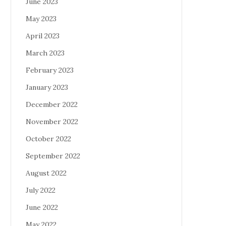
June 2023
May 2023
April 2023
March 2023
February 2023
January 2023
December 2022
November 2022
October 2022
September 2022
August 2022
July 2022
June 2022
May 2022