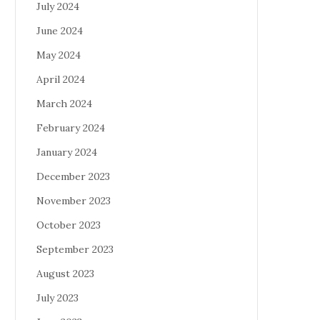
July 2024
June 2024
May 2024
April 2024
March 2024
February 2024
January 2024
December 2023
November 2023
October 2023
September 2023
August 2023
July 2023