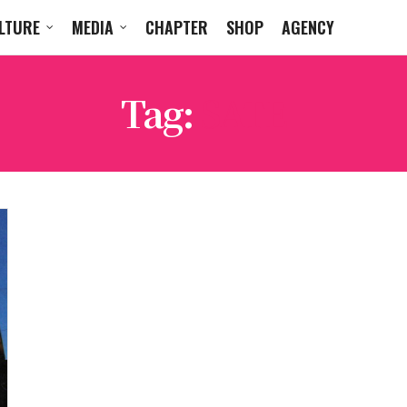
LTURE
MEDIA
CHAPTER
SHOP
AGENCY
Tag:
SATE