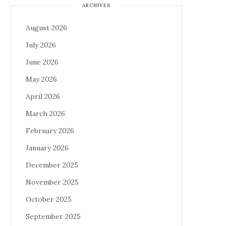
ARCHIVES
August 2026
July 2026
June 2026
May 2026
April 2026
March 2026
February 2026
January 2026
December 2025
November 2025
October 2025
September 2025