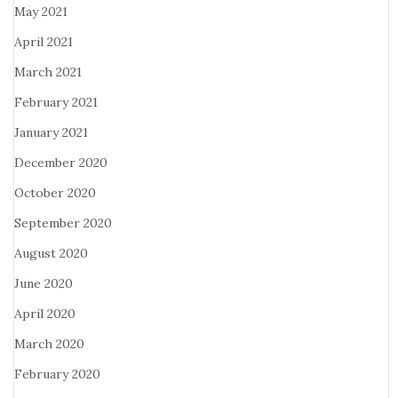
May 2021
April 2021
March 2021
February 2021
January 2021
December 2020
October 2020
September 2020
August 2020
June 2020
April 2020
March 2020
February 2020