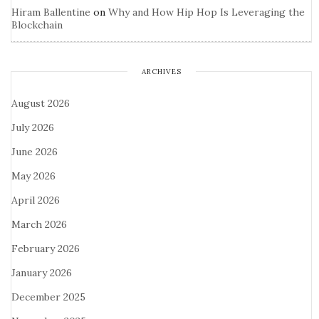
Hiram Ballentine
on
Why and How Hip Hop Is Leveraging the
Blockchain
ARCHIVES
August 2026
July 2026
June 2026
May 2026
April 2026
March 2026
February 2026
January 2026
December 2025