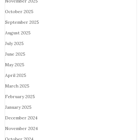
November 2025
October 2025
September 2025
August 2025
July 2025
June 2025
May 2025
April 2025
March 2025
February 2025
January 2025
December 2024
November 2024
October 2024