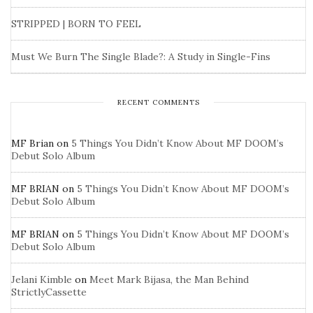
STRIPPED | BORN TO FEEL
Must We Burn The Single Blade?: A Study in Single-Fins
RECENT COMMENTS
MF Brian
on
5 Things You Didn’t Know About MF DOOM’s
Debut Solo Album
MF BRIAN
on
5 Things You Didn’t Know About MF DOOM’s
Debut Solo Album
MF BRIAN
on
5 Things You Didn’t Know About MF DOOM’s
Debut Solo Album
Jelani Kimble
on
Meet Mark Bijasa, the Man Behind
StrictlyCassette