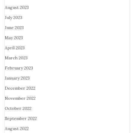
August 2023
July 2023
June 2023
May 2023
April 2023
March 2023
February 2023
January 2023
December 2022
November 2022
October 2022
September 2022
August 2022