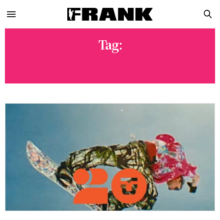
Tag:
S