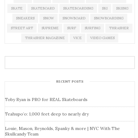
SKATE
SKATEBOARD
SKATEBOARDING
SKI
SKIING
SNEAKERS
SNOW
SNOWBOARD
SNOWBOARDING
STREET ART
SUPREME
SURF
SURFING
THRASHER
THRASHER MAGAZINE
VICE
VIDEO GAMES
RECENT POSTS
Toby Ryan is PRO for REAL Skateboards
Teahupo’o: 1,000 feet deep to nearly dry
Louie, Mason, Reynolds, Spanky & more | NYC With The
Skullcandy Team