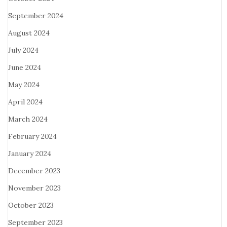
September 2024
August 2024
July 2024
June 2024
May 2024
April 2024
March 2024
February 2024
January 2024
December 2023
November 2023
October 2023
September 2023