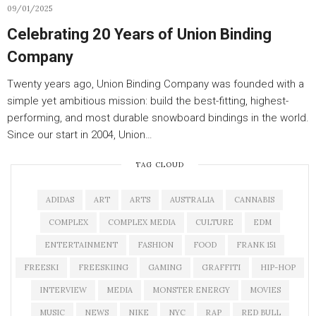
09/01/2025
Celebrating 20 Years of Union Binding
Company
Twenty years ago, Union Binding Company was founded with a
simple yet ambitious mission: build the best-fitting, highest-
performing, and most durable snowboard bindings in the world.
Since our start in 2004, Union…
TAG CLOUD
ADIDAS
ART
ARTS
AUSTRALIA
CANNABIS
COMPLEX
COMPLEX MEDIA
CULTURE
EDM
ENTERTAINMENT
FASHION
FOOD
FRANK 151
FREESKI
FREESKIING
GAMING
GRAFFITI
HIP-HOP
INTERVIEW
MEDIA
MONSTER ENERGY
MOVIES
MUSIC
NEWS
NIKE
NYC
RAP
RED BULL