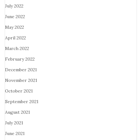
July 2022
June 2022
May 2022
April 2022
March 2022
February 2022
December 2021
November 2021
October 2021
September 2021
August 2021
July 2021
June 2021