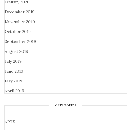
January 2020
December 2019
November 2019
October 2019
September 2019
August 2019
July 2019
June 2019
May 2019
April 2019
CATEGORIES
ARTS