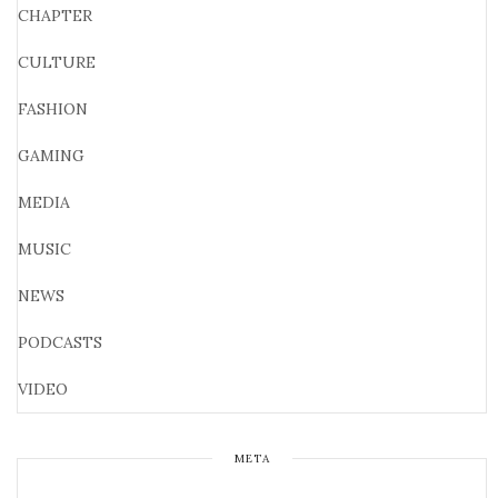
CHAPTER
CULTURE
FASHION
GAMING
MEDIA
MUSIC
NEWS
PODCASTS
VIDEO
META