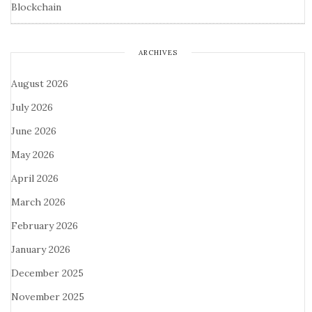
Blockchain
ARCHIVES
August 2026
July 2026
June 2026
May 2026
April 2026
March 2026
February 2026
January 2026
December 2025
November 2025