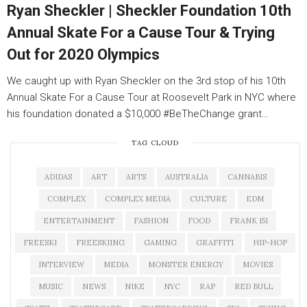
Ryan Sheckler | Sheckler Foundation 10th
Annual Skate For a Cause Tour & Trying
Out for 2020 Olympics
We caught up with Ryan Sheckler on the 3rd stop of his 10th
Annual Skate For a Cause Tour at Roosevelt Park in NYC where
his foundation donated a $10,000 #BeTheChange grant…
TAG CLOUD
ADIDAS
ART
ARTS
AUSTRALIA
CANNABIS
COMPLEX
COMPLEX MEDIA
CULTURE
EDM
ENTERTAINMENT
FASHION
FOOD
FRANK 151
FREESKI
FREESKIING
GAMING
GRAFFITI
HIP-HOP
INTERVIEW
MEDIA
MONSTER ENERGY
MOVIES
MUSIC
NEWS
NIKE
NYC
RAP
RED BULL