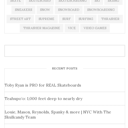
SKATE
SKATEBOARD
SKATEBOARDING
SKI
SKIING
SNEAKERS
SNOW
SNOWBOARD
SNOWBOARDING
STREET ART
SUPREME
SURF
SURFING
THRASHER
THRASHER MAGAZINE
VICE
VIDEO GAMES
RECENT POSTS
Toby Ryan is PRO for REAL Skateboards
Teahupo’o: 1,000 feet deep to nearly dry
Louie, Mason, Reynolds, Spanky & more | NYC With The
Skullcandy Team