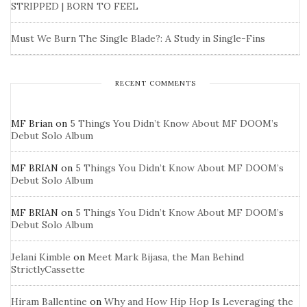
STRIPPED | BORN TO FEEL
Must We Burn The Single Blade?: A Study in Single-Fins
RECENT COMMENTS
MF Brian
on
5 Things You Didn’t Know About MF DOOM’s
Debut Solo Album
MF BRIAN
on
5 Things You Didn’t Know About MF DOOM’s
Debut Solo Album
MF BRIAN
on
5 Things You Didn’t Know About MF DOOM’s
Debut Solo Album
Jelani Kimble
on
Meet Mark Bijasa, the Man Behind
StrictlyCassette
Hiram Ballentine
on
Why and How Hip Hop Is Leveraging the