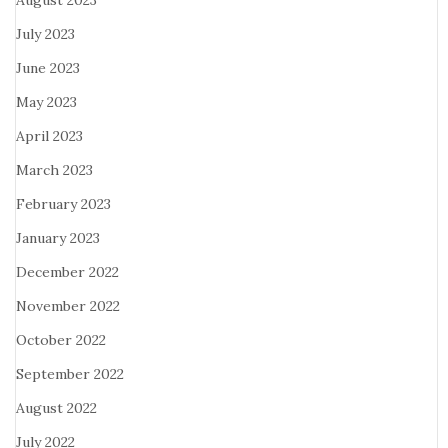
August 2023
July 2023
June 2023
May 2023
April 2023
March 2023
February 2023
January 2023
December 2022
November 2022
October 2022
September 2022
August 2022
July 2022