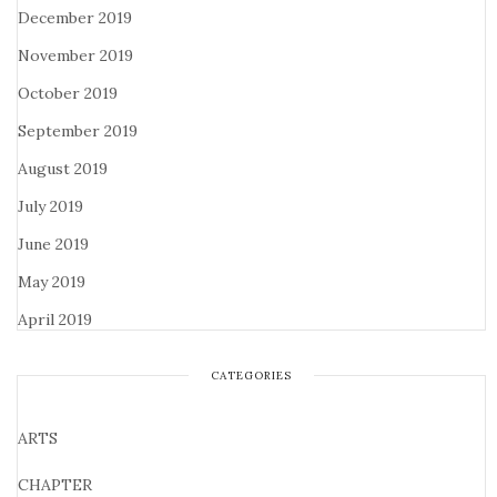
December 2019
November 2019
October 2019
September 2019
August 2019
July 2019
June 2019
May 2019
April 2019
CATEGORIES
ARTS
CHAPTER