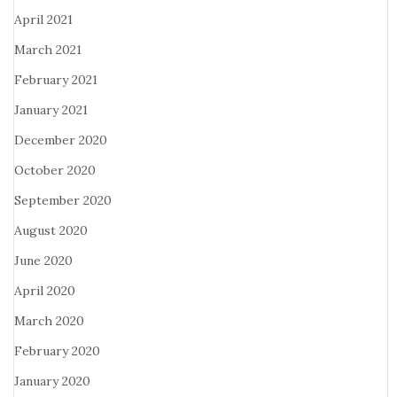
April 2021
March 2021
February 2021
January 2021
December 2020
October 2020
September 2020
August 2020
June 2020
April 2020
March 2020
February 2020
January 2020