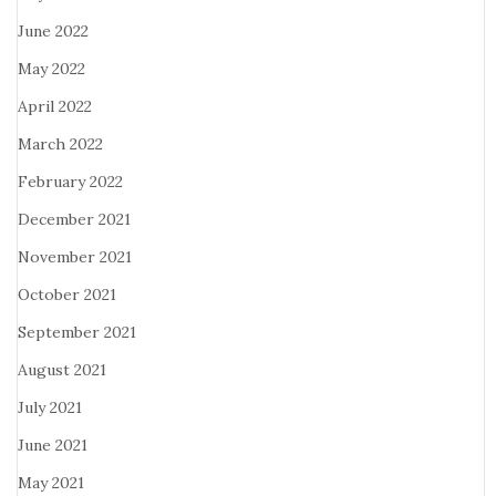
June 2022
May 2022
April 2022
March 2022
February 2022
December 2021
November 2021
October 2021
September 2021
August 2021
July 2021
June 2021
May 2021