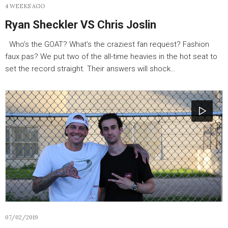
4 WEEKS AGO
Ryan Sheckler VS Chris Joslin
Who’s the GOAT? What’s the craziest fan request? Fashion
faux pas? We put two of the all-time heavies in the hot seat to
set the record straight. Their answers will shock…
07/02/2019