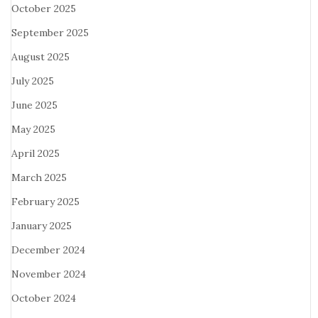
October 2025
September 2025
August 2025
July 2025
June 2025
May 2025
April 2025
March 2025
February 2025
January 2025
December 2024
November 2024
October 2024