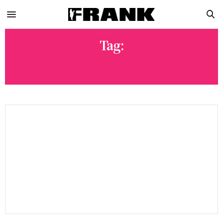
Tag:
RYAN SHECKLER