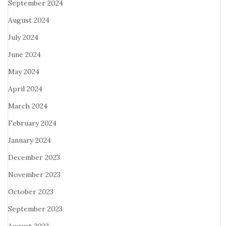
September 2024
August 2024
July 2024
June 2024
May 2024
April 2024
March 2024
February 2024
January 2024
December 2023
November 2023
October 2023
September 2023