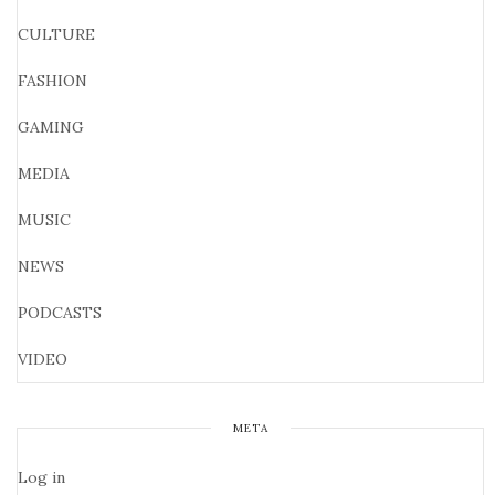
CULTURE
FASHION
GAMING
MEDIA
MUSIC
NEWS
PODCASTS
VIDEO
META
Log in