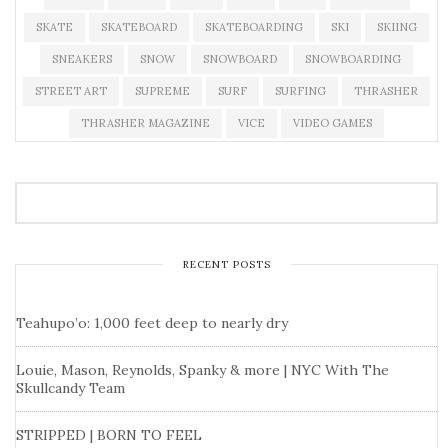
SKATE
SKATEBOARD
SKATEBOARDING
SKI
SKIING
SNEAKERS
SNOW
SNOWBOARD
SNOWBOARDING
STREET ART
SUPREME
SURF
SURFING
THRASHER
THRASHER MAGAZINE
VICE
VIDEO GAMES
RECENT POSTS
Teahupo’o: 1,000 feet deep to nearly dry
Louie, Mason, Reynolds, Spanky & more | NYC With The
Skullcandy Team
STRIPPED | BORN TO FEEL