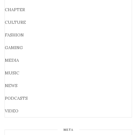
CHAPTER
CULTURE
FASHION
GAMING
MEDIA
MUSIC
NEWS
PODCASTS
VIDEO
META