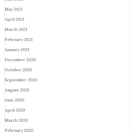
May 2021
April 2021
March 2021
February 2021
January 2021
December 2020
October 2020
September 2020
August 2020
June 2020
April 2020
March 2020
February 2020