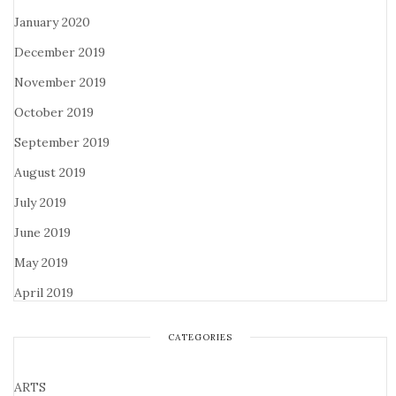
January 2020
December 2019
November 2019
October 2019
September 2019
August 2019
July 2019
June 2019
May 2019
April 2019
CATEGORIES
ARTS