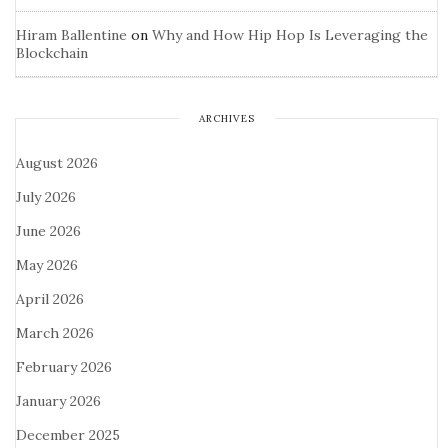
Hiram Ballentine
on
Why and How Hip Hop Is Leveraging the
Blockchain
ARCHIVES
August 2026
July 2026
June 2026
May 2026
April 2026
March 2026
February 2026
January 2026
December 2025