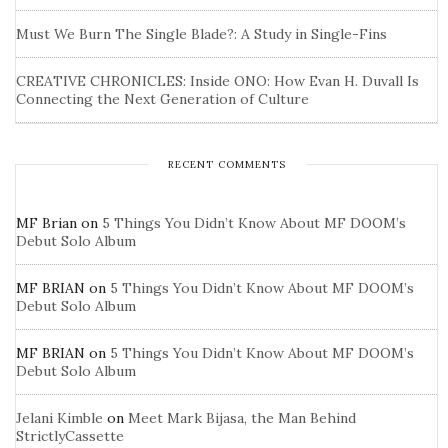
Must We Burn The Single Blade?: A Study in Single-Fins
CREATIVE CHRONICLES: Inside ONO: How Evan H. Duvall Is
Connecting the Next Generation of Culture
RECENT COMMENTS
MF Brian
on
5 Things You Didn’t Know About MF DOOM’s
Debut Solo Album
MF BRIAN
on
5 Things You Didn’t Know About MF DOOM’s
Debut Solo Album
MF BRIAN
on
5 Things You Didn’t Know About MF DOOM’s
Debut Solo Album
Jelani Kimble
on
Meet Mark Bijasa, the Man Behind
StrictlyCassette