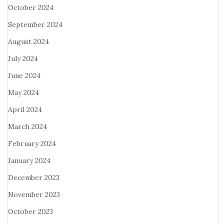
October 2024
September 2024
August 2024
July 2024
June 2024
May 2024
April 2024
March 2024
February 2024
January 2024
December 2023
November 2023
October 2023