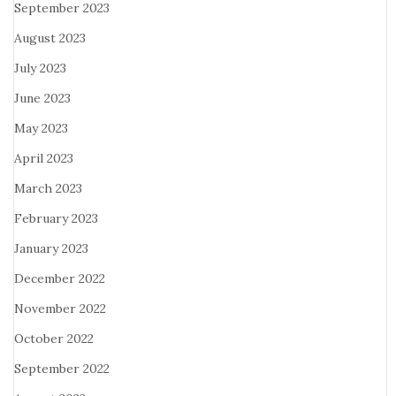
September 2023
August 2023
July 2023
June 2023
May 2023
April 2023
March 2023
February 2023
January 2023
December 2022
November 2022
October 2022
September 2022