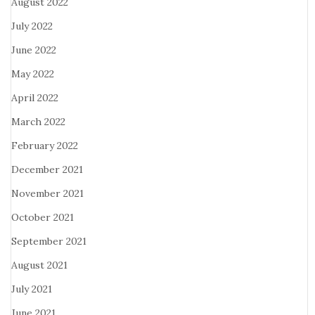
August 2022
July 2022
June 2022
May 2022
April 2022
March 2022
February 2022
December 2021
November 2021
October 2021
September 2021
August 2021
July 2021
June 2021