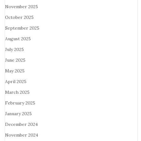
November 2025
October 2025
September 2025
August 2025
July 2025
June 2025
May 2025
April 2025
March 2025
February 2025
January 2025
December 2024
November 2024