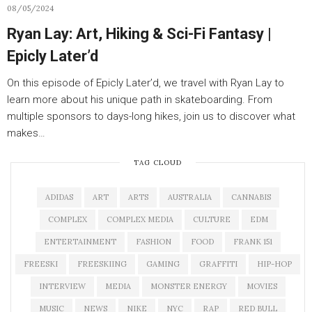
08/05/2024
Ryan Lay: Art, Hiking & Sci-Fi Fantasy |
Epicly Later’d
On this episode of Epicly Later’d, we travel with Ryan Lay to
learn more about his unique path in skateboarding. From
multiple sponsors to days-long hikes, join us to discover what
makes…
TAG CLOUD
ADIDAS
ART
ARTS
AUSTRALIA
CANNABIS
COMPLEX
COMPLEX MEDIA
CULTURE
EDM
ENTERTAINMENT
FASHION
FOOD
FRANK 151
FREESKI
FREESKIING
GAMING
GRAFFITI
HIP-HOP
INTERVIEW
MEDIA
MONSTER ENERGY
MOVIES
MUSIC
NEWS
NIKE
NYC
RAP
RED BULL