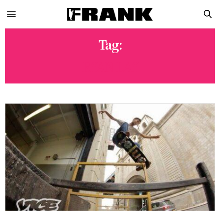
Tag:
RYAN LAY