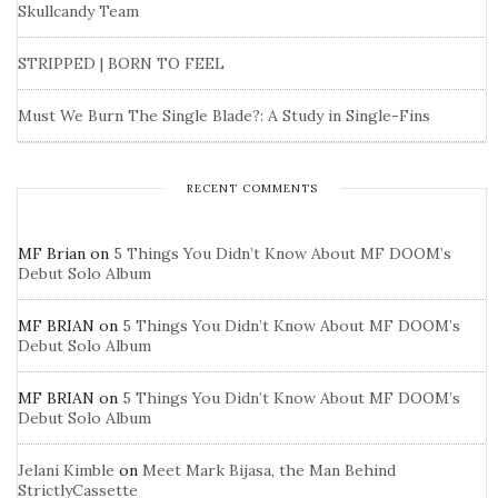
Skullcandy Team
STRIPPED | BORN TO FEEL
Must We Burn The Single Blade?: A Study in Single-Fins
RECENT COMMENTS
MF Brian
on
5 Things You Didn’t Know About MF DOOM’s
Debut Solo Album
MF BRIAN
on
5 Things You Didn’t Know About MF DOOM’s
Debut Solo Album
MF BRIAN
on
5 Things You Didn’t Know About MF DOOM’s
Debut Solo Album
Jelani Kimble
on
Meet Mark Bijasa, the Man Behind
StrictlyCassette