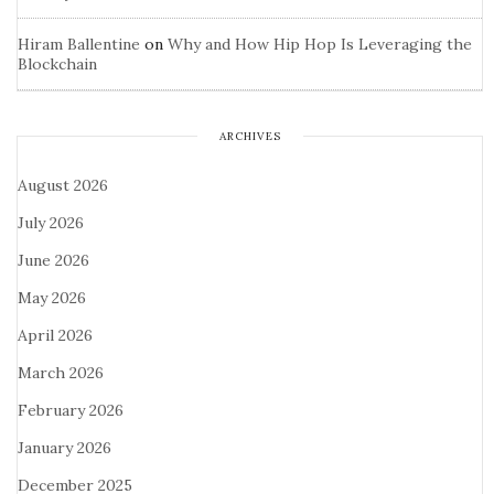
Hiram Ballentine
on
Why and How Hip Hop Is Leveraging the
Blockchain
ARCHIVES
August 2026
July 2026
June 2026
May 2026
April 2026
March 2026
February 2026
January 2026
December 2025