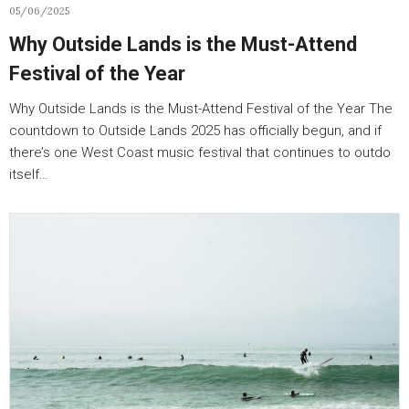
05/06/2025
Why Outside Lands is the Must-Attend
Festival of the Year
Why Outside Lands is the Must-Attend Festival of the Year The
countdown to Outside Lands 2025 has officially begun, and if
there’s one West Coast music festival that continues to outdo
itself…