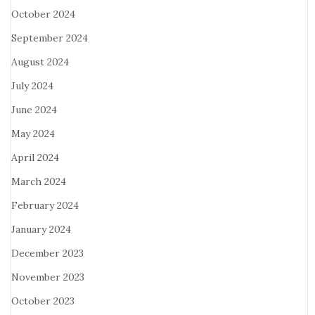
October 2024
September 2024
August 2024
July 2024
June 2024
May 2024
April 2024
March 2024
February 2024
January 2024
December 2023
November 2023
October 2023