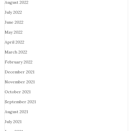
August 2022
July 2022
June 2022
May 2022
April 2022
March 2022
February 2022
December 2021
November 2021
October 2021
September 2021
August 2021
July 2021