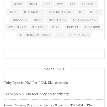
MUSIC
NEWS
NIKE
NYC
RAP
RED BULL
SKATE
SKATEBOARD
SKATEBOARDING
SKI
SKIING
SNEAKERS
SNOW
SNOWBOARD
SNOWBOARDING
STREET ART
SUPREME
SURF
SURFING
THRASHER
THRASHER MAGAZINE
VICE
VIDEO GAMES
RECENT POSTS
Toby Ryan is PRO for REAL Skateboards
Teahupo’o: 1,000 feet deep to nearly dry
Louie, Mason, Reynolds, Spanky & more | NYC With The