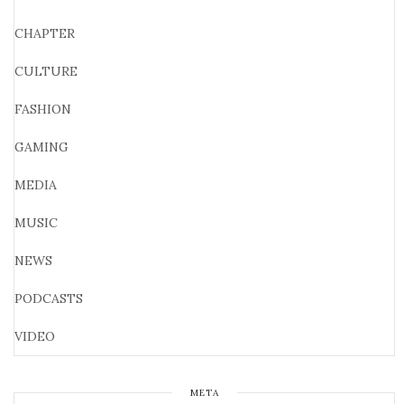
CHAPTER
CULTURE
FASHION
GAMING
MEDIA
MUSIC
NEWS
PODCASTS
VIDEO
META