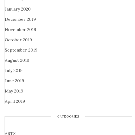
January 2020
December 2019
November 2019
October 2019
September 2019
August 2019
July 2019
June 2019
May 2019
April 2019
CATEGORIES
ARTS