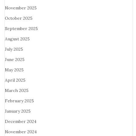
November 2025
October 2025
September 2025
August 2025
July 2025
June 2025
May 2025
April 2025
March 2025
February 2025
January 2025
December 2024
November 2024