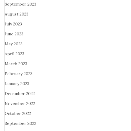
September 2023
August 2023
July 2023
June 2023
May 2023
April 2023
March 2023
February 2023
January 2023
December 2022
November 2022
October 2022
September 2022