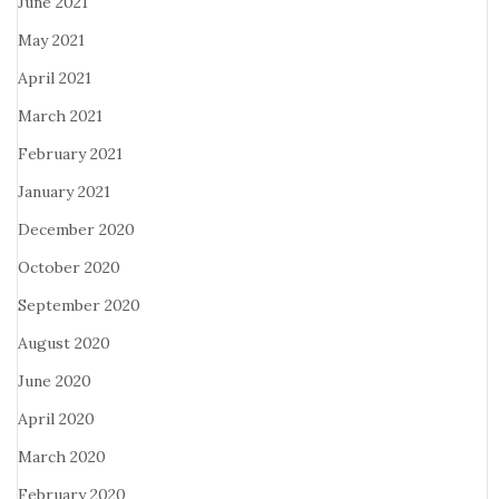
June 2021
May 2021
April 2021
March 2021
February 2021
January 2021
December 2020
October 2020
September 2020
August 2020
June 2020
April 2020
March 2020
February 2020