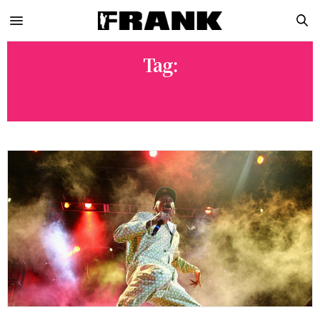
Tag:
ROYEL OTIS