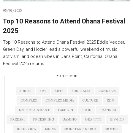
05/01/2025
Top 10 Reasons to Attend Ohana Festival
2025
Top 10 Reasons to Attend Ohana Festival 2025 Eddie Vedder,
Green Day, and Hozier lead a powerful weekend of music,
activism, and ocean vibes in Dana Point, California. Ohana
Festival 2025 returns…
TAG CLOUD
ADIDAS
ART
ARTS
AUSTRALIA
CANNABIS
COMPLEX
COMPLEX MEDIA
CULTURE
EDM
ENTERTAINMENT
FASHION
FOOD
FRANK 151
FREESKI
FREESKIING
GAMING
GRAFFITI
HIP-HOP
INTERVIEW
MEDIA
MONSTER ENERGY
MOVIES