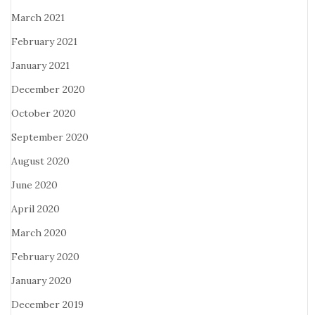
March 2021
February 2021
January 2021
December 2020
October 2020
September 2020
August 2020
June 2020
April 2020
March 2020
February 2020
January 2020
December 2019