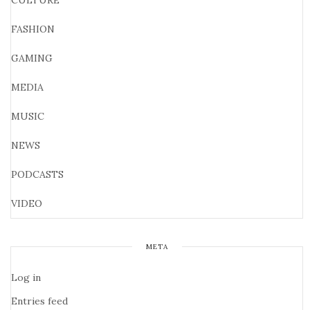
CULTURE
FASHION
GAMING
MEDIA
MUSIC
NEWS
PODCASTS
VIDEO
META
Log in
Entries feed