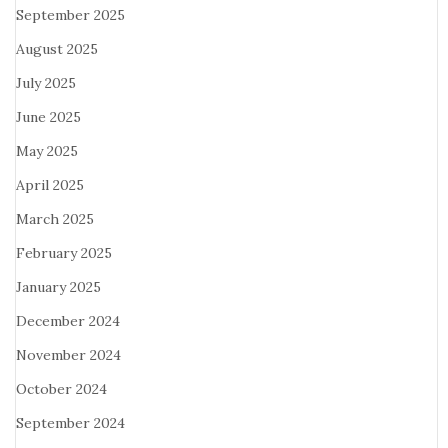
September 2025
August 2025
July 2025
June 2025
May 2025
April 2025
March 2025
February 2025
January 2025
December 2024
November 2024
October 2024
September 2024