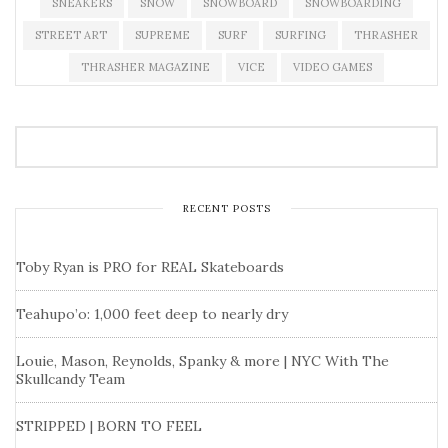
SNEAKERS
SNOW
SNOWBOARD
SNOWBOARDING
STREET ART
SUPREME
SURF
SURFING
THRASHER
THRASHER MAGAZINE
VICE
VIDEO GAMES
RECENT POSTS
Toby Ryan is PRO for REAL Skateboards
Teahupo’o: 1,000 feet deep to nearly dry
Louie, Mason, Reynolds, Spanky & more | NYC With The
Skullcandy Team
STRIPPED | BORN TO FEEL