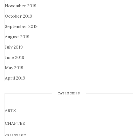
November 2019
October 2019
September 2019
August 2019
July 2019
June 2019
May 2019
April 2019
CATEGORIES
ARTS
CHAPTER