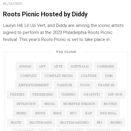
02/21/2023
Roots Picnic Hosted by Diddy
Lauryn Hill, Lil Uzi Vert, and Diddy are among the iconic artists
signed to perform at the 2023 Philadelphia Roots Picnic
festival. This year’s Roots Picnic is set to take place in…
TAG CLOUD
ADIDAS
ART
ARTS
AUSTRALIA
CANNABIS
COMPLEX
COMPLEX MEDIA
CULTURE
EDM
ENTERTAINMENT
FASHION
FOOD
FRANK 151
FREESKI
FREESKIING
GAMING
GRAFFITI
HIP-HOP
INTERVIEW
MEDIA
MONSTER ENERGY
MOVIES
MUSIC
NEWS
NIKE
NYC
RAP
RED BULL
SKATE
SKATEBOARD
SKATEBOARDING
SKI
SKIING