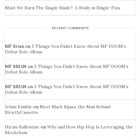
Must We Burn The Single Blade?: A Study in Single-Fins
RECENT COMMENTS
MF Brian
on
5 Things You Didn’t Know About MF DOOM’s
Debut Solo Album
MF BRIAN
on
5 Things You Didn’t Know About MF DOOM’s
Debut Solo Album
MF BRIAN
on
5 Things You Didn’t Know About MF DOOM’s
Debut Solo Album
Jelani Kimble
on
Meet Mark Bijasa, the Man Behind
StrictlyCassette
Hiram Ballentine
on
Why and How Hip Hop Is Leveraging the
Blockchain