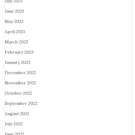
July 2023
June 2023
May 2023
April 2023
March 2023
February 2023
January 2023
December 2022
November 2022
October 2022
September 2022
August 2022
July 2022
June 2022