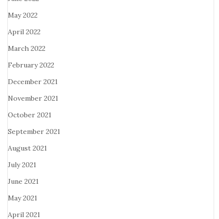
May 2022
April 2022
March 2022
February 2022
December 2021
November 2021
October 2021
September 2021
August 2021
July 2021
June 2021
May 2021
April 2021