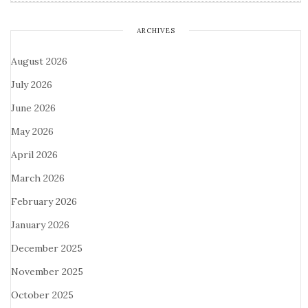
ARCHIVES
August 2026
July 2026
June 2026
May 2026
April 2026
March 2026
February 2026
January 2026
December 2025
November 2025
October 2025