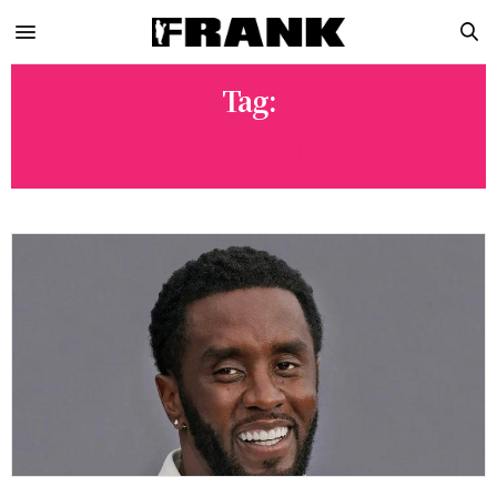
Tag:
ROOTS PICNIC