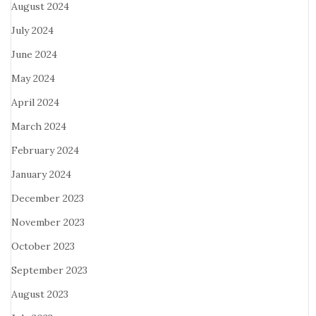
August 2024
July 2024
June 2024
May 2024
April 2024
March 2024
February 2024
January 2024
December 2023
November 2023
October 2023
September 2023
August 2023