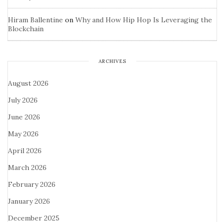
Hiram Ballentine
on
Why and How Hip Hop Is Leveraging the
Blockchain
ARCHIVES
August 2026
July 2026
June 2026
May 2026
April 2026
March 2026
February 2026
January 2026
December 2025