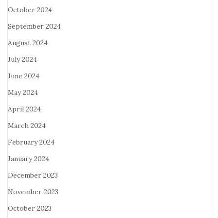
October 2024
September 2024
August 2024
July 2024
June 2024
May 2024
April 2024
March 2024
February 2024
January 2024
December 2023
November 2023
October 2023