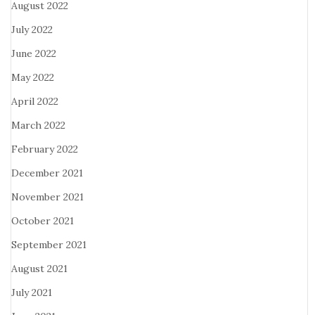
August 2022
July 2022
June 2022
May 2022
April 2022
March 2022
February 2022
December 2021
November 2021
October 2021
September 2021
August 2021
July 2021