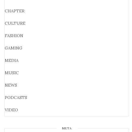
CHAPTER
CULTURE
FASHION
GAMING
MEDIA
MUSIC
NEWS
PODCASTS
VIDEO
META