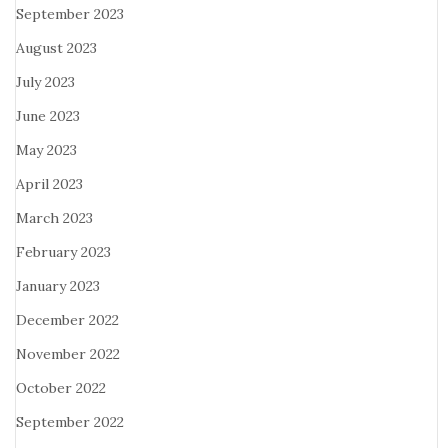
September 2023
August 2023
July 2023
June 2023
May 2023
April 2023
March 2023
February 2023
January 2023
December 2022
November 2022
October 2022
September 2022