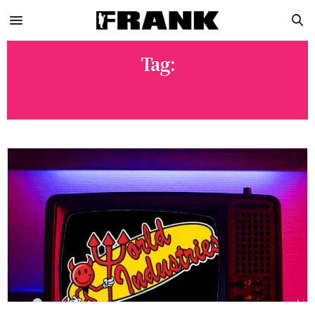
Tag:
RODNEY MULLEN