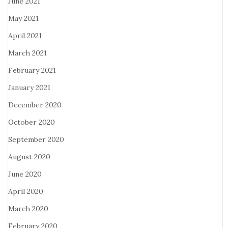
June 2021
May 2021
April 2021
March 2021
February 2021
January 2021
December 2020
October 2020
September 2020
August 2020
June 2020
April 2020
March 2020
February 2020