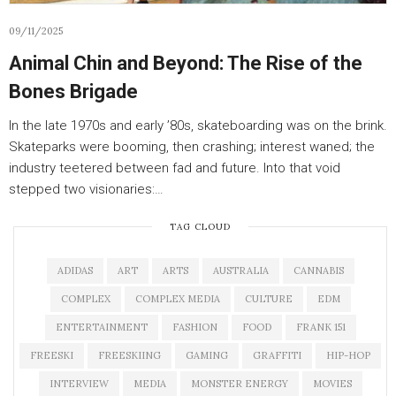
09/11/2025
Animal Chin and Beyond: The Rise of the
Bones Brigade
In the late 1970s and early ’80s, skateboarding was on the brink.
Skateparks were booming, then crashing; interest waned; the
industry teetered between fad and future. Into that void
stepped two visionaries:…
TAG CLOUD
ADIDAS
ART
ARTS
AUSTRALIA
CANNABIS
COMPLEX
COMPLEX MEDIA
CULTURE
EDM
ENTERTAINMENT
FASHION
FOOD
FRANK 151
FREESKI
FREESKIING
GAMING
GRAFFITI
HIP-HOP
INTERVIEW
MEDIA
MONSTER ENERGY
MOVIES