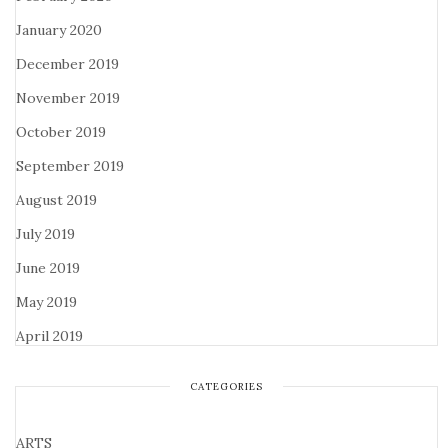
January 2020
December 2019
November 2019
October 2019
September 2019
August 2019
July 2019
June 2019
May 2019
April 2019
CATEGORIES
ARTS