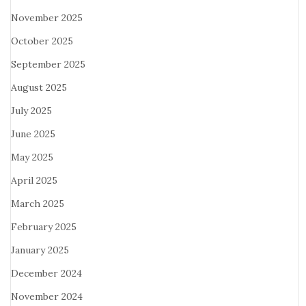
November 2025
October 2025
September 2025
August 2025
July 2025
June 2025
May 2025
April 2025
March 2025
February 2025
January 2025
December 2024
November 2024