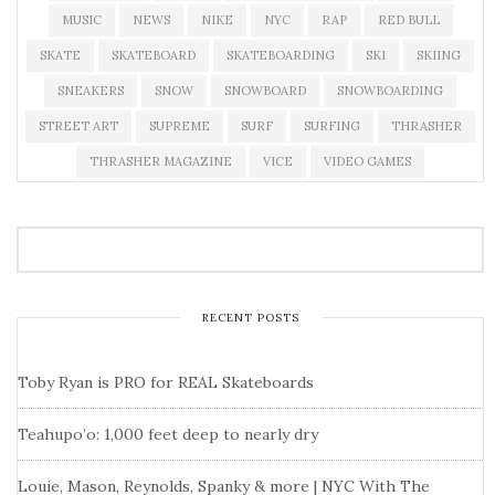
MUSIC
NEWS
NIKE
NYC
RAP
RED BULL
SKATE
SKATEBOARD
SKATEBOARDING
SKI
SKIING
SNEAKERS
SNOW
SNOWBOARD
SNOWBOARDING
STREET ART
SUPREME
SURF
SURFING
THRASHER
THRASHER MAGAZINE
VICE
VIDEO GAMES
RECENT POSTS
Toby Ryan is PRO for REAL Skateboards
Teahupo’o: 1,000 feet deep to nearly dry
Louie, Mason, Reynolds, Spanky & more | NYC With The