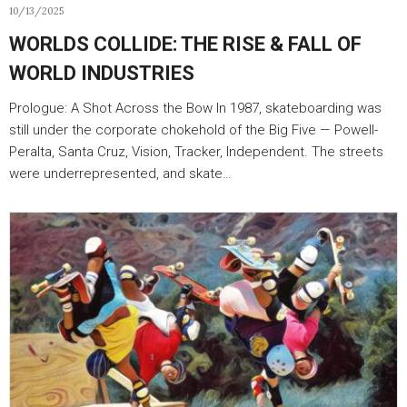
10/13/2025
WORLDS COLLIDE: THE RISE & FALL OF
WORLD INDUSTRIES
Prologue: A Shot Across the Bow In 1987, skateboarding was
still under the corporate chokehold of the Big Five — Powell-
Peralta, Santa Cruz, Vision, Tracker, Independent. The streets
were underrepresented, and skate…