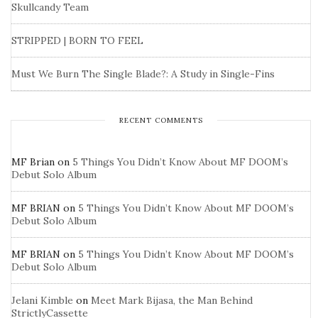
Skullcandy Team
STRIPPED | BORN TO FEEL
Must We Burn The Single Blade?: A Study in Single-Fins
RECENT COMMENTS
MF Brian
on
5 Things You Didn’t Know About MF DOOM’s
Debut Solo Album
MF BRIAN
on
5 Things You Didn’t Know About MF DOOM’s
Debut Solo Album
MF BRIAN
on
5 Things You Didn’t Know About MF DOOM’s
Debut Solo Album
Jelani Kimble
on
Meet Mark Bijasa, the Man Behind
StrictlyCassette