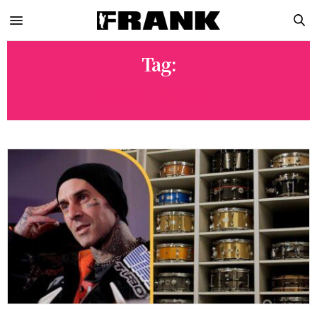
Tag:
ROCK ‘N ROLL