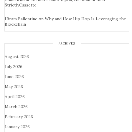
StrictlyCassette
Hiram Ballentine
on
Why and How Hip Hop Is Leveraging the
Blockchain
ARCHIVES
August 2026
July 2026
June 2026
May 2026
April 2026
March 2026
February 2026
January 2026