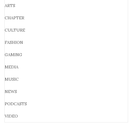
ARTS
CHAPTER
CULTURE
FASHION
GAMING
MEDIA
MUSIC
NEWS
PODCASTS
VIDEO