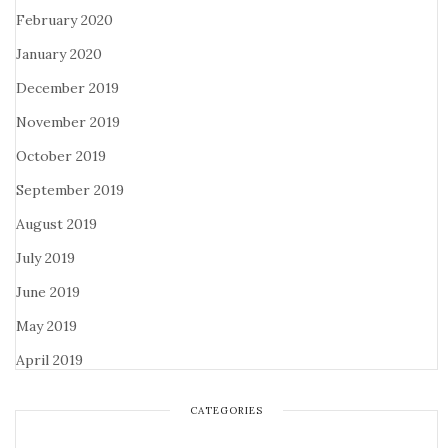
February 2020
January 2020
December 2019
November 2019
October 2019
September 2019
August 2019
July 2019
June 2019
May 2019
April 2019
CATEGORIES