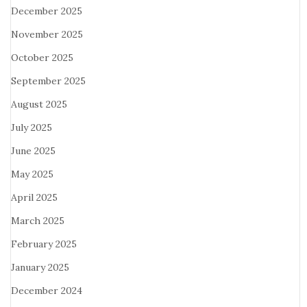
December 2025
November 2025
October 2025
September 2025
August 2025
July 2025
June 2025
May 2025
April 2025
March 2025
February 2025
January 2025
December 2024