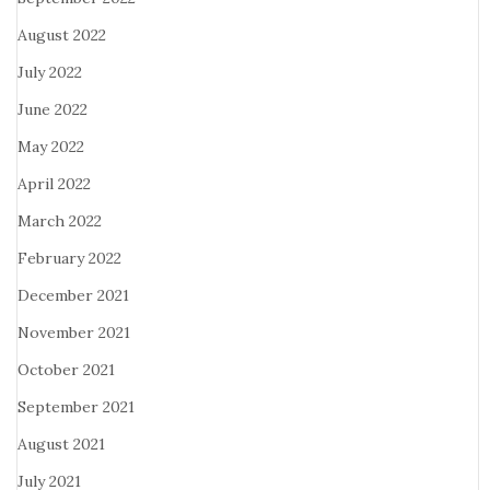
August 2022
July 2022
June 2022
May 2022
April 2022
March 2022
February 2022
December 2021
November 2021
October 2021
September 2021
August 2021
July 2021