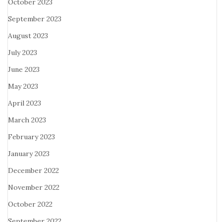
October 2023
September 2023
August 2023
July 2023
June 2023
May 2023
April 2023
March 2023
February 2023
January 2023
December 2022
November 2022
October 2022
September 2022