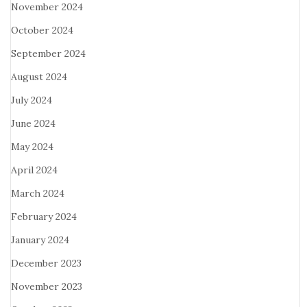
November 2024
October 2024
September 2024
August 2024
July 2024
June 2024
May 2024
April 2024
March 2024
February 2024
January 2024
December 2023
November 2023