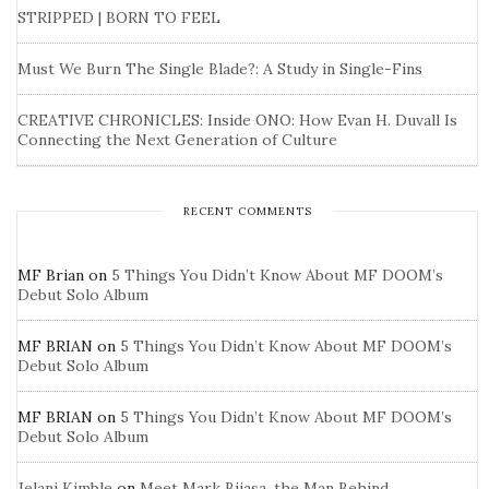
STRIPPED | BORN TO FEEL
Must We Burn The Single Blade?: A Study in Single-Fins
CREATIVE CHRONICLES: Inside ONO: How Evan H. Duvall Is
Connecting the Next Generation of Culture
RECENT COMMENTS
MF Brian
on
5 Things You Didn’t Know About MF DOOM’s
Debut Solo Album
MF BRIAN
on
5 Things You Didn’t Know About MF DOOM’s
Debut Solo Album
MF BRIAN
on
5 Things You Didn’t Know About MF DOOM’s
Debut Solo Album
Jelani Kimble
on
Meet Mark Bijasa, the Man Behind