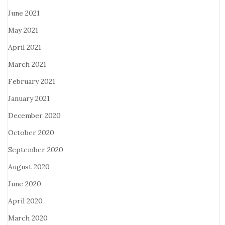
June 2021
May 2021
April 2021
March 2021
February 2021
January 2021
December 2020
October 2020
September 2020
August 2020
June 2020
April 2020
March 2020