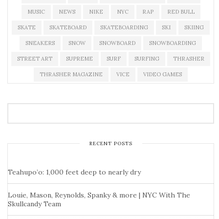
MUSIC
NEWS
NIKE
NYC
RAP
RED BULL
SKATE
SKATEBOARD
SKATEBOARDING
SKI
SKIING
SNEAKERS
SNOW
SNOWBOARD
SNOWBOARDING
STREET ART
SUPREME
SURF
SURFING
THRASHER
THRASHER MAGAZINE
VICE
VIDEO GAMES
RECENT POSTS
Teahupo’o: 1,000 feet deep to nearly dry
Louie, Mason, Reynolds, Spanky & more | NYC With The
Skullcandy Team