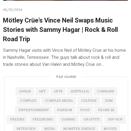
06/13/2024
Mötley Crüe’s Vince Neil Swaps Music
Stories with Sammy Hagar | Rock & Roll
Road Trip
Sammy Hagar visits with Vince Neil of Mötley Crüe at his home
in Nashville, Tennessee. The guys talk about rock & roll and
trade stories about Van Halen and Mötley Crüe on…
TAG CLOUD
ADIDAS
ART
ARTS
AUSTRALIA
CANNABIS
COMPLEX
COMPLEX MEDIA
CULTURE
EDM
ENTERTAINMENT
FASHION
FOOD
FRANK 151
FREESKI
FREESKIING
GAMING
GRAFFITI
HIP-HOP
INTERVIEW
MEDIA
MONSTER ENERGY
MOVIES