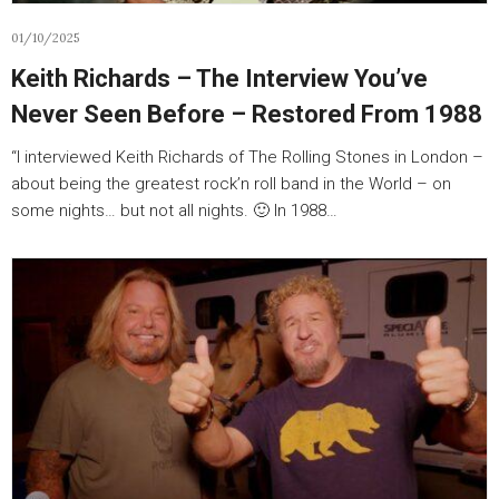
01/10/2025
Keith Richards – The Interview You’ve
Never Seen Before – Restored From 1988
“I interviewed Keith Richards of The Rolling Stones in London –
about being the greatest rock’n roll band in the World – on
some nights… but not all nights. 🙂 In 1988…