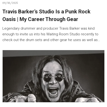
09/18/2025
Travis Barker’s Studio Is a Punk Rock
Oasis | My Career Through Gear
Legendary drummer and producer Travis Barker was kind
enough to invite us into his Waiting Room Studio recently to
check out the drum sets and other gear he uses as well as…