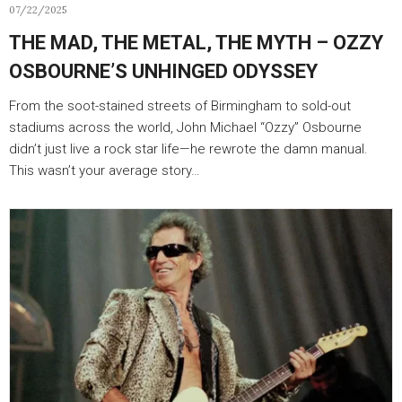
07/22/2025
THE MAD, THE METAL, THE MYTH – OZZY
OSBOURNE’S UNHINGED ODYSSEY
From the soot-stained streets of Birmingham to sold-out
stadiums across the world, John Michael “Ozzy” Osbourne
didn’t just live a rock star life—he rewrote the damn manual.
This wasn’t your average story…