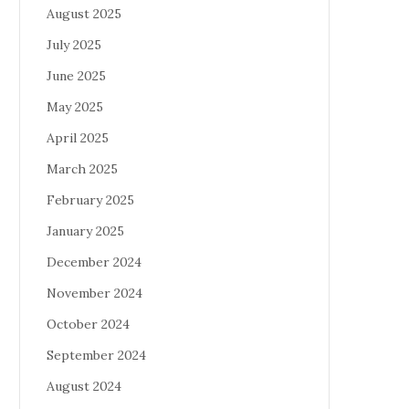
August 2025
July 2025
June 2025
May 2025
April 2025
March 2025
February 2025
January 2025
December 2024
November 2024
October 2024
September 2024
August 2024