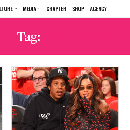
LTURE
MEDIA
CHAPTER
SHOP
AGENCY
Tag:
ROC NATION