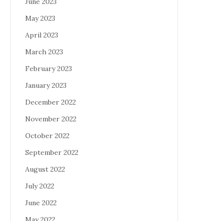
June 2023
May 2023
April 2023
March 2023
February 2023
January 2023
December 2022
November 2022
October 2022
September 2022
August 2022
July 2022
June 2022
May 2022