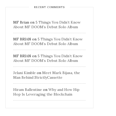
RECENT COMMENTS
MF Brian
on
5 Things You Didn’t Know
About MF DOOM’s Debut Solo Album
MF BRIAN
on
5 Things You Didn’t Know
About MF DOOM’s Debut Solo Album
MF BRIAN
on
5 Things You Didn’t Know
About MF DOOM’s Debut Solo Album
Jelani Kimble
on
Meet Mark Bijasa, the
Man Behind StrictlyCassette
Hiram Ballentine
on
Why and How Hip
Hop Is Leveraging the Blockchain