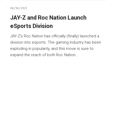
08/18/2021
JAY-Z and Roc Nation Launch
eSports Division
JAY-Z’s Roc Nation has officially (finally) launched a
division into esports. The gaming industry has been
exploding in popularity, and this move is sure to
expand the reach of both Roc Nation…