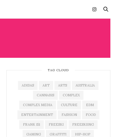
TAG CLOUD
ADIDAS
ART
ARTS
AUSTRALIA
CANNABIS
COMPLEX
COMPLEX MEDIA
CULTURE
EDM
ENTERTAINMENT
FASHION
FOOD
FRANK 151
FREESKI
FREESKIING
GAMING
GRAFFITI
HIP-HOP