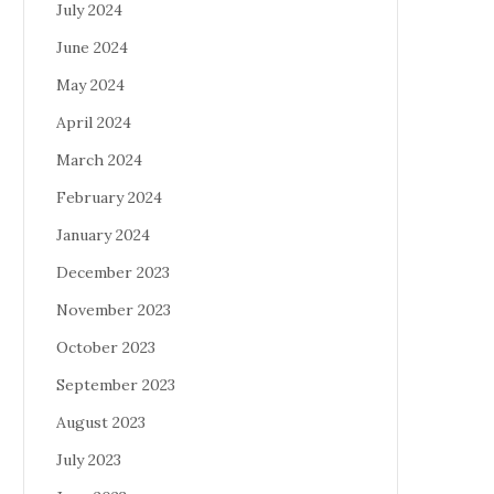
July 2024
June 2024
May 2024
April 2024
March 2024
February 2024
January 2024
December 2023
November 2023
October 2023
September 2023
August 2023
July 2023