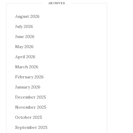
ARCHIVES
August 2026
July 2026
June 2026
May 2026
April 2026
March 2026
February 2026
January 2026
December 2025
November 2025
October 2025
September 2025