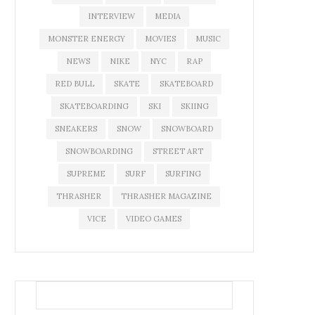
INTERVIEW
MEDIA
MONSTER ENERGY
MOVIES
MUSIC
NEWS
NIKE
NYC
RAP
RED BULL
SKATE
SKATEBOARD
SKATEBOARDING
SKI
SKIING
SNEAKERS
SNOW
SNOWBOARD
SNOWBOARDING
STREET ART
SUPREME
SURF
SURFING
THRASHER
THRASHER MAGAZINE
VICE
VIDEO GAMES