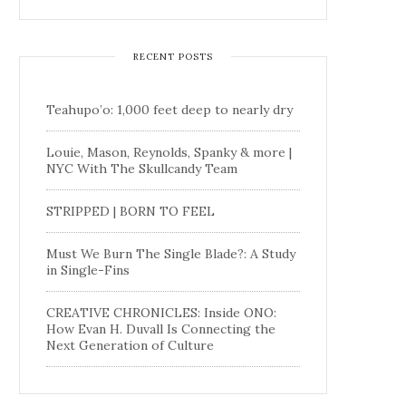
RECENT POSTS
Teahupo’o: 1,000 feet deep to nearly dry
Louie, Mason, Reynolds, Spanky & more |
NYC With The Skullcandy Team
STRIPPED | BORN TO FEEL
Must We Burn The Single Blade?: A Study
in Single-Fins
CREATIVE CHRONICLES: Inside ONO:
How Evan H. Duvall Is Connecting the
Next Generation of Culture