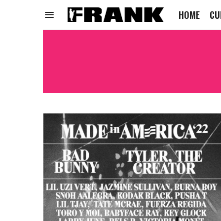
HOME
CU