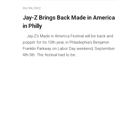
06/08/2022
Jay-Z Brings Back Made in America
in Philly
Jay-Z’s Made in America Festival will be back and
poppin’ for its 10th year, in Philadephia’s Benjamin
Franklin Parkway on Labor Day weekend, September
4th-5th. The festival had to be…